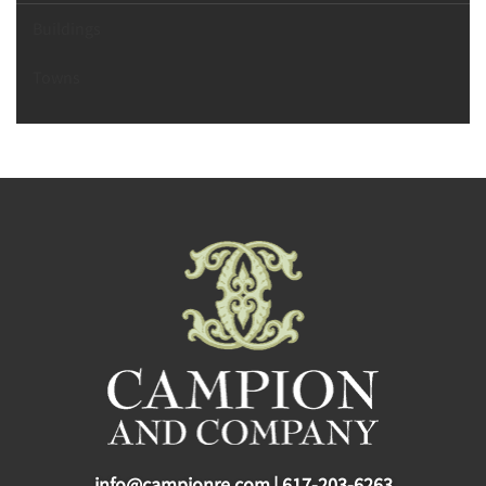
Buildings
Towns
info@campionre.com
|
617-203-6263