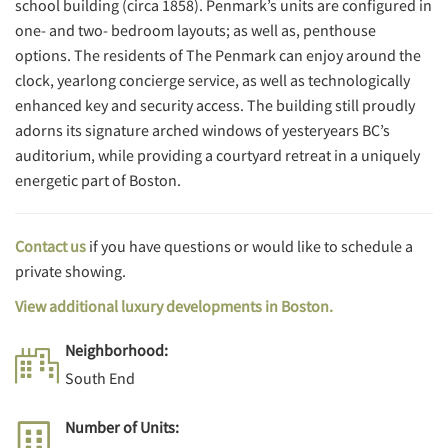
school building (circa 1858). Penmark’s units are configured in
one- and two- bedroom layouts; as well as, penthouse
options. The residents of The Penmark can enjoy around the
clock, yearlong concierge service, as well as technologically
enhanced key and security access. The building still proudly
adorns its signature arched windows of yesteryears BC’s
auditorium, while providing a courtyard retreat in a uniquely
energetic part of Boston.
Contact us
if you have questions or would like to schedule a
private showing.
View additional luxury developments in Boston.
Neighborhood:
South End
Number of Units: