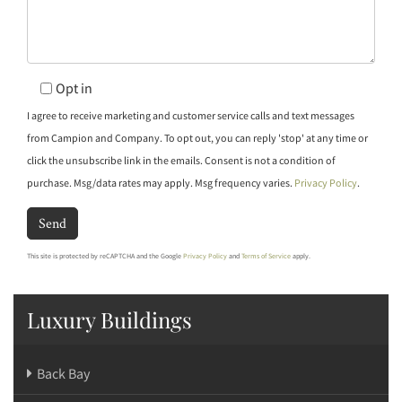
Opt in
I agree to receive marketing and customer service calls and text messages
from Campion and Company. To opt out, you can reply 'stop' at any time or
click the unsubscribe link in the emails. Consent is not a condition of
purchase. Msg/data rates may apply. Msg frequency varies.
Privacy Policy
.
Send
This site is protected by reCAPTCHA and the Google
Privacy Policy
and
Terms of Service
apply.
Luxury Buildings
Back Bay