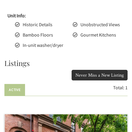
Unit Info:
Historic Details
Unobstructed Views
Bamboo Floors
Gourmet Kitchens
In-unit washer/dryer
Listings
Never Miss a New Listing
Total:
1
ACTIVE