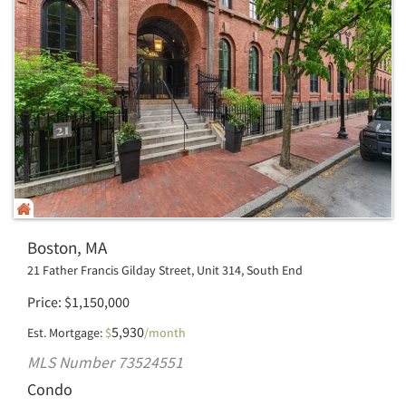
Boston, MA
21 Father Francis Gilday Street, Unit 314, South End
Price
$
1,150,000
5,930
Est. Mortgage:
$
/month
MLS Number 73524551
Condo