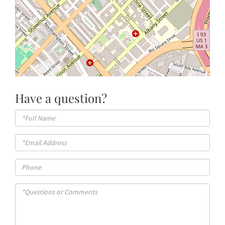
Have a question?
Full
Name
Email
Phone
Questions
or
Comments?