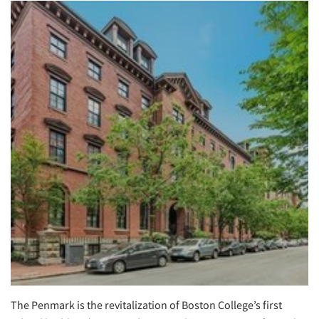
The Penmark is the revitalization of Boston College’s first