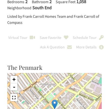
2
2
1,058
Bedrooms
Bathroom
Square Feet
South End
Neighborhood
Listed by Frank Carroll Homes Team and Frank Carroll of
Compass
Virtual Tour
Save Favorite
Schedule Tour
Ask A Question
More Details
The Penmark
+
-