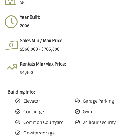
58
Year Built:
2006
Sales Min / Max Price:
$560,000 - $765,000
Rentals Min/Max Price:
$4,900
Building Info:
Elevator
Garage Parking
Concierge
Gym
Common Courtyard
24 hour security
On-site storage