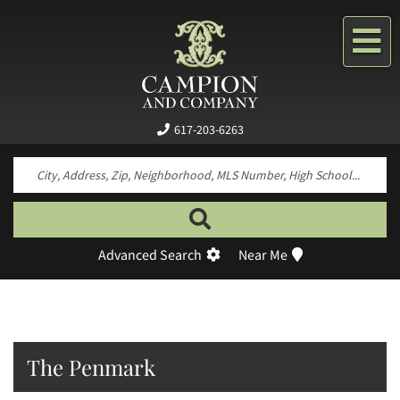
Me
617-203-6263
Search by neighborhood, property type, pr
Advanced Search
Near Me
The Penmark