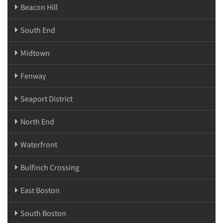
Beacon Hill
South End
Midtown
Fenway
Seaport District
North End
Waterfront
Bulfinch Crossing
East Boston
South Boston