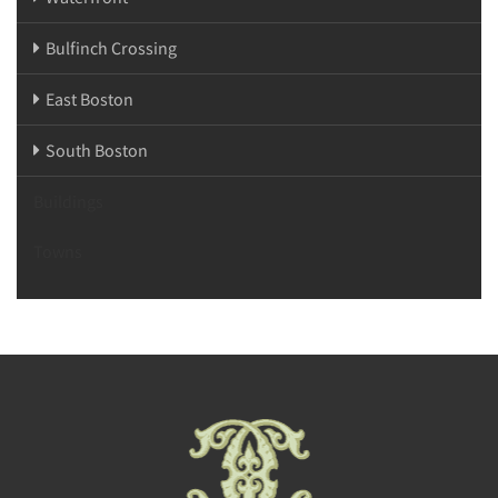
Bulfinch Crossing
East Boston
South Boston
Buildings
Towns