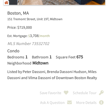
Boston, MA
151 Tremont Street, Unit 19T, Midtown
Price
$
719,000
3,708
Est. Mortgage:
$
/month
MLS Number 73532702
Condo
1
1
675
Bedrooms
Bathroom
Square Feet
Midtown
Neighborhood
Listed by Peter Dassoni, Brenda Dassoni Hudson, Miles
Dassoni and Vilma Dassoni of Downtown Boston Realty
Save Favorite
Schedule Tour
Ask A Question
More Details