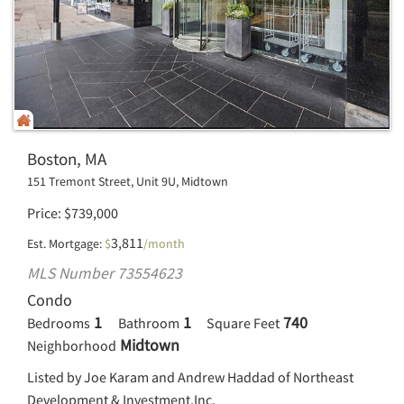
Boston, MA
151 Tremont Street, Unit 9U, Midtown
Price
$
739,000
3,811
Est. Mortgage:
$
/month
MLS Number 73554623
Condo
1
1
740
Bedrooms
Bathroom
Square Feet
Midtown
Neighborhood
Listed by Joe Karam and Andrew Haddad of Northeast
Development & Investment,Inc.