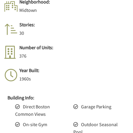
Neighborhood:
Midtown
Stories:
30
Number of Units:
376
Year Built:
1960s
Building Info:
Direct Boston
Garage Parking
Common Views
On-site Gym
Outdoor Seasonal
Pool