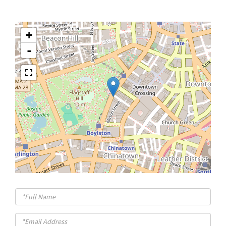
+
-
Full
Name
Email