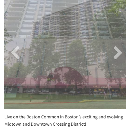
Image
Image
Live on the Boston Common in Boston’s exciting and evolving
Midtown and Downtown Crossing District!