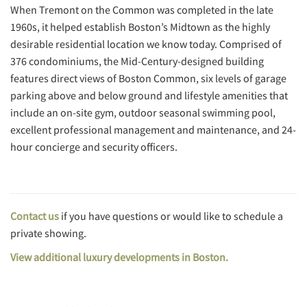
When Tremont on the Common was completed in the late
1960s, it helped establish Boston’s Midtown as the highly
desirable residential location we know today. Comprised of
376 condominiums, the Mid-Century-designed building
features direct views of Boston Common, six levels of garage
parking above and below ground and lifestyle amenities that
include an on-site gym, outdoor seasonal swimming pool,
excellent professional management and maintenance, and 24-
hour concierge and security officers.
Contact us
if you have questions or would like to schedule a
private showing.
View additional luxury developments in Boston.