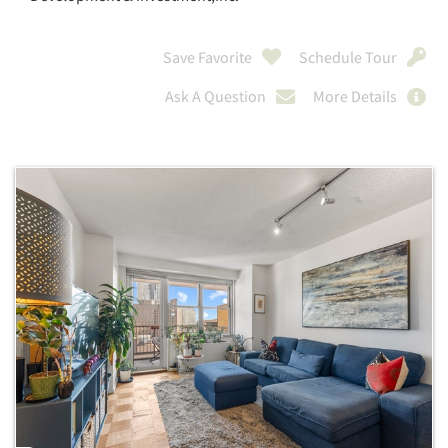
Save Favorite
Schedule Tour
Ask A Question
More Details