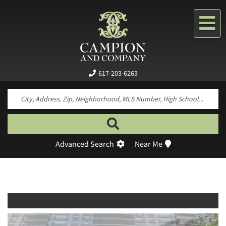
Me
617-203-6263
Search by neighborhood, property type, pr
Advanced Search
Near Me
Previous
Next