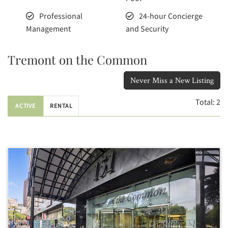
Professional
24-hour Concierge
Management
and Security
Tremont on the Common
Never Miss a New Listing
Total:
2
ACTIVE
RENTAL