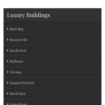
Luxury Buildings
Back Bay
Beacon Hill
South End
Midtown
Fenway
Seaport District
North End
Waterfront