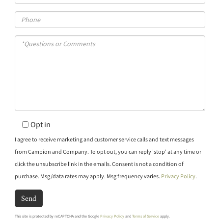
Phone
Questions
or
Comments?
Opt in
I agree to receive marketing and customer service calls and text messages
from Campion and Company. To opt out, you can reply 'stop' at any time or
click the unsubscribe link in the emails. Consent is not a condition of
purchase. Msg/data rates may apply. Msg frequency varies.
Privacy Policy
.
Send
This site is protected by reCAPTCHA and the Google
Privacy Policy
and
Terms of Service
apply.