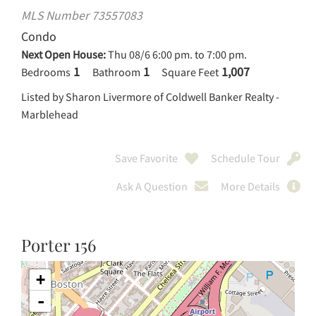
MLS Number 73557083
Condo
Next Open House:
Thu 08/6 6:00 pm. to 7:00 pm.
1
1
1,007
Bedrooms
Bathroom
Square Feet
Listed by Sharon Livermore of Coldwell Banker Realty -
Marblehead
Save Favorite
Schedule Tour
Ask A Question
More Details
Porter 156
+
-