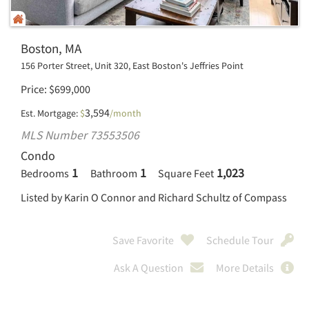
Boston, MA
156 Porter Street, Unit 320, East Boston's Jeffries Point
Price
$
699,000
3,594
Est. Mortgage:
$
/month
MLS Number 73553506
Condo
1
1
1,023
Bedrooms
Bathroom
Square Feet
Listed by Karin O Connor and Richard Schultz of Compass
Save Favorite
Schedule Tour
Ask A Question
More Details