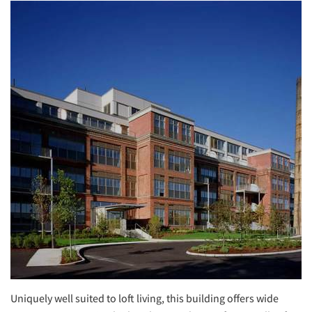
Uniquely well suited to loft living, this building offers wide