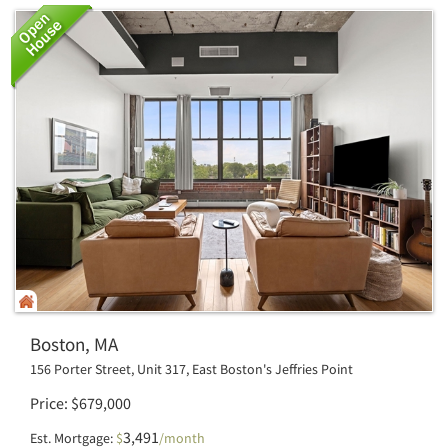
Boston, MA
156 Porter Street, Unit 317, East Boston's Jeffries Point
Price
$
679,000
3,491
Est. Mortgage:
$
/month