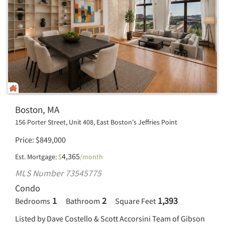
Boston, MA
156 Porter Street, Unit 408, East Boston's Jeffries Point
Price
$
849,000
4,365
Est. Mortgage:
$
/month
MLS Number 73545775
Condo
1
2
1,393
Bedrooms
Bathroom
Square Feet
Listed by Dave Costello & Scott Accorsini Team of Gibson