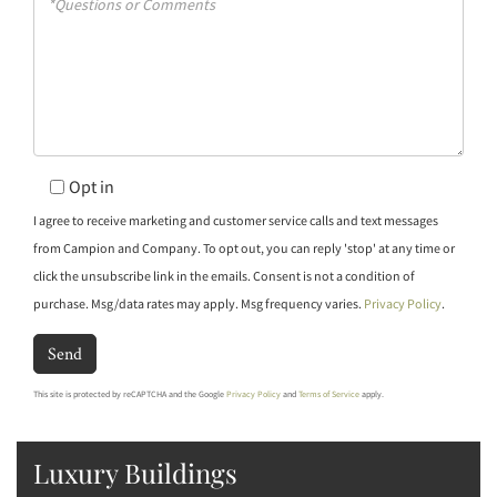
or
Comments?
Opt in
I agree to receive marketing and customer service calls and text messages
from Campion and Company. To opt out, you can reply 'stop' at any time or
click the unsubscribe link in the emails. Consent is not a condition of
purchase. Msg/data rates may apply. Msg frequency varies.
Privacy Policy
.
Send
This site is protected by reCAPTCHA and the Google
Privacy Policy
and
Terms of Service
apply.
Luxury Buildings