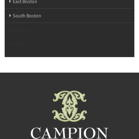
East Boston
South Boston
Buildings
Towns