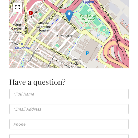
Have a question?
Full
Name
Email
Phone
Questions