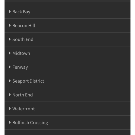
Back Bay
Beacon Hill
South End
Midtown
Fenway
Seaport District
North End
Waterfront
Bulfinch Crossing