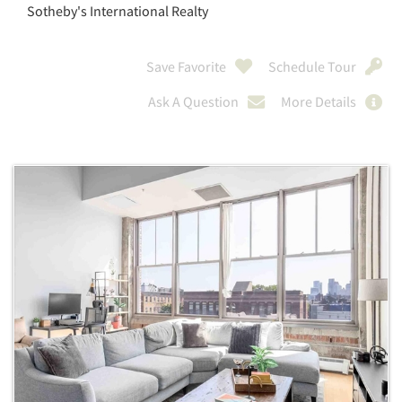
Sotheby's International Realty
Save Favorite
Schedule Tour
Ask A Question
More Details