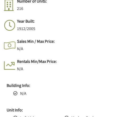
Number of Units:
216
Year Built:
1912/2005
Sales Min / Max Price:
N/A
Rentals Min/Max Price:
N/A
Building Info:
N/A
Unit Info: