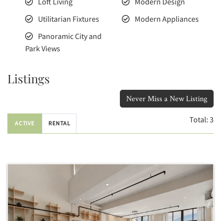
Loft Living
Modern Design
Utilitarian Fixtures
Modern Appliances
Panoramic City and
Park Views
Listings
Never Miss a New Listing
Total:
3
ACTIVE
RENTAL