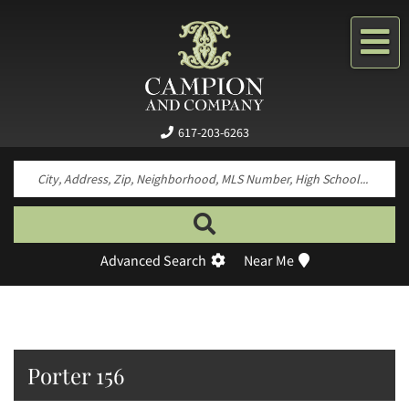
Me
617-203-6263
Search by neighborhood, property type, pr
Advanced Search
Near Me
Porter 156