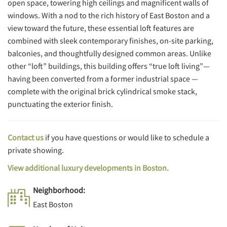
open space, towering high ceilings and magnificent walls of
windows. With a nod to the rich history of East Boston and a
view toward the future, these essential loft features are
combined with sleek contemporary finishes, on-site parking,
balconies, and thoughtfully designed common areas. Unlike
other “loft” buildings, this building offers “true loft living”—
having been converted from a former industrial space —
complete with the original brick cylindrical smoke stack,
punctuating the exterior finish.
Contact us
if you have questions or would like to schedule a
private showing.
View additional luxury developments in Boston.
Neighborhood:
East Boston