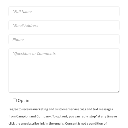
Full
Name
Email
Phone
Questions
or
Comments?
Opt in
I agree to receive marketing and customer service calls and text messages
from Campion and Company. To opt out, you can reply 'stop' at any time or
click the unsubscribe link in the emails. Consent is not a condition of