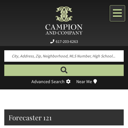
Me
617-203-6263
Search by neighborhood, property type, pr
Advanced Search
Near Me
Forecaster 121