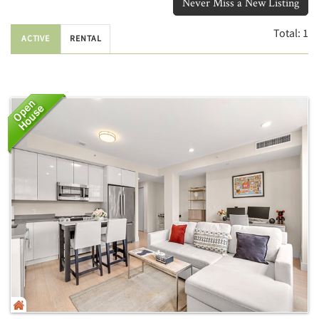
Never Miss a New Listing
Total:
1
ACTIVE
RENTAL