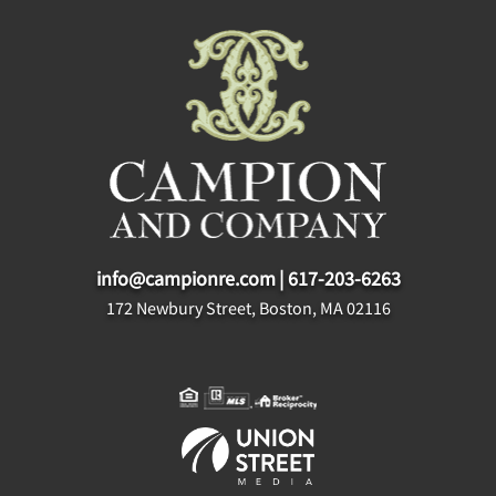
info@campionre.com
|
617-203-6263
172 Newbury Street, Boston, MA 02116