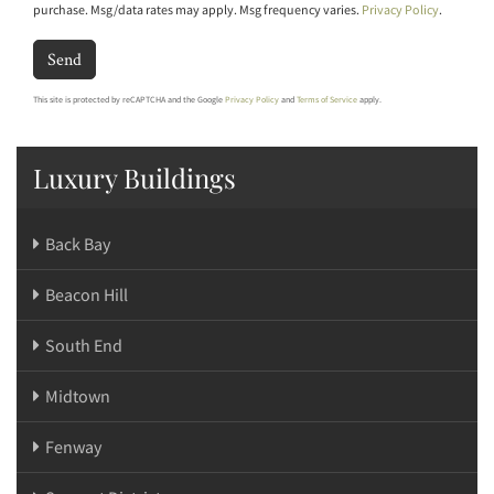
purchase. Msg/data rates may apply. Msg frequency varies.
Privacy Policy
.
Send
This site is protected by reCAPTCHA and the Google
Privacy Policy
and
Terms of Service
apply.
Luxury Buildings
Back Bay
Beacon Hill
South End
Midtown
Fenway