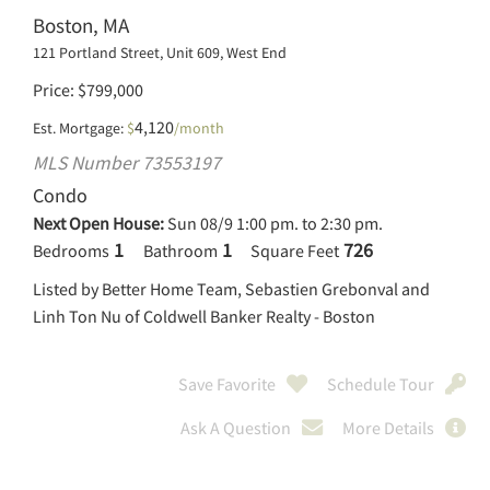
Boston, MA
121 Portland Street, Unit 609, West End
Price
$
799,000
4,120
Est. Mortgage:
$
/month
MLS Number 73553197
Condo
Next Open House:
Sun 08/9 1:00 pm. to 2:30 pm.
1
1
726
Bedrooms
Bathroom
Square Feet
Listed by Better Home Team, Sebastien Grebonval and
Linh Ton Nu of Coldwell Banker Realty - Boston
Save Favorite
Schedule Tour
Ask A Question
More Details