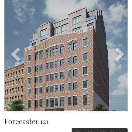
Image
Image
Forecaster 121