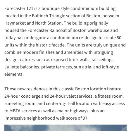
Forecaster 121 is a boutique style condominium building
located in the Bulfinch Triangle section of Boston, between
Haymarket and North Station. The building originally
housed the Forecaster Raincoat of Boston warehouse and
today has undergone a condominium re-design to create 80
units within the historic facade. The units are truly unique and
combine modern finishes and amenities with intriguing
design features such as exposed brick walls, tall ceilings,
Juliette balconies, private terraces, sun atria, and loft-style
elements.
These new residences in this classic Boston location feature
24-hour concierge and 24-hour valet services, a fitness room,
a meeting room, and center-og-it-all location with easy access
to MBTA services as well as major highways, plus an
impressive neighborhood walk score of 97.
Previous
Next