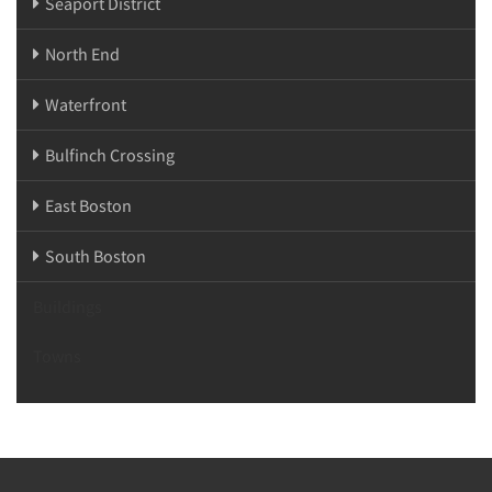
Seaport District
North End
Waterfront
Bulfinch Crossing
East Boston
South Boston
Buildings
Towns