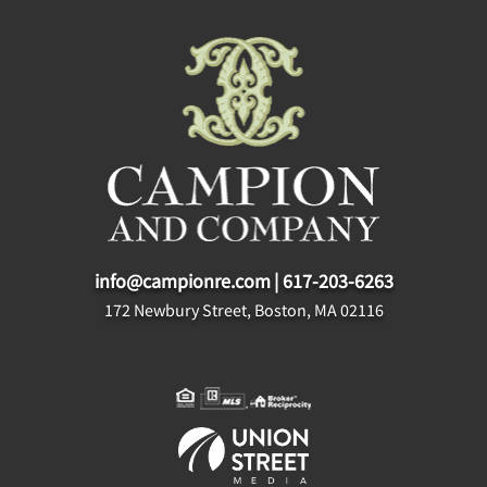
info@campionre.com
|
617-203-6263
172 Newbury Street, Boston, MA 02116