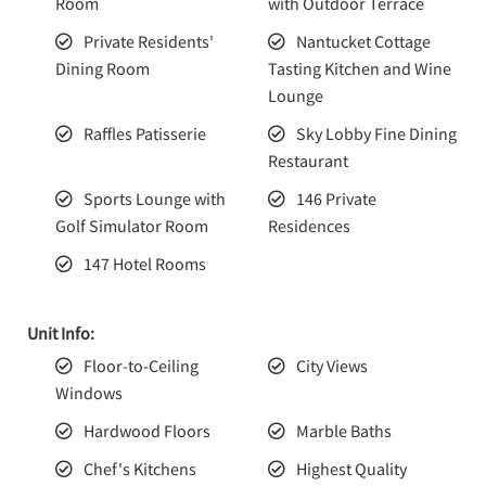
Room
with Outdoor Terrace
Private Residents'
Nantucket Cottage
Dining Room
Tasting Kitchen and Wine
Lounge
Raffles Patisserie
Sky Lobby Fine Dining
Restaurant
Sports Lounge with
146 Private
Golf Simulator Room
Residences
147 Hotel Rooms
Unit Info:
Floor-to-Ceiling
City Views
Windows
Hardwood Floors
Marble Baths
Chef's Kitchens
Highest Quality