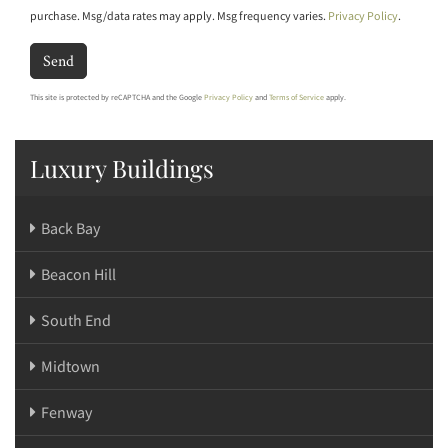
purchase. Msg/data rates may apply. Msg frequency varies.
Privacy Policy
.
Send
This site is protected by reCAPTCHA and the Google
Privacy Policy
and
Terms of Service
apply.
Luxury Buildings
Back Bay
Beacon Hill
South End
Midtown
Fenway