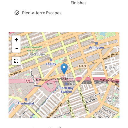
Finishes
Pied-a-terre Escapes
+
-