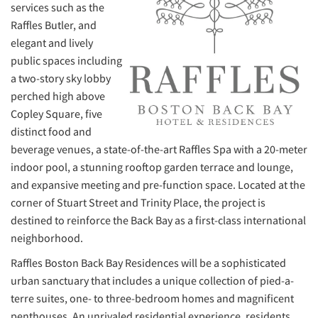
services such as the
Raffles Butler, and
elegant and lively
public spaces including
a two-story sky lobby
perched high above
Copley Square, five
distinct food and
beverage venues, a state-of-the-art Raffles Spa with a 20-meter
indoor pool, a stunning rooftop garden terrace and lounge,
and expansive meeting and pre-function space. Located at the
corner of Stuart Street and Trinity Place, the project is
destined to reinforce the Back Bay as a first-class international
neighborhood.
Raffles Boston Back Bay Residences will be a sophisticated
urban sanctuary that includes a unique collection of pied-a-
terre suites, one- to three-bedroom homes and magnificent
penthouses. An unrivaled residential experience, residents