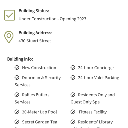
Building Status:
Under Construction - Opening 2023
Building Address:
430 Stuart Street
Building Info:
New Construction
24-hour Concierge
Doorman & Security
24-hour Valet Parking
Services
Raffles Butlers
Residents Only and
Services
Guest Only Spa
20-Meter Lap Pool
Fitness Facility
Secret Garden Tea
Residents' Library