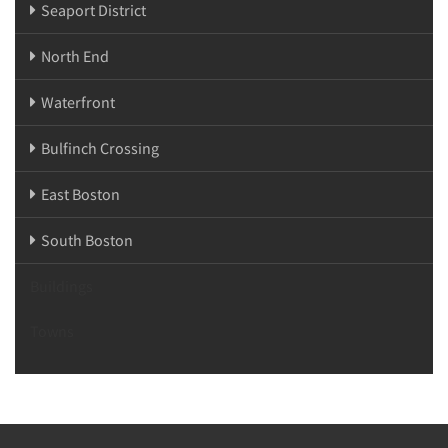
Seaport District
North End
Waterfront
Bulfinch Crossing
East Boston
South Boston
Buildings
Towns