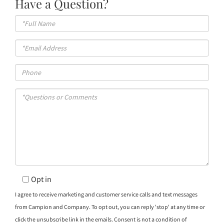
Have a Question?
Full
Name
Email
Phone
Questions
or
Comments?
Opt in
I agree to receive marketing and customer service calls and text messages
from Campion and Company. To opt out, you can reply 'stop' at any time or
click the unsubscribe link in the emails. Consent is not a condition of