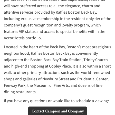
will have preferred access to all the elegance, charm and
attentive services provided by Raffles Boston Back Bay,
including exclusive membership in the resident-only tier of the
company’s guest recognition and loyalty program, which
features VIP status and access to special benefits within the
AccorHotels portfolio.
Located in the heart of the Back Bay, Boston’s most prestigious
neighborhood, Raffles Boston Back Bay is conveniently
adjacent to the Boston Back Bay Train Station, Trinity Church
and high-end shopping at Copley Place. It is also within a short
walk to other primary attractions such as the world-renowned
shops and galleries of Newbury Street and Prudential Center,
Fenway Park, the Museum of Fine Arts, and dozens of fine
dining restaurants.
If you have any questions or would like to schedule a viewing:
Contact Campion and Company