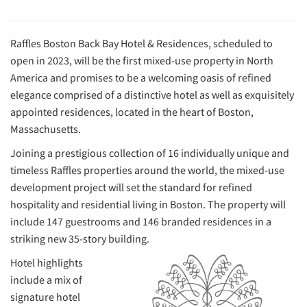
Raffles Boston Back Bay Hotel & Residences, scheduled to
open in 2023, will be the first mixed-use property in North
America and promises to be a welcoming oasis of refined
elegance comprised of a distinctive hotel as well as exquisitely
appointed residences, located in the heart of Boston,
Massachusetts.
Joining a prestigious collection of 16 individually unique and
timeless Raffles properties around the world, the mixed-use
development project will set the standard for refined
hospitality and residential living in Boston. The property will
include 147 guestrooms and 146 branded residences in a
striking new 35-story building.
Hotel highlights
include a mix of
signature hotel