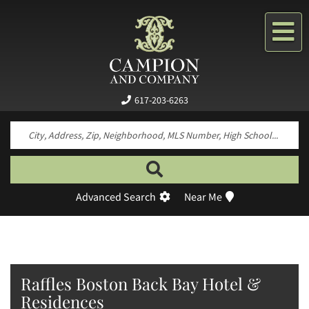
Me
617-203-6263
Search by neighborhood, property type, pr
Advanced Search
Near Me
Raffles Boston Back Bay Hotel &
Residences