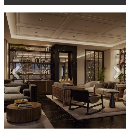
Previous
Next
Image
Image