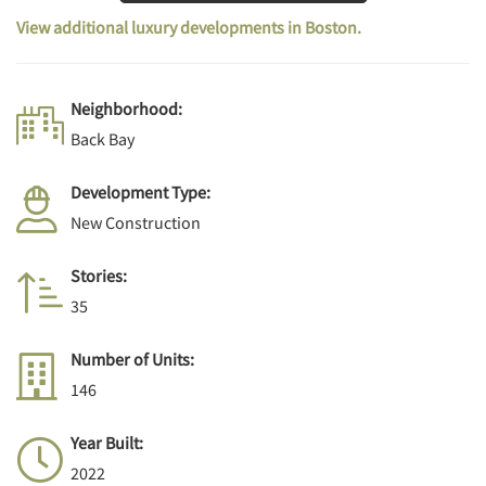
View additional luxury developments in Boston.
Neighborhood:
Back Bay
Development Type:
New Construction
Stories:
35
Number of Units:
146
Year Built:
2022