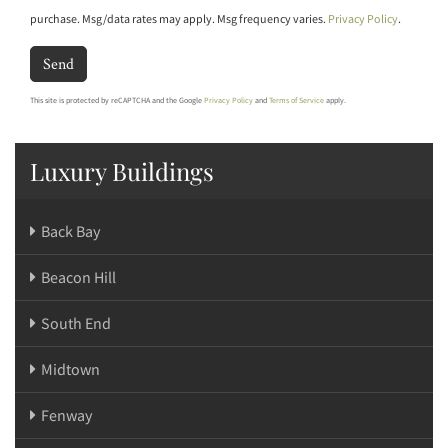
purchase. Msg/data rates may apply. Msg frequency varies.
Privacy Policy
.
Send
This site is protected by reCAPTCHA and the Google
Privacy Policy
and
Terms of Service
apply.
Luxury Buildings
Back Bay
Beacon Hill
South End
Midtown
Fenway