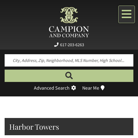
Me
617-203-6263
Search by neighborhood, property type, pr
Advanced Search
Near Me
Harbor Towers