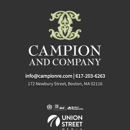
info@campionre.com
|
617-203-6263
172 Newbury Street, Boston, MA 02116