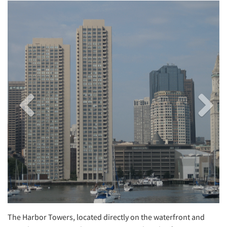
Previous
Next
Image
Image
The Harbor Towers, located directly on the waterfront and