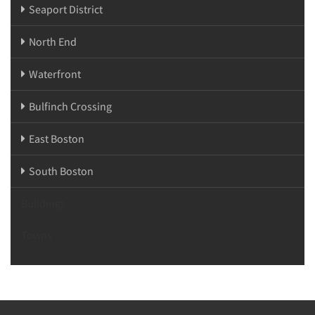
Seaport District
North End
Waterfront
Bulfinch Crossing
East Boston
South Boston
Buildings
Towns