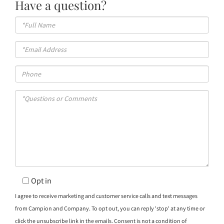
Have a question?
Full
Name
Email
Phone
Questions
or
Comments?
Opt in
I agree to receive marketing and customer service calls and text messages
from Campion and Company. To opt out, you can reply 'stop' at any time or
click the unsubscribe link in the emails. Consent is not a condition of