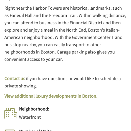
Right near the Harbor Towers are historical landmarks, such
as Faneuil Hall and the Freedom Trail. Within walking distance,
you can attend to business in the Financial District and then
explore and enjoy a meal in the North End, Boston’s Italian-
American neighborhood. With the Government Center T and
bus stop nearby, you can easily transport to other
neighborhoods in Boston. Garage parking also gives you
convenient access to your car.
Contact us
if you have questions or would like to schedule a
private showing.
View additional luxury developments in Boston.
Neighborhood:
Waterfront