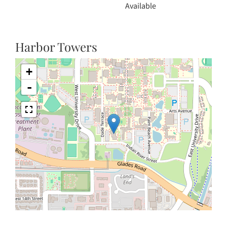
Available
Harbor Towers
+
-