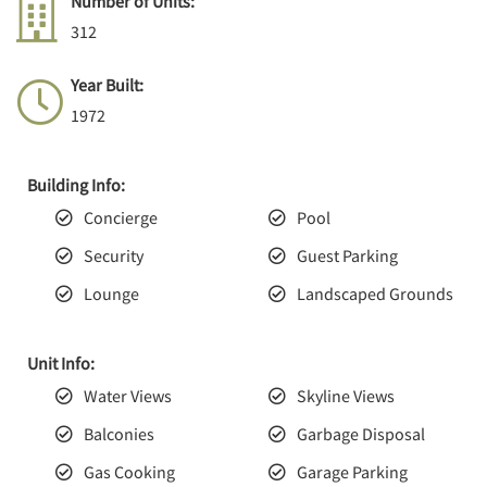
Number of Units:
312
Year Built:
1972
Building Info:
Concierge
Pool
Security
Guest Parking
Lounge
Landscaped Grounds
Unit Info:
Water Views
Skyline Views
Balconies
Garbage Disposal
Gas Cooking
Garage Parking