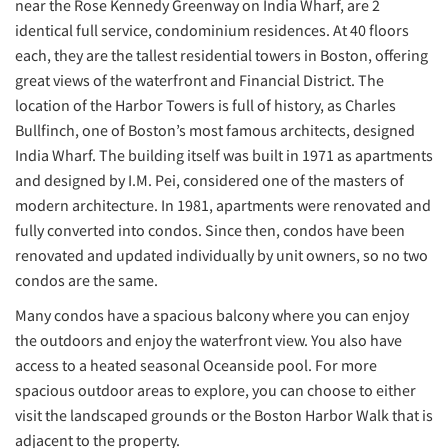
near the Rose Kennedy Greenway on India Wharf, are 2
identical full service, condominium residences. At 40 floors
each, they are the tallest residential towers in Boston, offering
great views of the waterfront and Financial District. The
location of the Harbor Towers is full of history, as Charles
Bullfinch, one of Boston’s most famous architects, designed
India Wharf. The building itself was built in 1971 as apartments
and designed by I.M. Pei, considered one of the masters of
modern architecture. In 1981, apartments were renovated and
fully converted into condos. Since then, condos have been
renovated and updated individually by unit owners, so no two
condos are the same.
Many condos have a spacious balcony where you can enjoy
the outdoors and enjoy the waterfront view. You also have
access to a heated seasonal Oceanside pool. For more
spacious outdoor areas to explore, you can choose to either
visit the landscaped grounds or the Boston Harbor Walk that is
adjacent to the property.