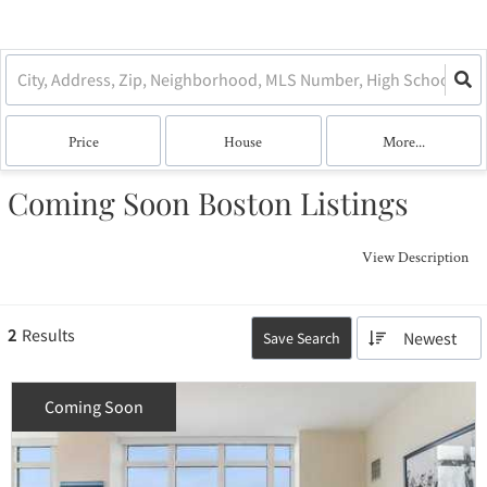
Price
House
More...
Coming Soon Boston Listings
View Description
2
Results
Newest
Save Search
Coming Soon