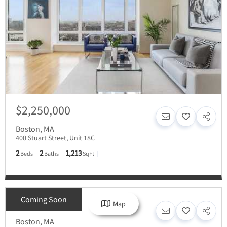
$2,250,000
Boston
,
MA
400 Stuart Street, Unit 18C
2
2
1,213
Beds
Baths
SqFt
Coming Soon
Map
Inquire For Price
Boston
,
MA