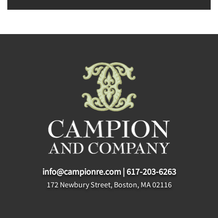
info@campionre.com
|
617-203-6263
172 Newbury Street, Boston, MA 02116