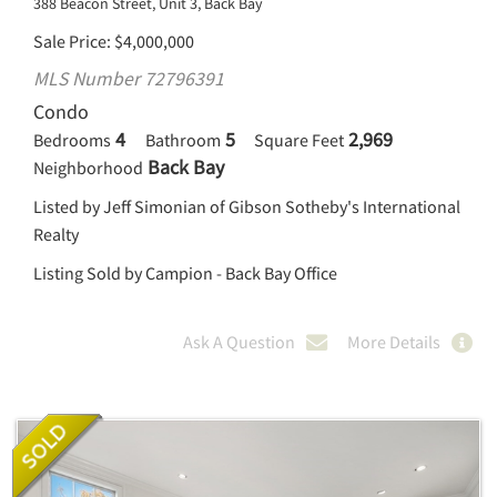
388 Beacon Street, Unit 3, Back Bay
Sale Price
$
4,000,000
MLS Number 72796391
Condo
4
5
2,969
Bedrooms
Bathroom
Square Feet
Back Bay
Neighborhood
Listed by Jeff Simonian of Gibson Sotheby's International
Realty
Listing Sold by Campion - Back Bay Office
Ask A Question
More Details