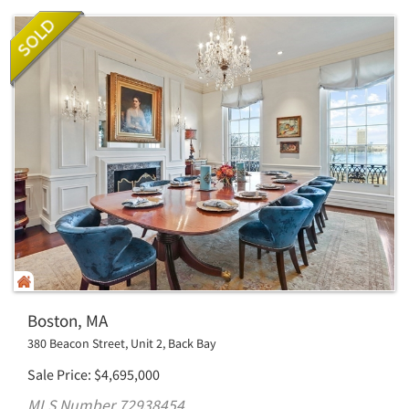
Boston, MA
380 Beacon Street, Unit 2, Back Bay
Sale Price
$
4,695,000
MLS Number 72938454