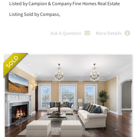
Listed by Campion & Company Fine Homes Real Estate
Listing Sold by Compass,
Ask A Question
More Details