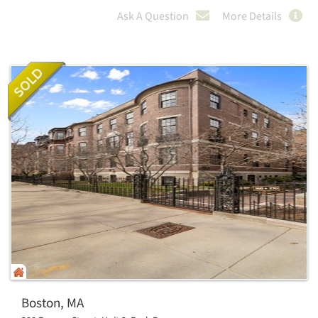
Ask A Question
More Details
Boston, MA