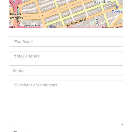
Full
Name
Email
Phone
Questions
or
Comments?