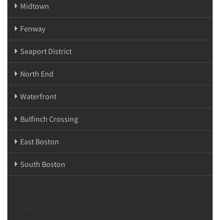
Midtown
Fenway
Seaport District
North End
Waterfront
Bulfinch Crossing
East Boston
South Boston
Buildings
Towns