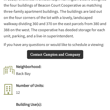
the four buildings of Beacon Court Cooperative as matching
three-family apartment buildings. The buildings are laid out
on the four corners of the lot with a lovely, landscaped
walkway dividing 360 and 370 on the east parcels from 380 and
388 on the west. The cooperative has deeded storage for each
unit, parking, and a live-in superintendent.
If you have any questions or would like to schedule a viewing:
Contact Campion and Company
Neighborhood:
Back Bay
Number of Units:
12
Building Use(s):