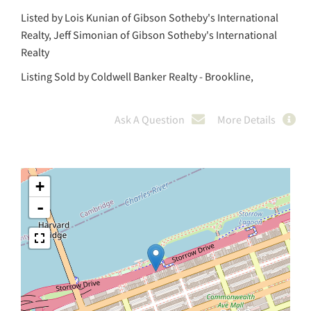
Listed by Lois Kunian of Gibson Sotheby's International
Realty, Jeff Simonian of Gibson Sotheby's International
Realty
Listing Sold by Coldwell Banker Realty - Brookline,
Ask A Question
More Details
+
-