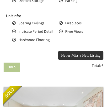
Deeded Storage
Parking
Unit Info:
Soaring Ceilings
Fireplaces
Intricate Period Detail
River Views
Hardwood Flooring
Never Miss a New Listing
Total:
6
SOLD