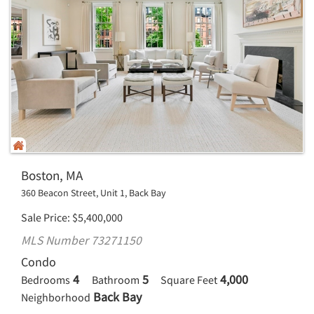
Boston, MA
360 Beacon Street, Unit 1, Back Bay
Sale Price
$
5,400,000
MLS Number 73271150
Condo
4
5
4,000
Bedrooms
Bathroom
Square Feet
Back Bay
Neighborhood