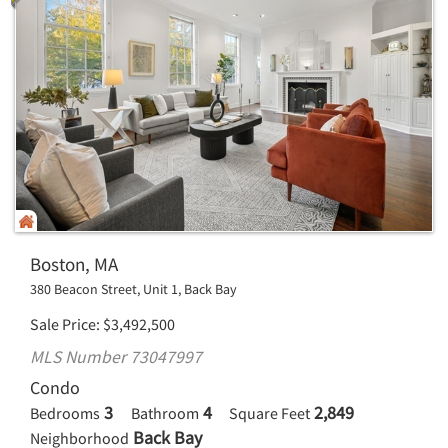
Boston, MA
380 Beacon Street, Unit 1, Back Bay
Sale Price
$
3,492,500
MLS Number 73047997
Condo
3
4
2,849
Bedrooms
Bathroom
Square Feet
Back Bay
Neighborhood