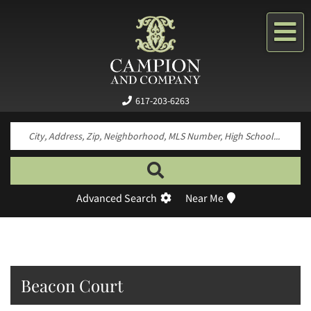
Me
617-203-6263
Search by neighborhood, property type, pr
Advanced Search
Near Me
Beacon Court