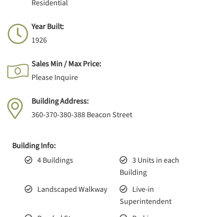
Residential
Year Built:
1926
Sales Min / Max Price:
Please Inquire
Building Address:
360-370-380-388 Beacon Street
Building Info:
4 Buildings
3 Units in each
Building
Landscaped Walkway
Live-in
Superintendent