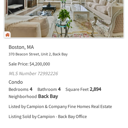
Boston, MA
370 Beacon Street, Unit 2, Back Bay
Sale Price
$
4,200,000
MLS Number 72992226
Condo
4
4
2,894
Bedrooms
Bathroom
Square Feet
Back Bay
Neighborhood
Listed by Campion & Company Fine Homes Real Estate
Listing Sold by Campion - Back Bay Office