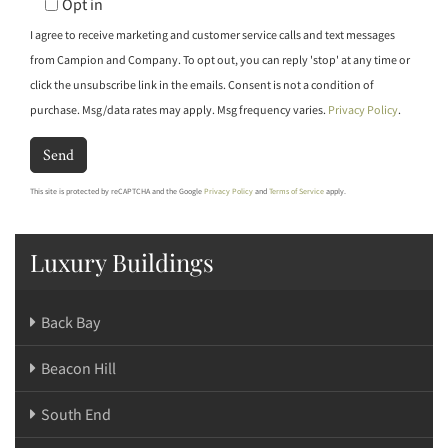
Opt in
I agree to receive marketing and customer service calls and text messages
from Campion and Company. To opt out, you can reply 'stop' at any time or
click the unsubscribe link in the emails. Consent is not a condition of
purchase. Msg/data rates may apply. Msg frequency varies.
Privacy Policy
.
Send
This site is protected by reCAPTCHA and the Google
Privacy Policy
and
Terms of Service
apply.
Luxury Buildings
Back Bay
Beacon Hill
South End