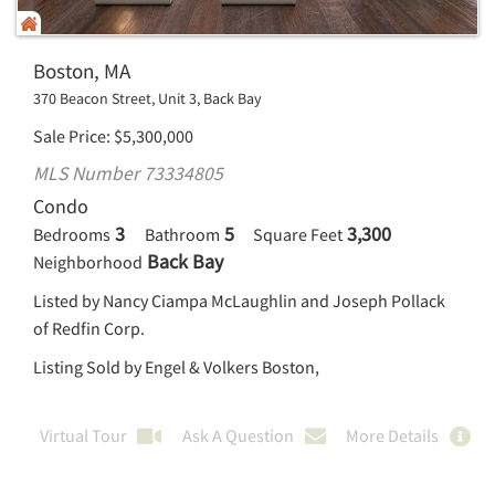
Boston, MA
370 Beacon Street, Unit 3, Back Bay
Sale Price
$
5,300,000
MLS Number 73334805
Condo
3
5
3,300
Bedrooms
Bathroom
Square Feet
Back Bay
Neighborhood
Listed by Nancy Ciampa McLaughlin and Joseph Pollack
of Redfin Corp.
Listing Sold by Engel & Volkers Boston,
Virtual Tour
Ask A Question
More Details