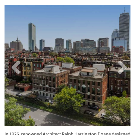
Previous
Next
Image
Image
In 1926, renowned Architect Ralph Harrington Doane designed