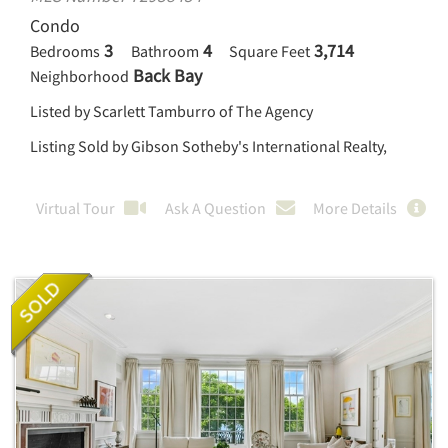
Condo
3
4
3,714
Bedrooms
Bathroom
Square Feet
Back Bay
Neighborhood
Listed by Scarlett Tamburro of The Agency
Listing Sold by Gibson Sotheby's International Realty,
Virtual Tour
Ask A Question
More Details