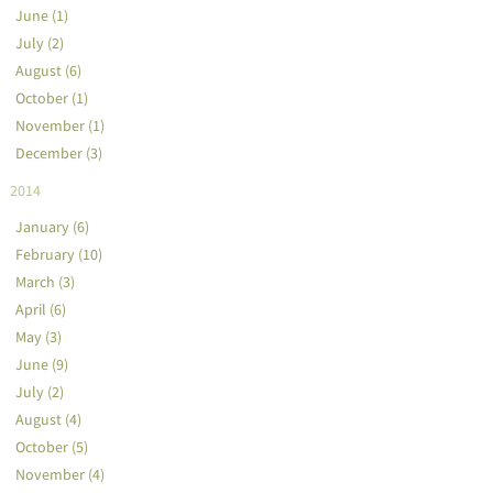
June (1)
July (2)
August (6)
October (1)
November (1)
December (3)
2014
January (6)
February (10)
March (3)
April (6)
May (3)
June (9)
July (2)
August (4)
October (5)
November (4)