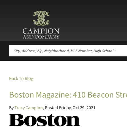
Back To Blog
Boston Magazine: 410 Beacon Str
By
Tracy Campion
Posted
Friday, Oct 29, 2021