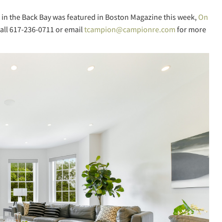
 in the Back Bay was featured in Boston Magazine this week,
On
all 617-236-0711 or email
tcampion@campionre.com
for more