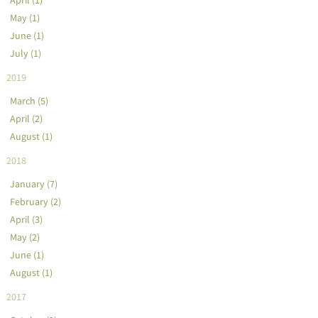
May (1)
June (1)
July (1)
2019
March (5)
April (2)
August (1)
2018
January (7)
February (2)
April (3)
May (2)
June (1)
August (1)
2017