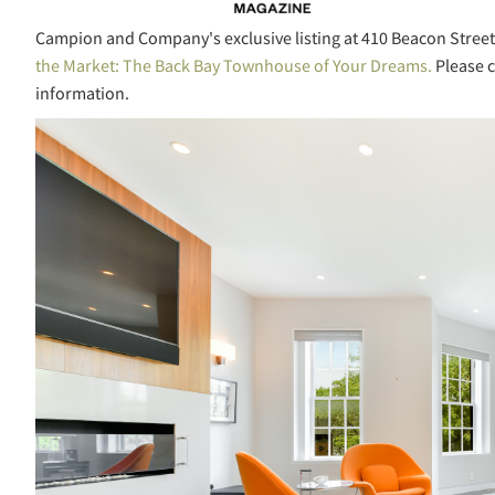
Campion and Company's exclusive listing at 410 Beacon Street
the Market: The Back Bay Townhouse of Your Dreams.
Please c
information.