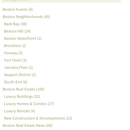
Boston Events (4)
Boston Neighborhoods (45)
Back Bay (38)
Beacon Hill (24)
Boston Waterfront (2)
Brookline (2)
Fenway (3)
Fort Point (3)
Jamaica Plain (2)
Seaport District (2)
South End (6)
Boston Real Estate (100)
Luxury Buildings (32)
Luxury Homes & Condos (27)
Luxury Rentals (4)
New Construction & Developments (23)
Boston Real Estate News (68)