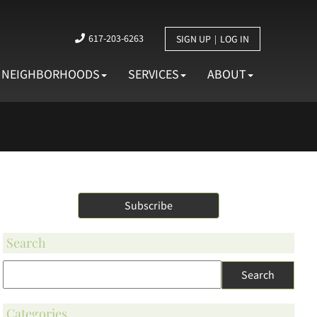
617-203-6263
SIGN UP
LOG IN
NEIGHBORHOODS
SERVICES
ABOUT
 and more
Subscribe
Search
Categories