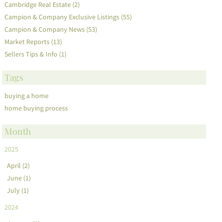
Cambridge Real Estate (2)
Campion & Company Exclusive Listings (55)
Campion & Company News (53)
Market Reports (13)
Sellers Tips & Info (1)
Tags
buying a home
home buying process
Month
2025
April (2)
June (1)
July (1)
2024