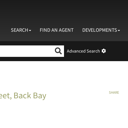
SEARCH
FIND AN AGENT
DEVELOPMENTS
Search by neighborhood, property type, price,
Advanced Search
eet, Back Bay
SHARE