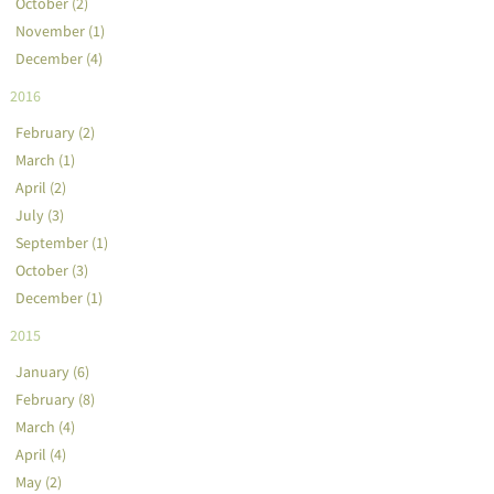
October (2)
November (1)
December (4)
2016
February (2)
March (1)
April (2)
July (3)
September (1)
October (3)
December (1)
2015
January (6)
February (8)
March (4)
April (4)
May (2)