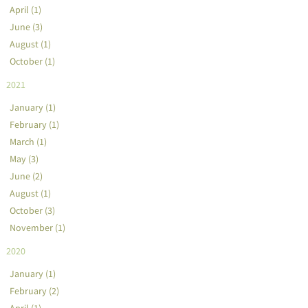
April (1)
June (3)
August (1)
October (1)
2021
January (1)
February (1)
March (1)
May (3)
June (2)
August (1)
October (3)
November (1)
2020
January (1)
February (2)
April (1)