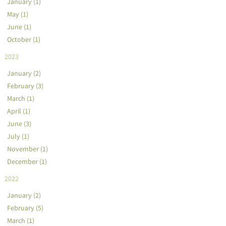
January (1)
May (1)
June (1)
October (1)
2023
January (2)
February (3)
March (1)
April (1)
June (3)
July (1)
November (1)
December (1)
2022
January (2)
February (5)
March (1)