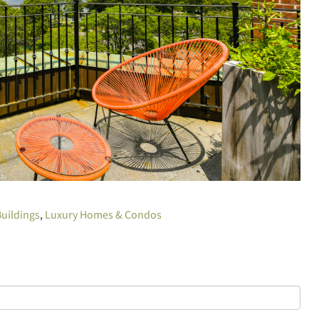
uildings
Luxury Homes & Condos