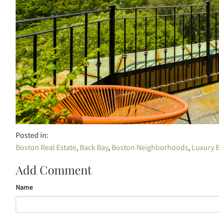
Boston Real Estate
Back Bay
Boston Neighborhoods
Luxury B
Add Comment
Name