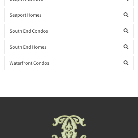
Seaport Homes
South End Condos
South End Homes
Waterfront Condos