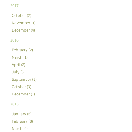
2017
October (2)
November (1)
December (4)
2016
February (2)
March (1)
April (2)
July (3)
September (1)
October (3)
December (1)
2015
January (6)
February (8)
March (4)