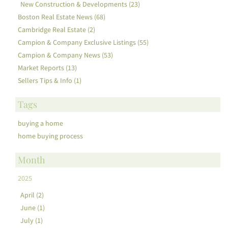
New Construction & Developments (23)
Boston Real Estate News (68)
Cambridge Real Estate (2)
Campion & Company Exclusive Listings (55)
Campion & Company News (53)
Market Reports (13)
Sellers Tips & Info (1)
Tags
buying a home
home buying process
Month
2025
April (2)
June (1)
July (1)