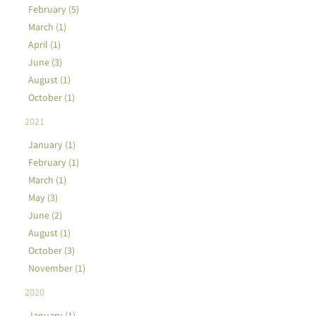
February (5)
March (1)
April (1)
June (3)
August (1)
October (1)
2021
January (1)
February (1)
March (1)
May (3)
June (2)
August (1)
October (3)
November (1)
2020
January (1)