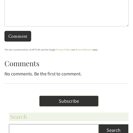
This site is protected by reCAPTCHA and the Google
Privacy Policy
and
Terms of Service
apply.
Comments
No comments. Be the first to comment.
Subscribe
Search