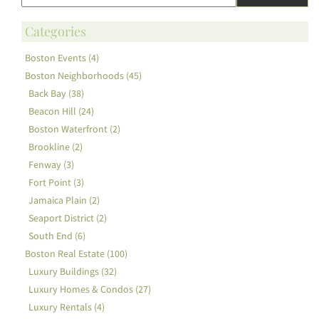
Categories
Boston Events (4)
Boston Neighborhoods (45)
Back Bay (38)
Beacon Hill (24)
Boston Waterfront (2)
Brookline (2)
Fenway (3)
Fort Point (3)
Jamaica Plain (2)
Seaport District (2)
South End (6)
Boston Real Estate (100)
Luxury Buildings (32)
Luxury Homes & Condos (27)
Luxury Rentals (4)