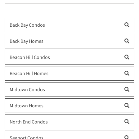
Back Bay Condos
Back Bay Homes
Beacon Hill Condos
Beacon Hill Homes
Midtown Condos
Midtown Homes
North End Condos
Seaport Condos