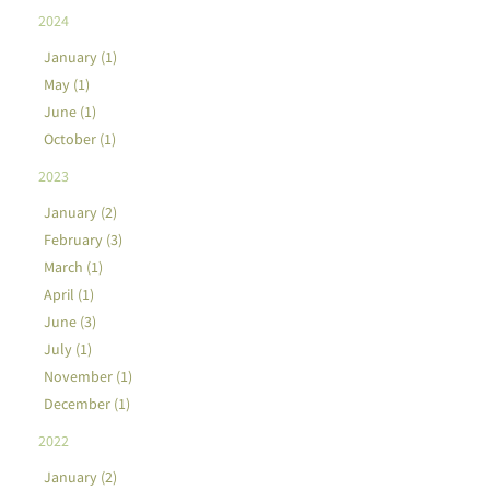
2024
January (1)
May (1)
June (1)
October (1)
2023
January (2)
February (3)
March (1)
April (1)
June (3)
July (1)
November (1)
December (1)
2022
January (2)