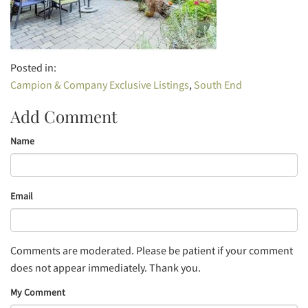
Campion & Company Exclusive Listings
South End
Add Comment
Name
Email
Comments are moderated. Please be patient if your comment
does not appear immediately. Thank you.
My Comment