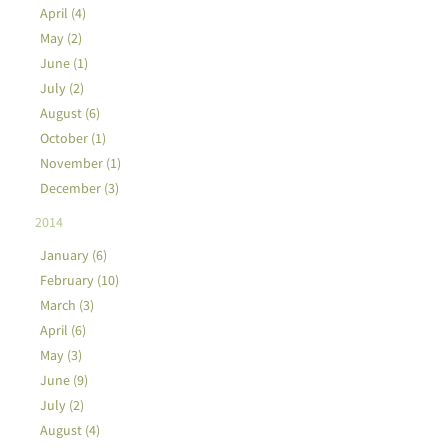
April (4)
May (2)
June (1)
July (2)
August (6)
October (1)
November (1)
December (3)
2014
January (6)
February (10)
March (3)
April (6)
May (3)
June (9)
July (2)
August (4)