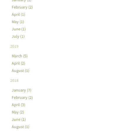
February (2)
April (1)
May (1)
June (1)
July (1)
2019
March (5)
April (2)
August (1)
2018
January (7)
February (2)
April (3)
May (2)
June (1)
August (1)