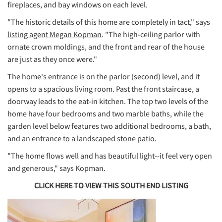
fireplaces, and bay windows on each level.
"The historic details of this home are completely in tact," says
listing agent Megan Kopman
. "The high-ceiling parlor with
ornate crown moldings, and the front and rear of the house
are just as they once were."
The home's entrance is on the parlor (second) level, and it
opens to a spacious living room. Past the front staircase, a
doorway leads to the eat-in kitchen. The top two levels of the
home have four bedrooms and two marble baths, while the
garden level below features two additional bedrooms, a bath,
and an entrance to a landscaped stone patio.
"The home flows well and has beautiful light--it feel very open
and generous," says Kopman.
CLICK HERE TO VIEW THIS SOUTH END LISTING