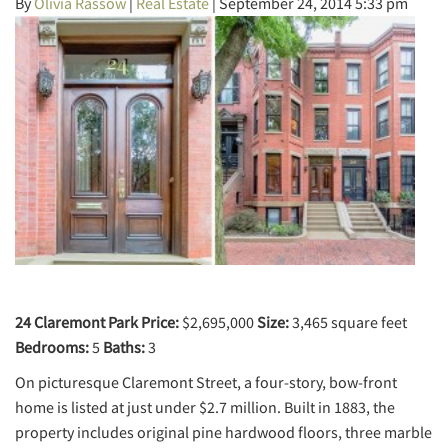
By
Olivia Rassow
|
Real Estate
|
September 24, 2014 5:33 pm
24 Claremont Park
Price:
$2,695,000
Size:
3,465 square feet
Bedrooms:
5
Baths:
3
On picturesque Claremont Street, a four-story, bow-front
home is listed at just under $2.7 million. Built in 1883, the
property includes original pine hardwood floors, three marble