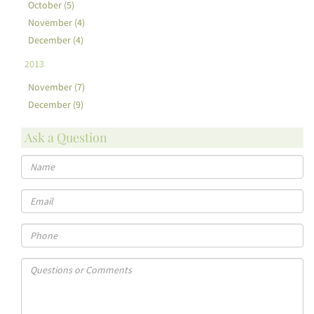
October (5)
November (4)
December (4)
2013
November (7)
December (9)
Ask a Question