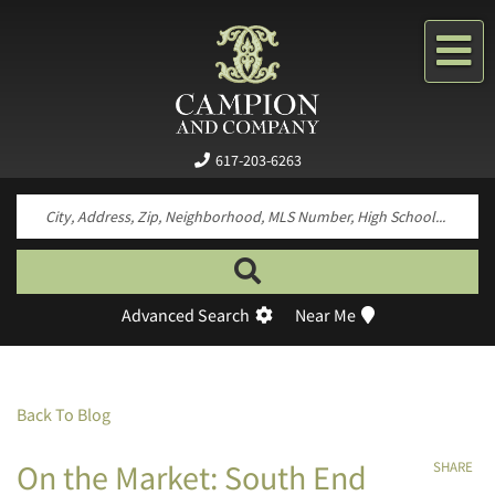
Me
617-203-6263
Search by neighborhood, property type, pr
Advanced Search
Near Me
Back To Blog
On the Market: South End
SHARE