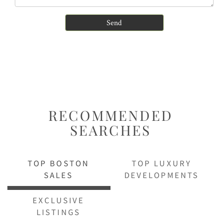
RECOMMENDED
SEARCHES
TOP BOSTON
TOP LUXURY
SALES
DEVELOPMENTS
EXCLUSIVE
LISTINGS