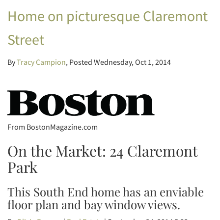
Home on picturesque Claremont
Street
By
Tracy Campion
Posted
Wednesday, Oct 1, 2014
From BostonMagazine.com
On the Market: 24 Claremont
Park
This South End home has an enviable
floor plan and bay window views.