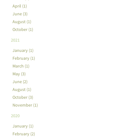
April (1)
June (3)
August (1)
October (1)
2021
January (1)
February (1)
March (1)
May (3)
June (2)
August (1)
October (3)
November (1)
2020
January (1)
February (2)