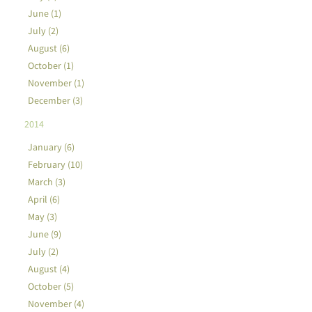
June (1)
July (2)
August (6)
October (1)
November (1)
December (3)
2014
January (6)
February (10)
March (3)
April (6)
May (3)
June (9)
July (2)
August (4)
October (5)
November (4)