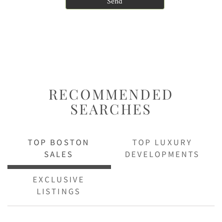
RECOMMENDED
SEARCHES
TOP BOSTON
TOP LUXURY
SALES
DEVELOPMENTS
EXCLUSIVE
LISTINGS