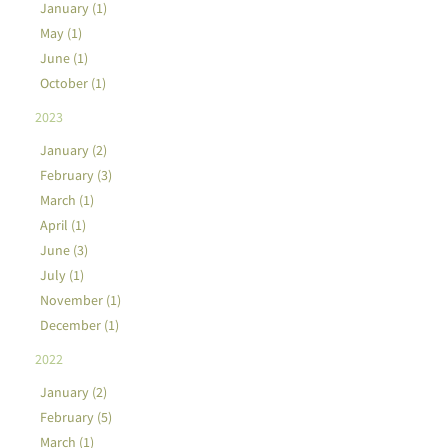
January (1)
May (1)
June (1)
October (1)
2023
January (2)
February (3)
March (1)
April (1)
June (3)
July (1)
November (1)
December (1)
2022
January (2)
February (5)
March (1)