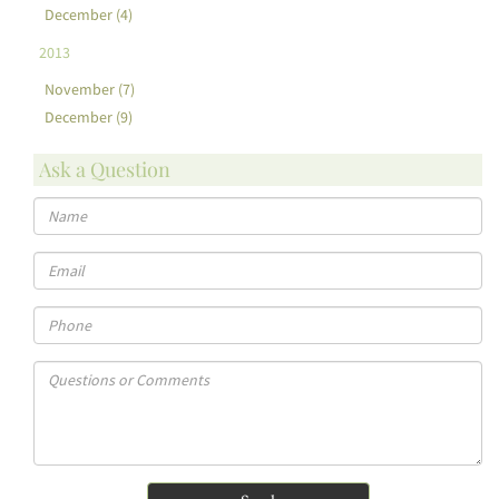
December (4)
2013
November (7)
December (9)
Ask a Question