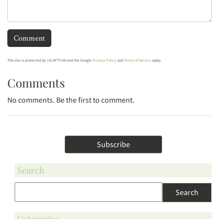
This site is protected by reCAPTCHA and the Google
Privacy Policy
and
Terms of Service
apply.
Comments
No comments. Be the first to comment.
Subscribe
Search
Categories