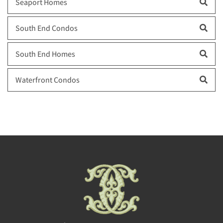
Seaport Homes
South End Condos
South End Homes
Waterfront Condos