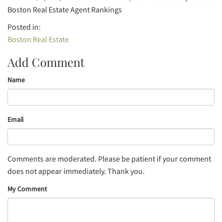
Boston Real Estate Agent Rankings
Boston Real Estate
Add Comment
Name
Email
Comments are moderated. Please be patient if your comment
does not appear immediately. Thank you.
My Comment