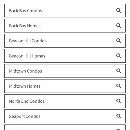
Back Bay Condos
Back Bay Homes
Beacon Hill Condos
Beacon Hill Homes
Midtown Condos
Midtown Homes
North End Condos
Seaport Condos