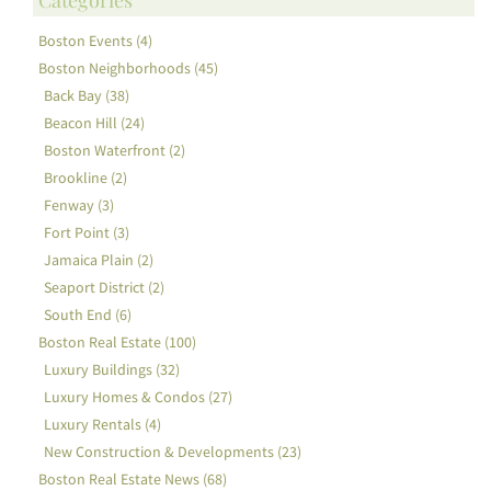
Boston Events (4)
Boston Neighborhoods (45)
Back Bay (38)
Beacon Hill (24)
Boston Waterfront (2)
Brookline (2)
Fenway (3)
Fort Point (3)
Jamaica Plain (2)
Seaport District (2)
South End (6)
Boston Real Estate (100)
Luxury Buildings (32)
Luxury Homes & Condos (27)
Luxury Rentals (4)
New Construction & Developments (23)
Boston Real Estate News (68)