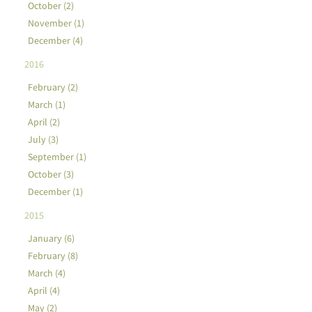
October (2)
November (1)
December (4)
2016
February (2)
March (1)
April (2)
July (3)
September (1)
October (3)
December (1)
2015
January (6)
February (8)
March (4)
April (4)
May (2)