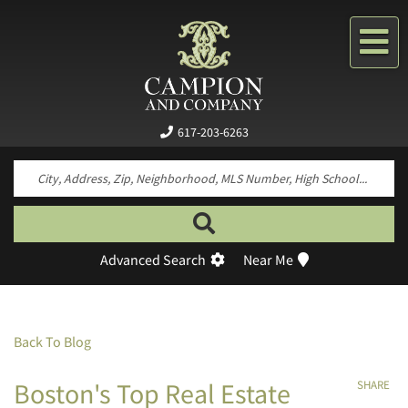
Me
617-203-6263
Search by neighborhood, property type, pr
Advanced Search
Near Me
Back To Blog
Boston's Top Real Estate
SHARE