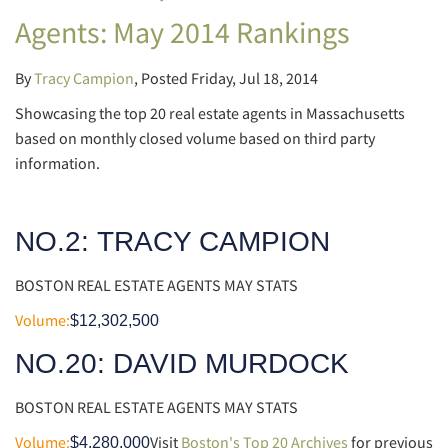
Agents: May 2014 Rankings
By
Tracy Campion
Posted
Friday, Jul 18, 2014
Showcasing the top 20 real estate agents in Massachusetts
based on monthly closed volume based on third party
information.
NO.2:
TRACY CAMPION
BOSTON REAL ESTATE AGENTS MAY STATS
Volume:
$12,302,500
NO.20: DAVID MURDOCK
BOSTON REAL ESTATE AGENTS MAY STATS
Volume:
Visit
Boston's Top 20 Archives
for previous
$4,280,000