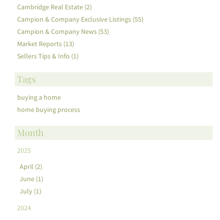
Cambridge Real Estate (2)
Campion & Company Exclusive Listings (55)
Campion & Company News (53)
Market Reports (13)
Sellers Tips & Info (1)
Tags
buying a home
home buying process
Month
2025
April (2)
June (1)
July (1)
2024