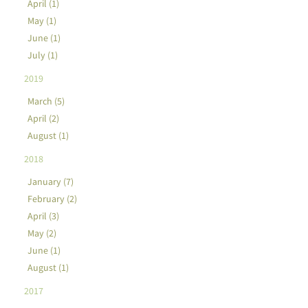
April (1)
May (1)
June (1)
July (1)
2019
March (5)
April (2)
August (1)
2018
January (7)
February (2)
April (3)
May (2)
June (1)
August (1)
2017