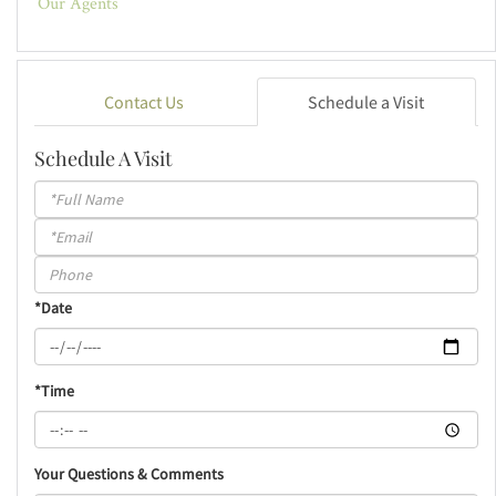
Our Agents
Contact Us
Schedule a Visit
Schedule A Visit
Schedule
a
Visit
*Date
*Time
Your Questions & Comments