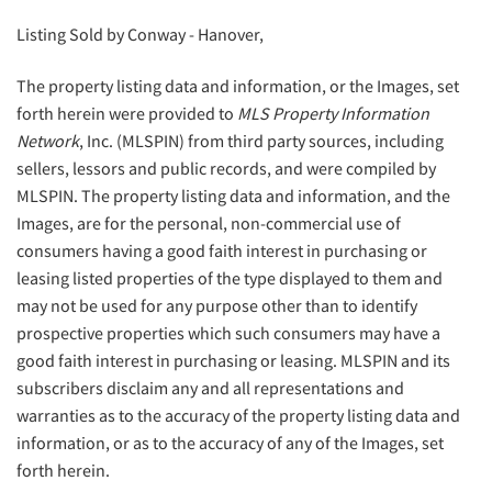
Listing Sold by Conway - Hanover,
The property listing data and information, or the Images, set
forth herein were provided to
MLS Property Information
Network
, Inc. (MLSPIN) from third party sources, including
sellers, lessors and public records, and were compiled by
MLSPIN. The property listing data and information, and the
Images, are for the personal, non-commercial use of
consumers having a good faith interest in purchasing or
leasing listed properties of the type displayed to them and
may not be used for any purpose other than to identify
prospective properties which such consumers may have a
good faith interest in purchasing or leasing. MLSPIN and its
subscribers disclaim any and all representations and
warranties as to the accuracy of the property listing data and
information, or as to the accuracy of any of the Images, set
forth herein.