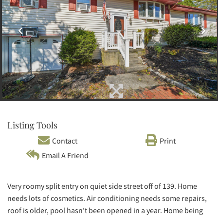
Listing Tools
Contact
Print
Email A Friend
Very roomy split entry on quiet side street off of 139. Home
needs lots of cosmetics. Air conditioning needs some repairs,
roof is older, pool hasn't been opened in a year. Home being