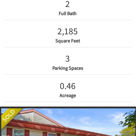
2
Full Bath
2,185
Square Feet
3
Parking Spaces
0.46
Acreage