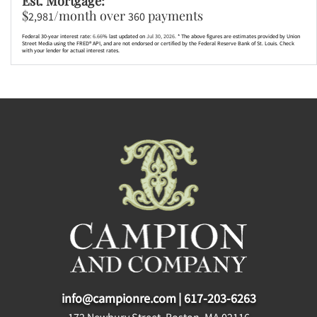
Est. Mortgage:
$
/month over
payments
2,981
360
Federal 30-year interest rate:
6.66
% last updated on
Jul 30, 2026.
* The above figures are estimates provided by Union
Street Media using the FRED® API, and are not endorsed or certified by the Federal Reserve Bank of St. Louis. Check
with your lender for actual interest rates.
info@campionre.com
|
617-203-6263