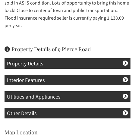
sold in AS IS condition. Lots of opportunity to bring this home
back! Close to center of town and public transportation..
Flood insurance required seller is currently paying 1,138.09
per year.
Property Details of 9 Pierce Road
Property Details
Interior Features
Utilities and Appliances
Other Details
Map Location