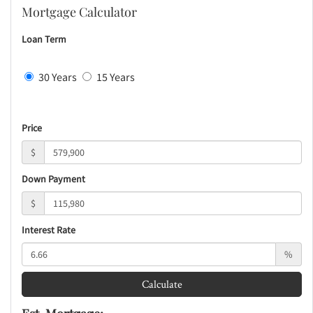
Mortgage Calculator
Loan Term
30 Years
15 Years
Price
$
Down Payment
$
Interest Rate
%
Calculate