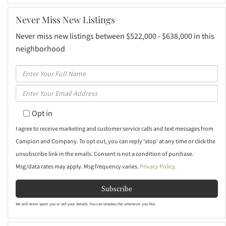
Never Miss New Listings
Never miss new listings between $522,000 - $638,000 in this
neighborhood
Enter
Full
Enter
Name
Your
Opt in
Email
I agree to receive marketing and customer service calls and text messages from
Campion and Company. To opt out, you can reply 'stop' at any time or click the
unsubscribe link in the emails. Consent is not a condition of purchase.
Msg/data rates may apply. Msg frequency varies.
Privacy Policy
.
Subscribe
We will never spam you or sell your details. You can unsubscribe whenever you like.