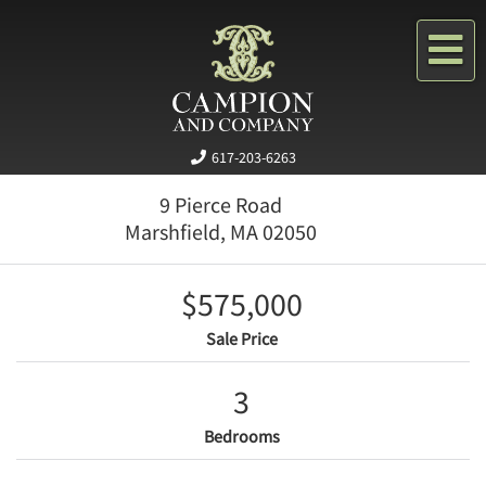
Me
617-203-6263
9 Pierce Road
Marshfield,
MA
02050
$575,000
Sale Price
3
Bedrooms