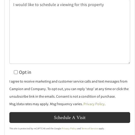
Opt in
I agree to receive marketing and customer service calls and text messages from
Campion and Company. To opt out, you can reply 'stop' at any time or click the
unsubscribe link in the emails. Consent is not a condition of purchase.
Msg/data rates may apply. Msg frequency varies.
Privacy Policy
.
This site is protected by reCAPTCHA and the Google
Privacy Policy
and
Terms of Service
apply.