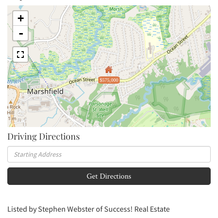
+
-
$575,000
Driving Directions
Driving
Directions
Get Directions
Listed by Stephen Webster of Success! Real Estate