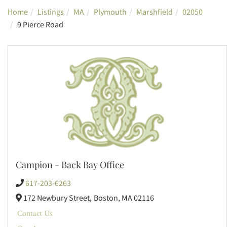
Home
Listings
MA
Plymouth
Marshfield
02050
9 Pierce Road
Campion - Back Bay Office
617-203-6263
172 Newbury Street,
Boston,
MA
02116
Contact Us