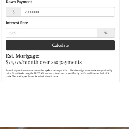
Down Payment
$
Interest Rate
%
Calculate
Est. Mortgage:
$
/month over
payments
74,775
360
Federal 30-year interest rate:
6.69
% last updated on
Aug 6, 2026.
* The above figures are estimates provided by
Union Street Media using the FRED® API, and are not endorsed or certified by the Federal Reserve Bank of St.
Louis. Check with your lender for actual interest rates.