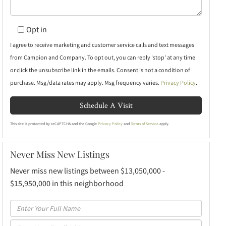
Opt in
I agree to receive marketing and customer service calls and text messages
from Campion and Company. To opt out, you can reply 'stop' at any time
or click the unsubscribe link in the emails. Consent is not a condition of
purchase. Msg/data rates may apply. Msg frequency varies.
Privacy Policy
.
This site is protected by reCAPTCHA and the Google
Privacy Policy
and
Terms of Service
apply.
Never Miss New Listings
Never miss new listings between $13,050,000 -
$15,950,000 in this neighborhood
Enter
Full
Enter