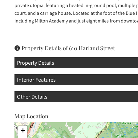
private utopia, featuring a heated in-ground pool, multiple pa
court, and a carriage house. Located at the foot of the Blue
including Milton Academy and just eight miles from downt
Property Details of 610 Harland Street
Property Details
Interior Features
Other Details
Map Location
+