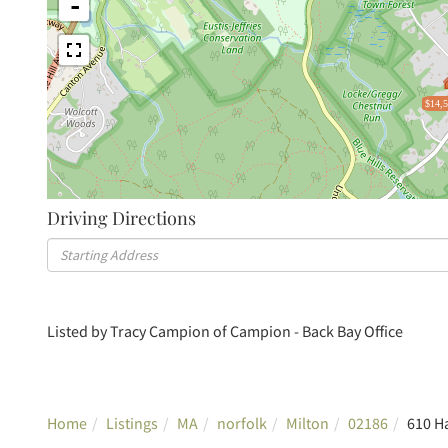
-
$14,
Driving Directions
Driving
Directions
Listed by Tracy Campion of Campion - Back Bay Office
Home
Listings
MA
norfolk
Milton
02186
610 H