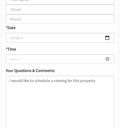
a
Visit
*Date
*Time
Your Questions & Comments