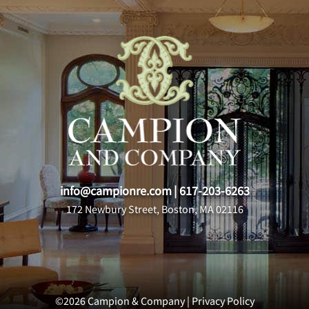
info@campionre.com
|
617-203-6263
172 Newbury Street, Boston, MA 02116
©2026 Campion & Company |
Privacy Policy