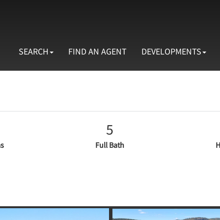
SEARCH
FIND AN AGENT
DEVELOPMENTS
5
s
Full Bath
H