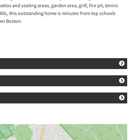
tios and seating areas, garden area, grill, fire pit, tennis
 Hills, this outstanding home is minutes from top schools
own Boston.