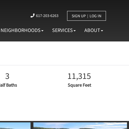
617-203-6263
SIGN UP
LOG IN
NEIGHBORHOODS
SERVICES
ABOUT
3
11,315
alf Baths
Square Feet