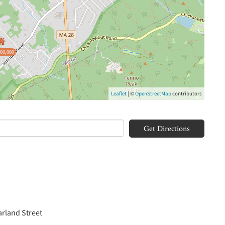
500,000
Leaflet
| ©
OpenStreetMap
contributors
Get Directions
arland Street