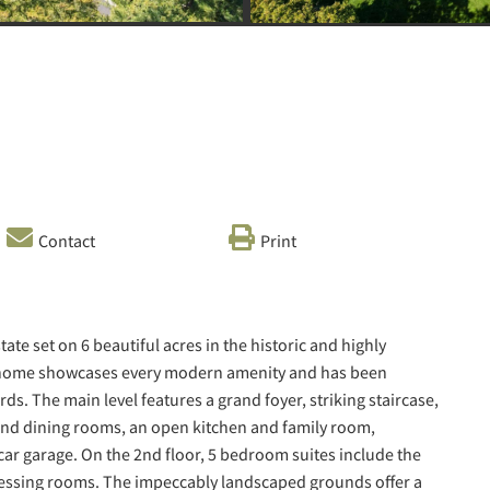
Contact
Print
te set on 6 beautiful acres in the historic and highly
nal home showcases every modern amenity and has been
s. The main level features a grand foyer, striking staircase,
 and dining rooms, an open kitchen and family room,
ar garage. On the 2nd floor, 5 bedroom suites include the
dressing rooms. The impeccably landscaped grounds offer a