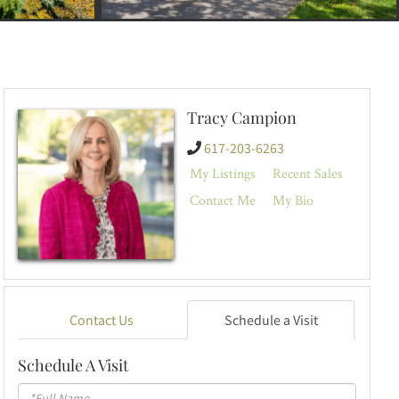
Tracy Campion
617-203-6263
My Listings
Recent Sales
Contact Me
My Bio
Contact Us
Schedule a Visit
Schedule A Visit
Schedule