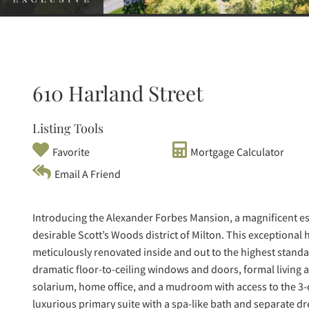
610 Harland Street
Listing Tools
Favorite
Mortgage Calculator
Email A Friend
Introducing the Alexander Forbes Mansion, a magnificent esta
desirable Scott’s Woods district of Milton. This exceptio
meticulously renovated inside and out to the highest standard
dramatic floor-to-ceiling windows and doors, formal living
solarium, home office, and a mudroom with access to the 3-c
luxurious primary suite with a spa-like bath and separate 