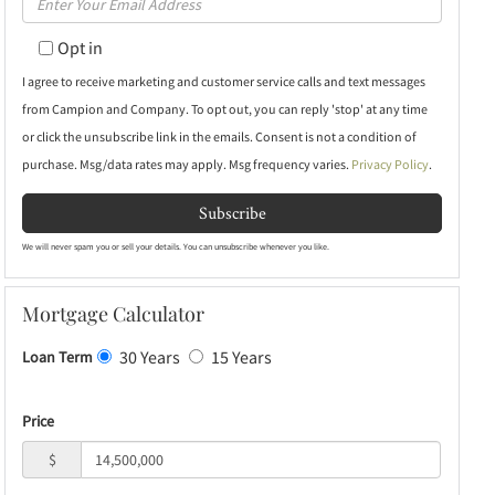
Name
Your
Opt in
Email
I agree to receive marketing and customer service calls and text messages
from Campion and Company. To opt out, you can reply 'stop' at any time
or click the unsubscribe link in the emails. Consent is not a condition of
purchase. Msg/data rates may apply. Msg frequency varies.
Privacy Policy
.
Subscribe
We will never spam you or sell your details. You can unsubscribe whenever you like.
Mortgage Calculator
30 Years
15 Years
Loan Term
Price
$