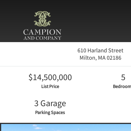
610 Harland Street
Milton,
MA
02186
$14,500,000
5
List Price
Bedroom
3 Garage
Parking Spaces