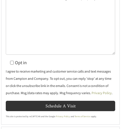
Opt in
I agree to receive marketing and customer service calls and text messages
from Campion and Company. To opt out, you can reply 'stop' at any time
or click the unsubscribe link in the emails. Consent is not a condition of
purchase. Msg/data rates may apply. Msg frequency varies.
Privacy Policy
.
This site is protected by reCAPTCHA and the Google
Privacy Policy
and
Terms of Service
apply.