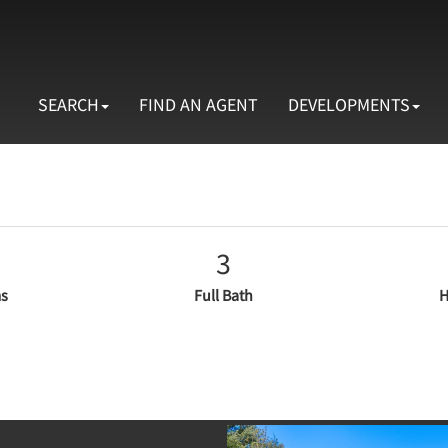
SEARCH
FIND AN AGENT
DEVELOPMENTS
3
s
Full Bath
H