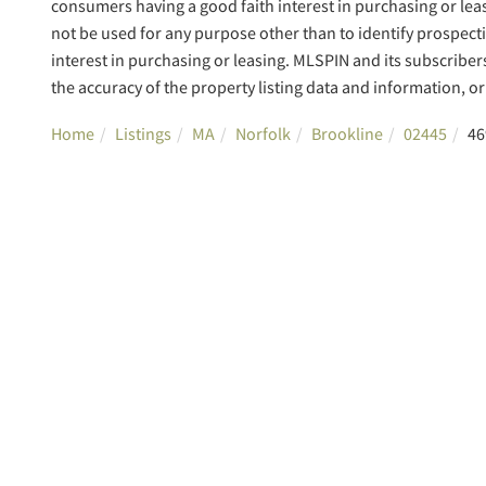
consumers having a good faith interest in purchasing or lea
not be used for any purpose other than to identify prospec
interest in purchasing or leasing. MLSPIN and its subscriber
the accuracy of the property listing data and information, or 
Home
Listings
MA
Norfolk
Brookline
02445
46