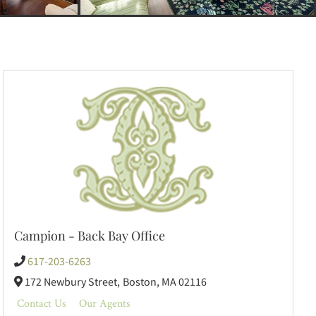
Campion - Back Bay Office
617-203-6263
172 Newbury Street,
Boston,
MA
02116
Contact Us
Our Agents