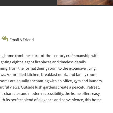
Email A Friend
ming home combines turn-of-the-century craftsmanship with
hting eight elegant fireplaces and timeless details
ining, from the formal dining room to the expansive living
ews. A sun-filled kitchen, breakfast nook, and family room
rooms are equally enchanting with an office, gym and laundry.
utiful views. Outside lush gardens create a peaceful retreat.
ric character and modern accessibility, the home offers easy
ith its perfect blend of elegance and convenience, this home