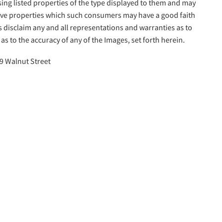
sing listed properties of the type displayed to them and may
tive properties which such consumers may have a good faith
s disclaim any and all representations and warranties as to
as to the accuracy of any of the Images, set forth herein.
9 Walnut Street