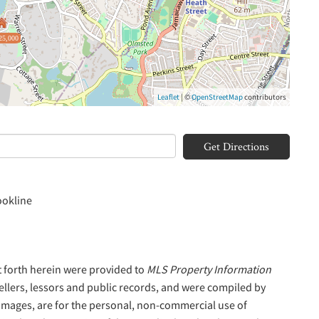
25,000
Leaflet
| ©
OpenStreetMap
contributors
Get Directions
ookline
t forth herein were provided to
MLS Property Information
sellers, lessors and public records, and were compiled by
 Images, are for the personal, non-commercial use of