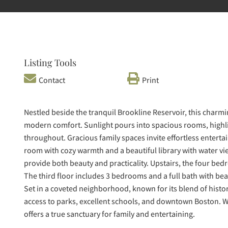
Listing Tools
Contact
Print
Nestled beside the tranquil Brookline Reservoir, this char
modern comfort. Sunlight pours into spacious rooms, highlig
throughout. Gracious family spaces invite effortless enterta
room with cozy warmth and a beautiful library with water vi
provide both beauty and practicality. Upstairs, the four bed
The third floor includes 3 bedrooms and a full bath with bea
Set in a coveted neighborhood, known for its blend of histo
access to parks, excellent schools, and downtown Boston. W
offers a true sanctuary for family and entertaining.