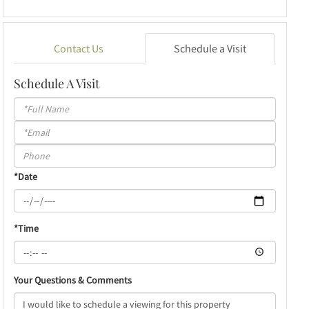
Contact Us
Schedule a Visit
Schedule A Visit
Schedule
a
Visit
*Date
*Time
Your Questions & Comments