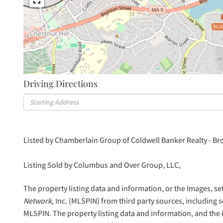
$3,6
Driving Directions
Driving
Directions
Listed by Chamberlain Group of Coldwell Banker Realty - Br
Listing Sold by Columbus and Over Group, LLC,
The property listing data and information, or the Images, se
Network
, Inc. (MLSPIN) from third party sources, including 
MLSPIN. The property listing data and information, and the