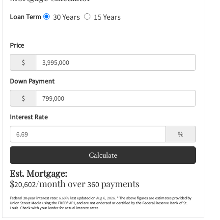
30 Years
15 Years
Loan Term
Price
$
Down Payment
$
Interest Rate
%
Calculate
Est. Mortgage:
$
/month over
payments
20,602
360
Federal 30-year interest rate:
6.69
% last updated on
Aug 6, 2026.
* The above figures are estimates provided by
Union Street Media using the FRED® API, and are not endorsed or certified by the Federal Reserve Bank of St.
Louis. Check with your lender for actual interest rates.