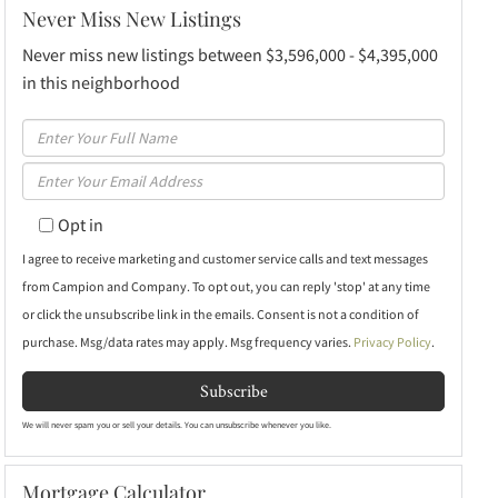
Never Miss New Listings
Never miss new listings between $3,596,000 - $4,395,000
in this neighborhood
Enter
Full
Enter
Name
Your
Opt in
Email
I agree to receive marketing and customer service calls and text messages
from Campion and Company. To opt out, you can reply 'stop' at any time
or click the unsubscribe link in the emails. Consent is not a condition of
purchase. Msg/data rates may apply. Msg frequency varies.
Privacy Policy
.
Subscribe
We will never spam you or sell your details. You can unsubscribe whenever you like.
Mortgage Calculator