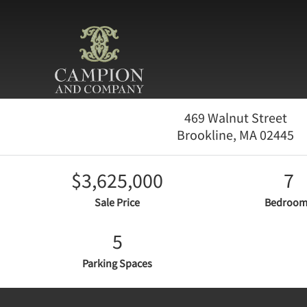
469 Walnut Street
Brookline,
MA
02445
$3,625,000
7
Sale Price
Bedroom
5
Parking Spaces