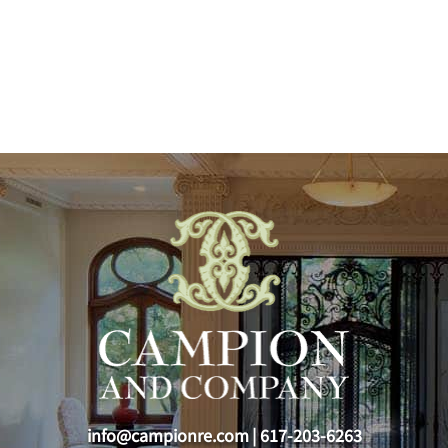
info@campionre.com
|
617-203-6263