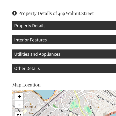
Property Details of 469 Walnut Street
Property Details
Interior Features
Utilities and Appliances
Other Details
Map Location
+
-