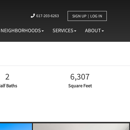
617-203-6263
SIGN UP
LOG IN
NEIGHBORHOODS
SERVICES
ABOUT
2
6,307
alf Baths
Square Feet