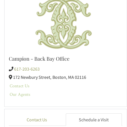
Campion - Back Bay Office
617-203-6263
172 Newbury Street,
Boston,
MA
02116
Contact Us
Our Agents
Contact Us
Schedule a Visit