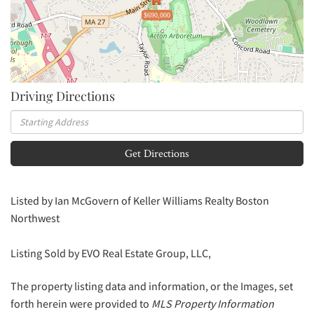
$690,000
Driving Directions
Driving
Directions
Get Directions
Listed by Ian McGovern of Keller Williams Realty Boston
Northwest
Listing Sold by EVO Real Estate Group, LLC,
The property listing data and information, or the Images, set
forth herein were provided to
MLS Property Information