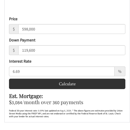
Price
$
Down Payment
$
Interest Rate
%
Calculate
Est. Mortgage:
$
/month over
payments
3,084
360
Federal 30-year interest rate:
6.69
% last updated on
Aug 6, 2026.
* The above figures are estimates provided by Union
Street Media using the FRED® API, and are not endorsed or certified by the Federal Reserve Bank of St. Louis. Check
with your lender for actual interest rates.