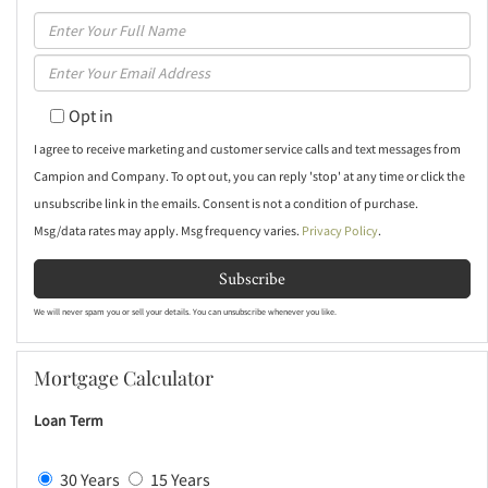
Enter
Full
Enter
Name
Your
Opt in
Email
I agree to receive marketing and customer service calls and text messages from
Campion and Company. To opt out, you can reply 'stop' at any time or click the
unsubscribe link in the emails. Consent is not a condition of purchase.
Msg/data rates may apply. Msg frequency varies.
Privacy Policy
.
Subscribe
We will never spam you or sell your details. You can unsubscribe whenever you like.
Mortgage Calculator
Loan Term
30 Years
15 Years