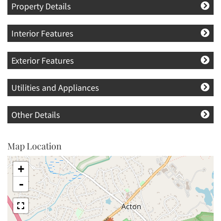
Property Details
Interior Features
Exterior Features
Utilities and Appliances
Other Details
Map Location
+
-