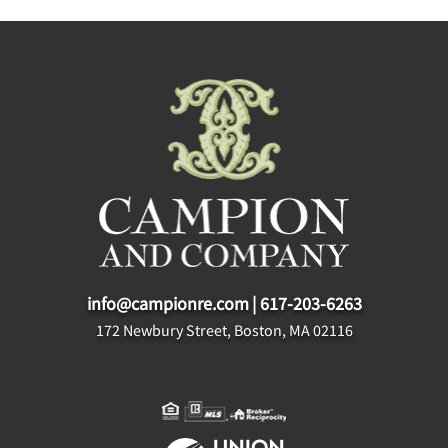
info@campionre.com
|
617-203-6263
172 Newbury Street, Boston, MA 02116