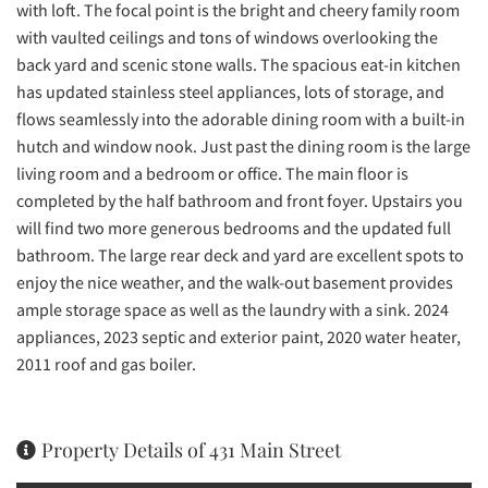
with loft. The focal point is the bright and cheery family room
with vaulted ceilings and tons of windows overlooking the
back yard and scenic stone walls. The spacious eat-in kitchen
has updated stainless steel appliances, lots of storage, and
flows seamlessly into the adorable dining room with a built-in
hutch and window nook. Just past the dining room is the large
living room and a bedroom or office. The main floor is
completed by the half bathroom and front foyer. Upstairs you
will find two more generous bedrooms and the updated full
bathroom. The large rear deck and yard are excellent spots to
enjoy the nice weather, and the walk-out basement provides
ample storage space as well as the laundry with a sink. 2024
appliances, 2023 septic and exterior paint, 2020 water heater,
2011 roof and gas boiler.
Property Details of 431 Main Street