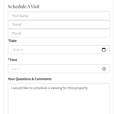
Schedule A Visit
Schedule
a
Visit
*Date
*Time
Your Questions & Comments