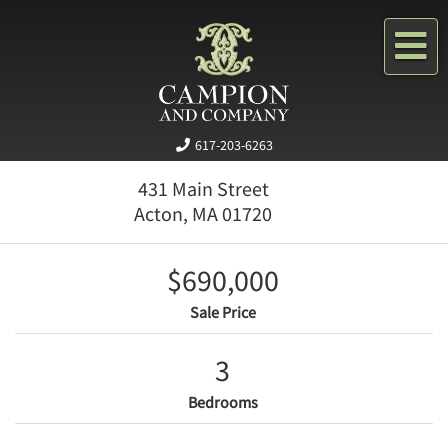
Me
617-203-6263
431 Main Street
Acton,
MA
01720
$690,000
Sale Price
3
Bedrooms