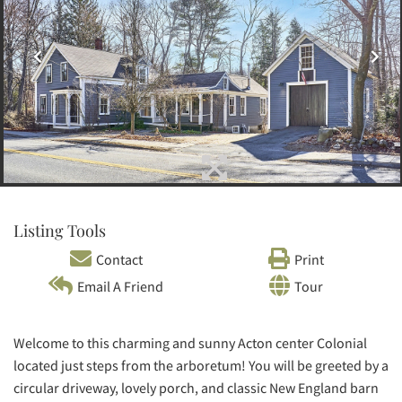
Listing Tools
Contact
Print
Email A Friend
Tour
Welcome to this charming and sunny Acton center Colonial
located just steps from the arboretum! You will be greeted by a
circular driveway, lovely porch, and classic New England barn