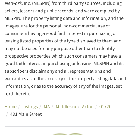
Network
, Inc. (MLSPIN) from third party sources, including
sellers, lessors and public records, and were compiled by
MLSPIN. The property listing data and information, and the
Images, are for the personal, non-commercial use of
consumers having a good faith interest in purchasing or
leasing listed properties of the type displayed to them and
may not be used for any purpose other than to identify
prospective properties which such consumers may have a
good faith interest in purchasing or leasing. MLSPIN and its
subscribers disclaim any and all representations and
warranties as to the accuracy of the property listing data and
information, or as to the accuracy of any of the Images, set
forth herein.
Home
Listings
MA
Middlesex
Acton
01720
431 Main Street