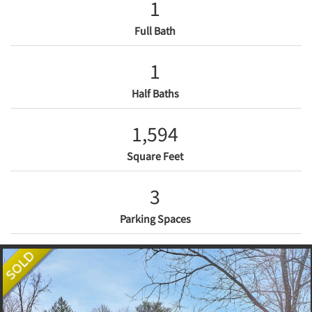
1
Full Bath
1
Half Baths
1,594
Square Feet
3
Parking Spaces