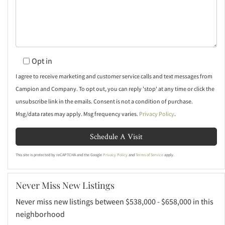
Opt in
I agree to receive marketing and customer service calls and text messages from
Campion and Company. To opt out, you can reply 'stop' at any time or click the
unsubscribe link in the emails. Consent is not a condition of purchase.
Msg/data rates may apply. Msg frequency varies.
Privacy Policy
.
This site is protected by reCAPTCHA and the Google
Privacy Policy
and
Terms of Service
apply.
Never Miss New Listings
Never miss new listings between $538,000 - $658,000 in this
neighborhood