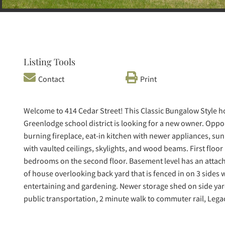
Listing Tools
Contact
Print
Welcome to 414 Cedar Street! This Classic Bungalow Style 
Greenlodge school district is looking for a new owner. Oppo
burning fireplace, eat-in kitchen with newer appliances, sun 
with vaulted ceilings, skylights, and wood beams. First floor
bedrooms on the second floor. Basement level has an attac
of house overlooking back yard that is fenced in on 3 sides w
entertaining and gardening. Newer storage shed on side yar
public transportation, 2 minute walk to commuter rail, Lega