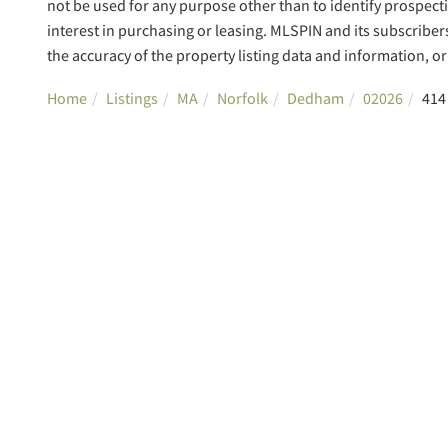
not be used for any purpose other than to identify prospec
interest in purchasing or leasing. MLSPIN and its subscriber
the accuracy of the property listing data and information, or 
Home
Listings
MA
Norfolk
Dedham
02026
414