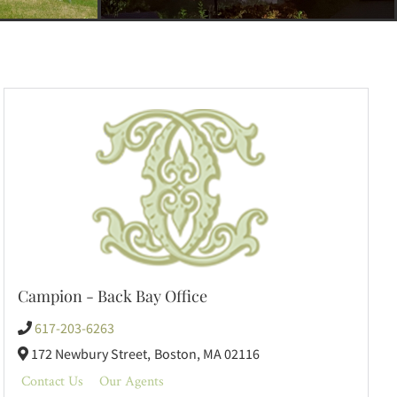
Campion - Back Bay Office
617-203-6263
172 Newbury Street,
Boston,
MA
02116
Contact Us
Our Agents