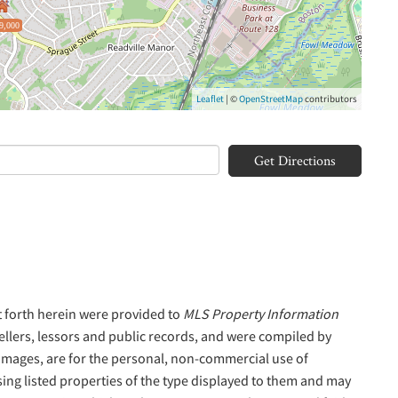
9,000
Leaflet
| ©
OpenStreetMap
contributors
Get Directions
t forth herein were provided to
MLS Property Information
sellers, lessors and public records, and were compiled by
 Images, are for the personal, non-commercial use of
sing listed properties of the type displayed to them and may