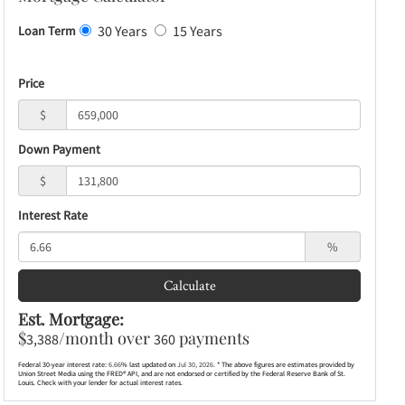
30 Years
15 Years
Loan Term
Price
$
Down Payment
$
Interest Rate
%
Calculate
Est. Mortgage:
$
/month over
payments
3,388
360
Federal 30-year interest rate:
6.66
% last updated on
Jul 30, 2026.
* The above figures are estimates provided by
Union Street Media using the FRED® API, and are not endorsed or certified by the Federal Reserve Bank of St.
Louis. Check with your lender for actual interest rates.