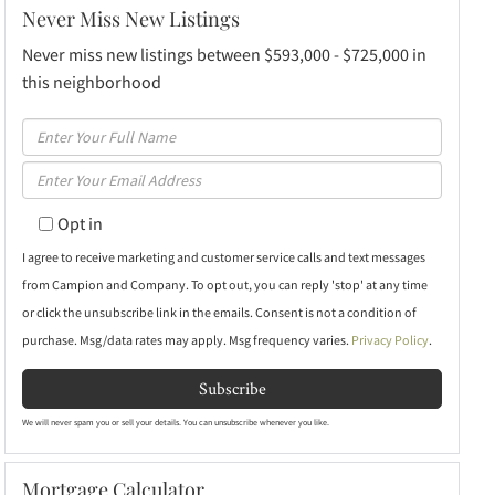
Never Miss New Listings
Never miss new listings between $593,000 - $725,000 in
this neighborhood
Enter
Full
Enter
Name
Your
Opt in
Email
I agree to receive marketing and customer service calls and text messages
from Campion and Company. To opt out, you can reply 'stop' at any time
or click the unsubscribe link in the emails. Consent is not a condition of
purchase. Msg/data rates may apply. Msg frequency varies.
Privacy Policy
.
Subscribe
We will never spam you or sell your details. You can unsubscribe whenever you like.
Mortgage Calculator