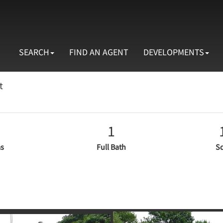
SEARCH
FIND AN AGENT
DEVELOPMENTS
t
1
s
Full Bath
Sq