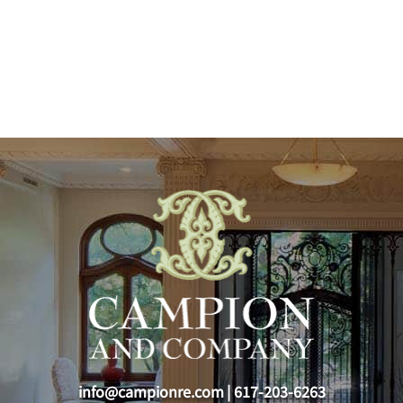
info@campionre.com
|
617-203-6263