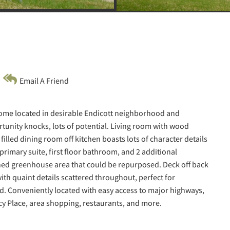
Email A Friend
home located in desirable Endicott neighborhood and
rtunity knocks, lots of potential. Living room with wood
filled dining room off kitchen boasts lots of character details
 primary suite, first floor bathroom, and 2 additional
hed greenhouse area that could be repurposed. Deck off back
ith quaint details scattered throughout, perfect for
d. Conveniently located with easy access to major highways,
cy Place, area shopping, restaurants, and more.