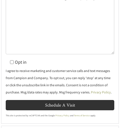
Opt in
I agree to receive marketing and customer service calls and text messages
from Campion and Company. To opt out, you can reply 'stop' at any time
or click the unsubscribe link in the emails. Consent is not a condition of
purchase. Msg/data rates may apply. Msg frequency varies.
Privacy Policy
.
This site is protected by reCAPTCHA and the Google
Privacy Policy
and
Terms of Service
apply.