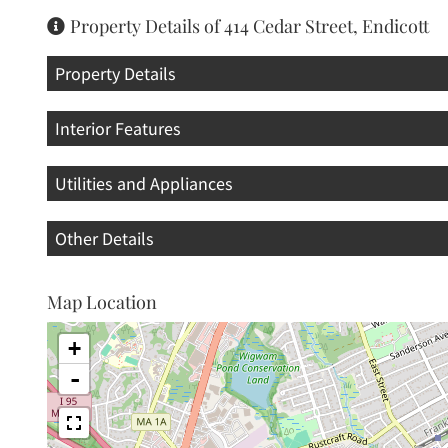
Property Details of 414 Cedar Street, Endicott
Property Details
Interior Features
Utilities and Appliances
Other Details
Map Location
+
-