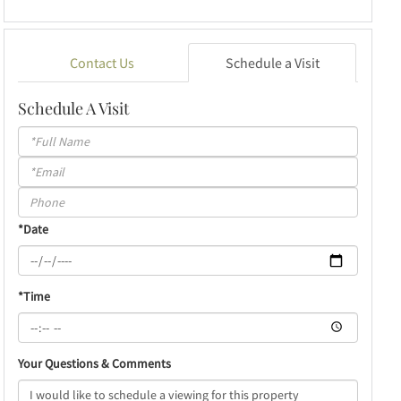
Contact Us
Schedule a Visit
Schedule A Visit
Schedule
a
Visit
*Date
*Time
Your Questions & Comments