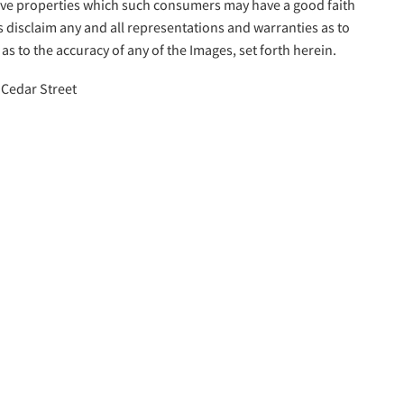
tive properties which such consumers may have a good faith
s disclaim any and all representations and warranties as to
as to the accuracy of any of the Images, set forth herein.
 Cedar Street