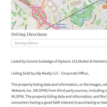
$65
Driving Directions
Driving
Directions
Listed by Connie Scoledge of Options 153,Mullen & Partners
Listing Sold by eXp Realty LLC - Corporate Office,
The property listing data and information, or the Images, se
Network
, Inc. (MLSPIN) from third party sources, including 
MLSPIN. The property listing data and information, and the
consumers having a good faith interest in purchasing or lea