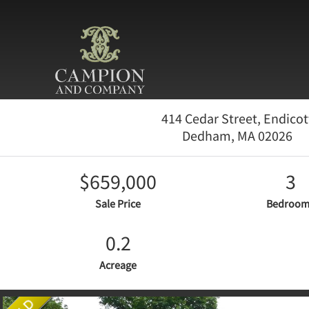
414 Cedar Street, Endicot
Dedham,
MA
02026
$659,000
3
Sale Price
Bedroom
0.2
Acreage