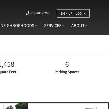
617-203-6263
SIGN UP
LOG IN
NEIGHBORHOODS
SERVICES
ABOUT
1,458
6
uare Feet
Parking Spaces