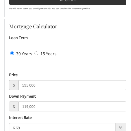
We will never spam you or sell your details. You can unsubscribe whenever you like.
Mortgage Calculator
Loan Term
30 Years
15 Years
Price
$
Down Payment
$
Interest Rate
%