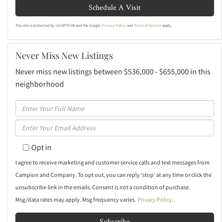
This site is protected by reCAPTCHA and the Google
Privacy Policy
and
Terms of Service
apply.
Never Miss New Listings
Never miss new listings between $536,000 - $655,000 in this
neighborhood
Enter
Full
Enter
Name
Your
Opt in
Email
I agree to receive marketing and customer service calls and text messages from
Campion and Company. To opt out, you can reply 'stop' at any time or click the
unsubscribe link in the emails. Consent is not a condition of purchase.
Msg/data rates may apply. Msg frequency varies.
Privacy Policy
.
Subscribe