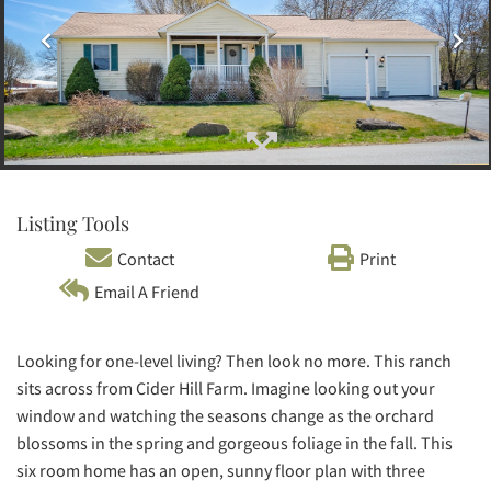
Listing Tools
Contact
Print
Email A Friend
Looking for one-level living? Then look no more. This ranch
sits across from Cider Hill Farm. Imagine looking out your
window and watching the seasons change as the orchard
blossoms in the spring and gorgeous foliage in the fall. This
six room home has an open, sunny floor plan with three