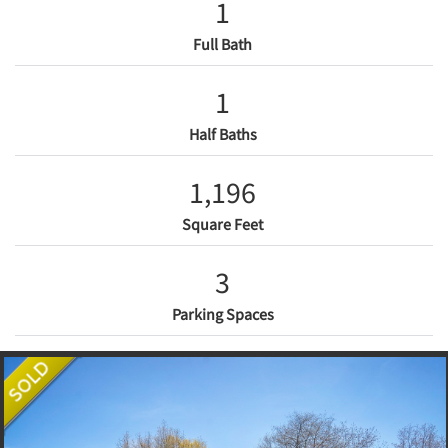
1
Full Bath
1
Half Baths
1,196
Square Feet
3
Parking Spaces