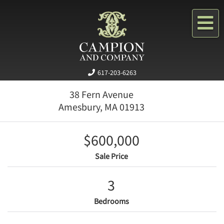
Me
617-203-6263
38 Fern Avenue
Amesbury,
MA
01913
$600,000
Sale Price
3
Bedrooms