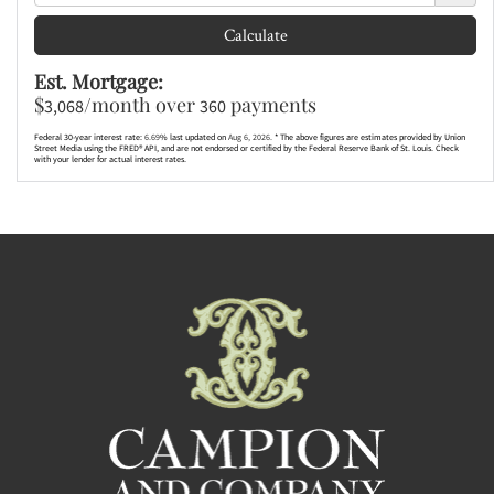
Calculate
Est. Mortgage:
$
/month over
payments
3,068
360
Federal 30-year interest rate:
6.69
% last updated on
Aug 6, 2026.
* The above figures are estimates provided by Union
Street Media using the FRED® API, and are not endorsed or certified by the Federal Reserve Bank of St. Louis. Check
with your lender for actual interest rates.