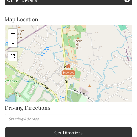
Map Location
+
-
$600,000
Driving Directions
Driving
Directions
Get Directions