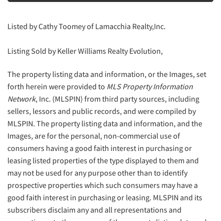
Listed by Cathy Toomey of Lamacchia Realty,Inc.
Listing Sold by Keller Williams Realty Evolution,
The property listing data and information, or the Images, set
forth herein were provided to
MLS Property Information
Network
, Inc. (MLSPIN) from third party sources, including
sellers, lessors and public records, and were compiled by
MLSPIN. The property listing data and information, and the
Images, are for the personal, non-commercial use of
consumers having a good faith interest in purchasing or
leasing listed properties of the type displayed to them and
may not be used for any purpose other than to identify
prospective properties which such consumers may have a
good faith interest in purchasing or leasing. MLSPIN and its
subscribers disclaim any and all representations and