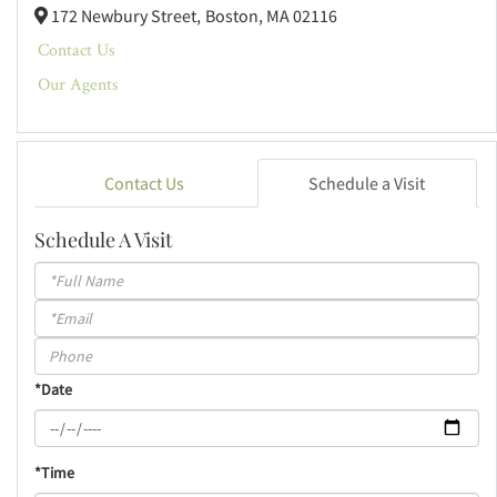
172 Newbury Street,
Boston,
MA
02116
Contact Us
Our Agents
Contact Us
Schedule a Visit
Schedule A Visit
Schedule
a
Visit
*Date
*Time