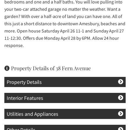
bedrooms and one and a half baths. You will love pulling into
your two-car attached garage no matter the weather. Want a
garden? With over a half-acre of land you can have one. All of
this just a short distance to downtown Amesbury, beaches and
more. Open house Saturday April 26 11-1 and Sunday April 27
11-12:30. Offers due Monday April 28 by 6PM. Allow 24 hour
response.
Property Details of 38 Fern Avenue
Property Details
Interior Features
Utilities and Appliances
Other Details