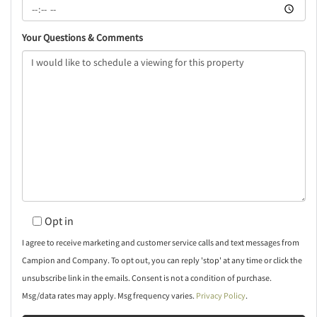
Your Questions & Comments
Opt in
I agree to receive marketing and customer service calls and text messages from
Campion and Company. To opt out, you can reply 'stop' at any time or click the
unsubscribe link in the emails. Consent is not a condition of purchase.
Msg/data rates may apply. Msg frequency varies.
Privacy Policy
.