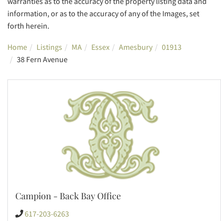
warranties as to the accuracy of the property listing data and
information, or as to the accuracy of any of the Images, set
forth herein.
Home
Listings
MA
Essex
Amesbury
01913
38 Fern Avenue
Campion - Back Bay Office
617-203-6263