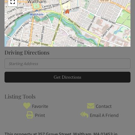
Driving Directions
Driving
Directions
Get Directions
Listing Tools
Favorite
Contact
Print
Email A Friend
This property at 357 Grove Street, Waltham, MA 02453 in