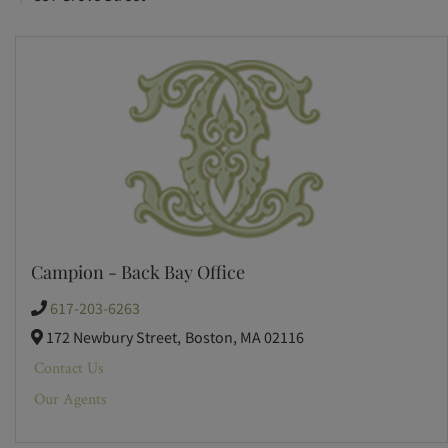
Campion - Back Bay Office
617-203-6263
172 Newbury Street,
Boston,
MA
02116
Contact Us
Our Agents