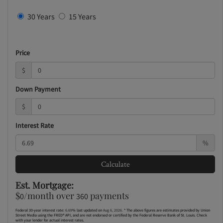
30 Years
15 Years
Price
$
Down Payment
$
Interest Rate
%
Calculate
Est. Mortgage:
$
/month over
payments
0
360
Federal 30-year interest rate:
6.69
% last updated on
Aug 6, 2026.
* The above figures are estimates provided by Union
Street Media using the FRED® API, and are not endorsed or certified by the Federal Reserve Bank of St. Louis. Check
with your lender for actual interest rates.