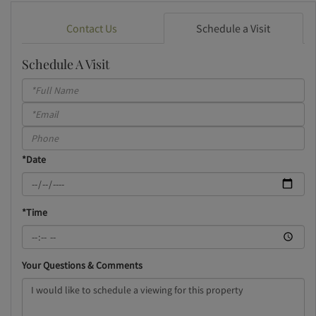
Contact Us
Schedule a Visit
Schedule A Visit
Schedule
a
Visit
*Date
*Time
Your Questions & Comments