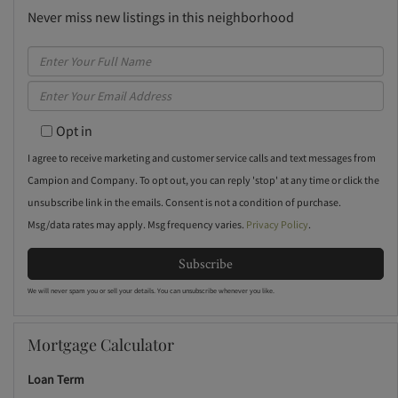
Never miss new listings in this neighborhood
Enter
Full
Enter
Name
Your
Opt in
Email
I agree to receive marketing and customer service calls and text messages from
Campion and Company. To opt out, you can reply 'stop' at any time or click the
unsubscribe link in the emails. Consent is not a condition of purchase.
Msg/data rates may apply. Msg frequency varies.
Privacy Policy
.
Subscribe
We will never spam you or sell your details. You can unsubscribe whenever you like.
Mortgage Calculator
Loan Term