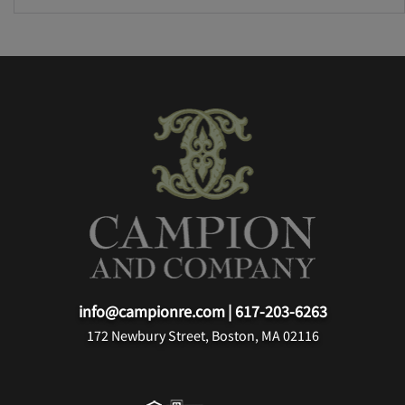
info@campionre.com
|
617-203-6263
172 Newbury Street, Boston, MA 02116