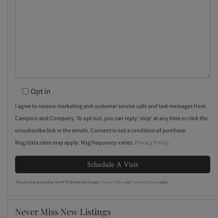
Opt in
I agree to receive marketing and customer service calls and text messages from
Campion and Company. To opt out, you can reply 'stop' at any time or click the
unsubscribe link in the emails. Consent is not a condition of purchase.
Msg/data rates may apply. Msg frequency varies.
Privacy Policy
.
This site is protected by reCAPTCHA and the Google
Privacy Policy
and
Terms of Service
apply.
Never Miss New Listings