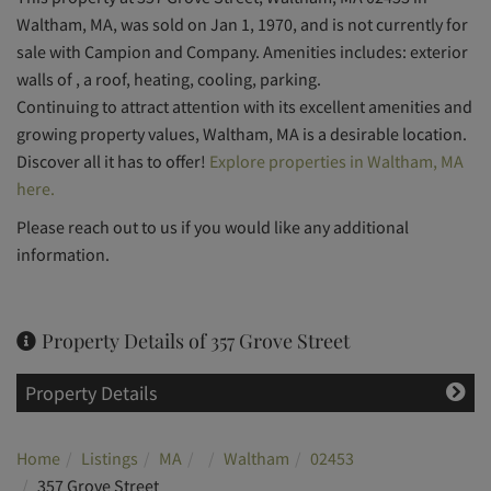
Waltham, MA, was sold on Jan 1, 1970, and is not currently for
sale with Campion and Company. Amenities includes: exterior
walls of , a roof, heating, cooling, parking.
Continuing to attract attention with its excellent amenities and
growing property values, Waltham, MA is a desirable location.
Discover all it has to offer!
Explore properties in Waltham, MA
here.
Please reach out to us if you would like any additional
information.
Property Details of 357 Grove Street
Property Details
Home
Listings
MA
Waltham
02453
357 Grove Street