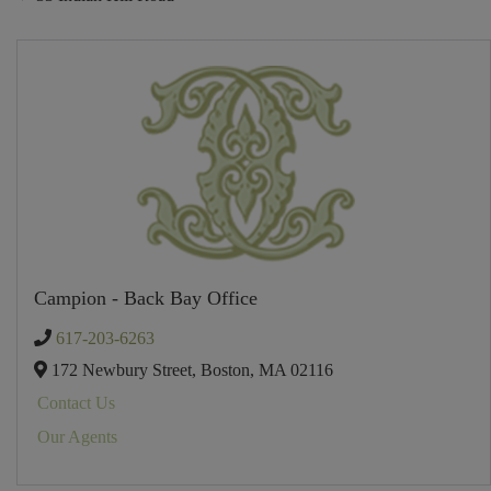
Campion - Back Bay Office
617-203-6263
172 Newbury Street,
Boston,
MA
02116
Contact Us
Our Agents