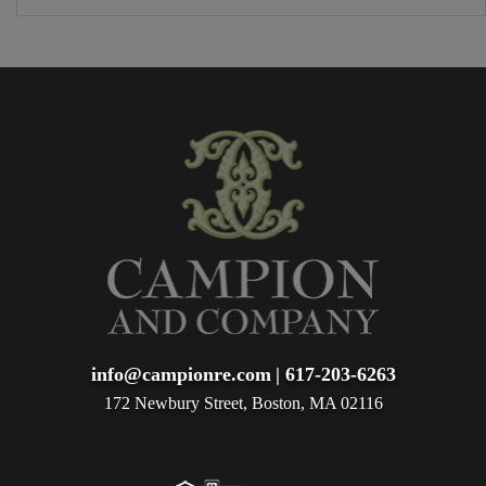
info@campionre.com
|
617-203-6263
172 Newbury Street, Boston, MA 02116