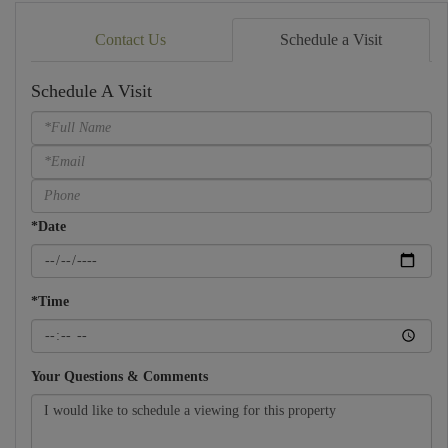
Contact Us
Schedule a Visit
Schedule A Visit
Schedule
a
Visit
*Date
*Time
Your Questions & Comments