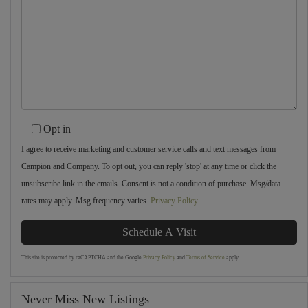
Opt in
I agree to receive marketing and customer service calls and text messages from
Campion and Company. To opt out, you can reply 'stop' at any time or click the
unsubscribe link in the emails. Consent is not a condition of purchase. Msg/data
rates may apply. Msg frequency varies.
Privacy Policy
.
This site is protected by reCAPTCHA and the Google
Privacy Policy
and
Terms of Service
apply.
Never Miss New Listings