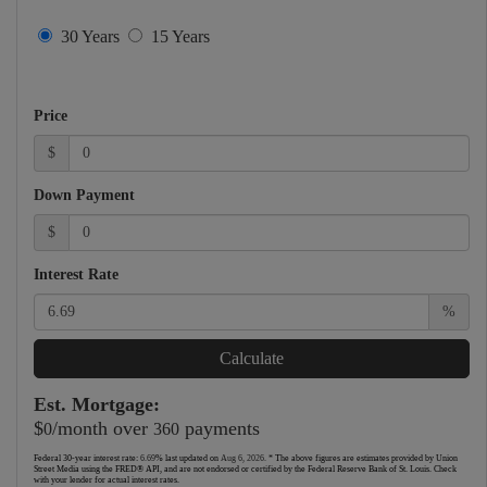
30 Years
15 Years
Price
$
Down Payment
$
Interest Rate
%
Calculate
Est. Mortgage:
$
/month over
payments
0
360
Federal 30-year interest rate:
6.69
% last updated on
Aug 6, 2026.
* The above figures are estimates provided by Union
Street Media using the FRED® API, and are not endorsed or certified by the Federal Reserve Bank of St. Louis. Check
with your lender for actual interest rates.