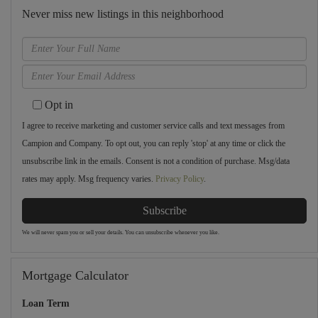
Never miss new listings in this neighborhood
Enter
Full
Enter
Name
Your
Opt in
Email
I agree to receive marketing and customer service calls and text messages from
Campion and Company. To opt out, you can reply 'stop' at any time or click the
unsubscribe link in the emails. Consent is not a condition of purchase. Msg/data
rates may apply. Msg frequency varies.
Privacy Policy
.
Subscribe
We will never spam you or sell your details. You can unsubscribe whenever you like.
Mortgage Calculator
Loan Term