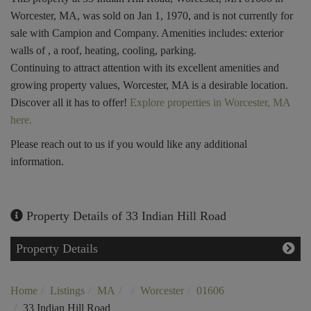
Worcester, MA, was sold on Jan 1, 1970, and is not currently for
sale with Campion and Company. Amenities includes: exterior
walls of , a roof, heating, cooling, parking.
Continuing to attract attention with its excellent amenities and
growing property values, Worcester, MA is a desirable location.
Discover all it has to offer!
Explore properties in Worcester, MA
here.
Please reach out to us if you would like any additional
information.
Property Details of 33 Indian Hill Road
Property Details
Home
Listings
MA
Worcester
01606
33 Indian Hill Road