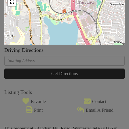
Driving Directions
Driving
Directions
Get Directions
Listing Tools
Favorite
Contact
Print
Email A Friend
This property at 33 Indian Hill Road, Worcester, MA 01606 in