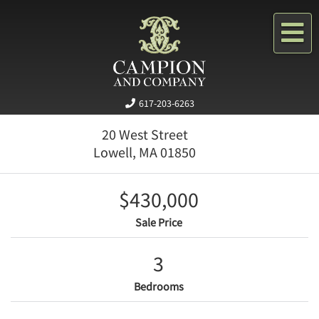
Me
617-203-6263
20 West Street
Lowell,
MA
01850
$430,000
Sale Price
3
Bedrooms