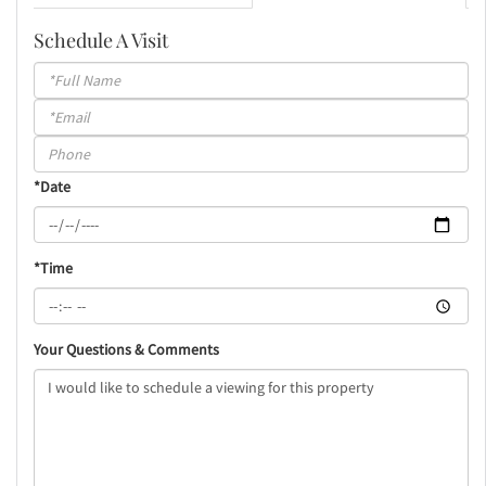
Schedule A Visit
Schedule
a
Visit
*Date
*Time
Your Questions & Comments