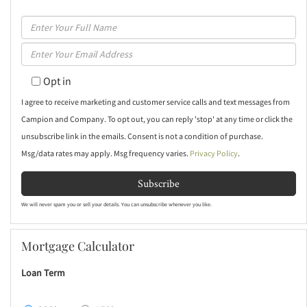
Enter
Full
Enter
Name
Your
Opt in
Email
I agree to receive marketing and customer service calls and text messages from
Campion and Company. To opt out, you can reply 'stop' at any time or click the
unsubscribe link in the emails. Consent is not a condition of purchase.
Msg/data rates may apply. Msg frequency varies.
Privacy Policy
.
Subscribe
We will never spam you or sell your details. You can unsubscribe whenever you like.
Mortgage Calculator
Loan Term