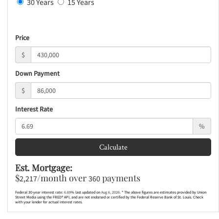
30 Years
15 Years
Price
$
Down Payment
$
Interest Rate
%
Calculate
Est. Mortgage:
$
/month over
payments
2,217
360
Federal 30-year interest rate:
6.69
% last updated on
Aug 6, 2026.
* The above figures are estimates provided by Union
Street Media using the FRED® API, and are not endorsed or certified by the Federal Reserve Bank of St. Louis. Check
with your lender for actual interest rates.