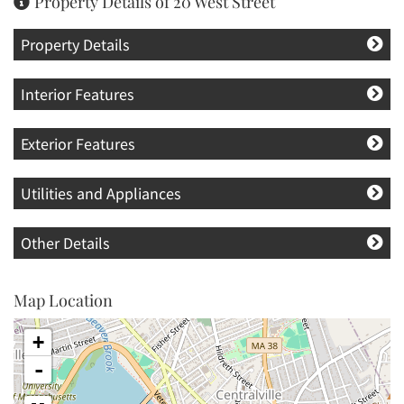
Property Details of 20 West Street
Property Details
Interior Features
Exterior Features
Utilities and Appliances
Other Details
Map Location
+
-