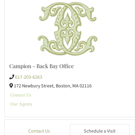
Campion - Back Bay Office
617-203-6263
172 Newbury Street,
Boston,
MA
02116
Contact Us
Our Agents
Contact Us
Schedule a Visit