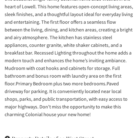
heart of Lowell. This home features open-concept living areas,
sleek finishes, and a thoughtful layout ideal for everyday living
and entertaining. The first floor offers a seamless flow
between the living, dining, and kitchen areas, creating a bright
and airy atmosphere. The kitchen has stainless steel
appliances, counter granite, white shaker cabinets, and a
breakfast bar. Recessed Lighting throughout the home adds a
modern touch and enhances the home’s inviting ambiance.
Mudroom with coat hooks and cabinets for storage. Full
bathroom and bonus room with laundry area on the first
floor.Primary Bedroom plus two more bedrooms.Paved
driveway for parking. It is conveniently located near local
shops, parks, and public transportation, with easy access to
major highways. Don’t miss the opportunity to make this
charming Colonial house your new home!