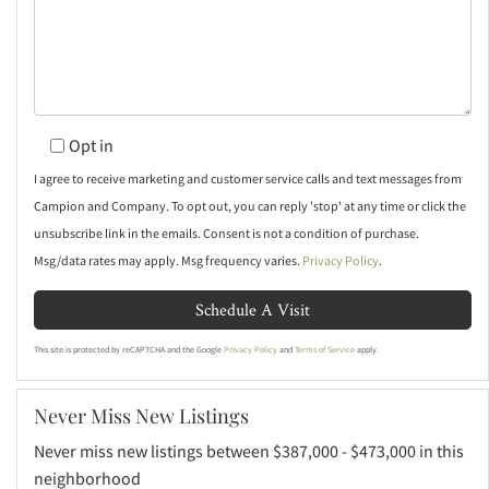
Opt in
I agree to receive marketing and customer service calls and text messages from
Campion and Company. To opt out, you can reply 'stop' at any time or click the
unsubscribe link in the emails. Consent is not a condition of purchase.
Msg/data rates may apply. Msg frequency varies.
Privacy Policy
.
This site is protected by reCAPTCHA and the Google
Privacy Policy
and
Terms of Service
apply.
Never Miss New Listings
Never miss new listings between $387,000 - $473,000 in this
neighborhood