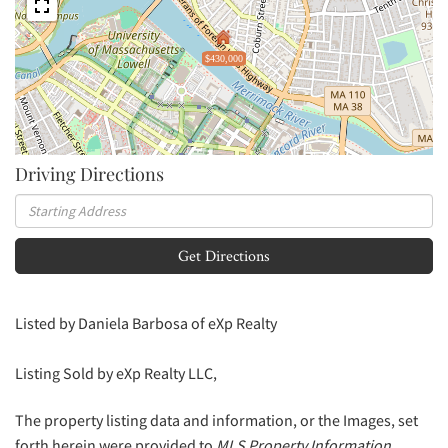
$430,000
Driving Directions
Driving
Directions
Get Directions
Listed by Daniela Barbosa of eXp Realty
Listing Sold by eXp Realty LLC,
The property listing data and information, or the Images, set
forth herein were provided to
MLS Property Information