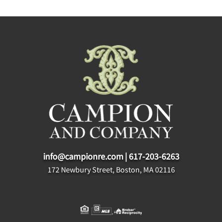
info@campionre.com
|
617-203-6263
172 Newbury Street, Boston, MA 02116