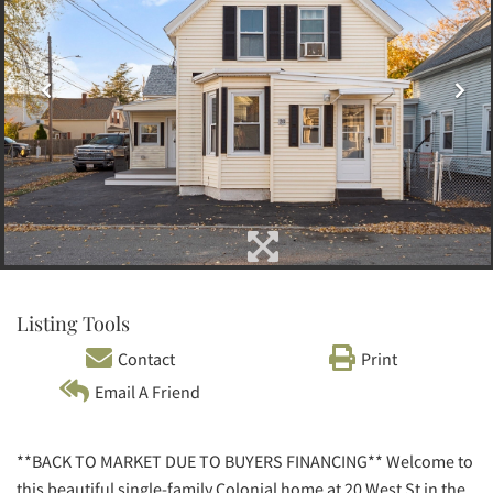
Listing Tools
Contact
Print
Email A Friend
**BACK TO MARKET DUE TO BUYERS FINANCING** Welcome to
this beautiful single-family Colonial home at 20 West St in the