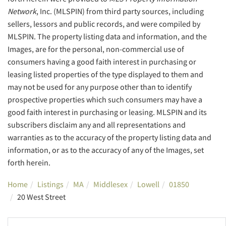
Network
, Inc. (MLSPIN) from third party sources, including
sellers, lessors and public records, and were compiled by
MLSPIN. The property listing data and information, and the
Images, are for the personal, non-commercial use of
consumers having a good faith interest in purchasing or
leasing listed properties of the type displayed to them and
may not be used for any purpose other than to identify
prospective properties which such consumers may have a
good faith interest in purchasing or leasing. MLSPIN and its
subscribers disclaim any and all representations and
warranties as to the accuracy of the property listing data and
information, or as to the accuracy of any of the Images, set
forth herein.
Home
Listings
MA
Middlesex
Lowell
01850
20 West Street