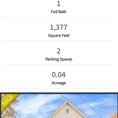
1
Full Bath
1,377
Square Feet
2
Parking Spaces
0.04
Acreage