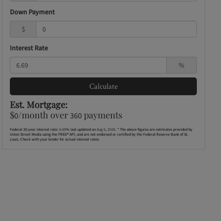
Down Payment
$
Interest Rate
%
Calculate
Est. Mortgage:
$
/month over
payments
0
360
Federal 30-year interest rate:
6.69
% last updated on
Aug 6, 2026.
* The above figures are estimates provided by
Union Street Media using the FRED® API, and are not endorsed or certified by the Federal Reserve Bank of St.
Louis. Check with your lender for actual interest rates.