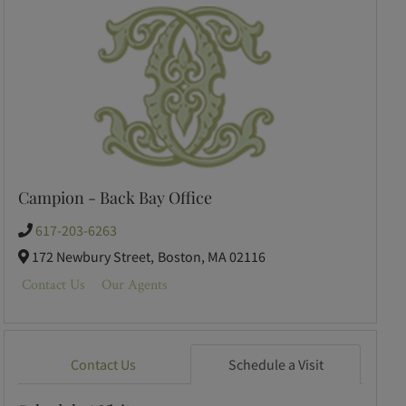
Campion - Back Bay Office
617-203-6263
172 Newbury Street,
Boston,
MA
02116
Contact Us
Our Agents
Contact Us
Schedule a Visit