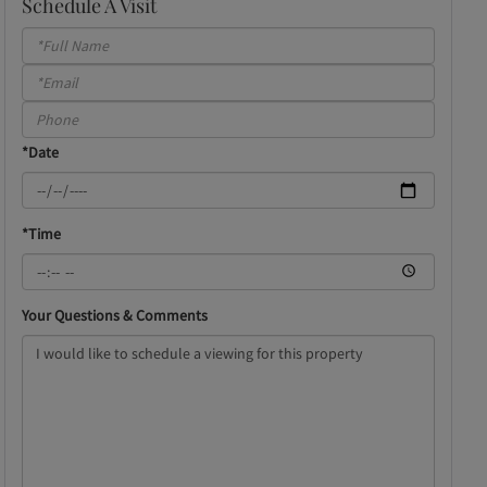
Schedule A Visit
Schedule
a
Visit
*Date
*Time
Your Questions & Comments