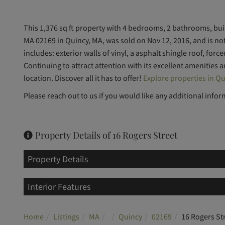
This 1,376 sq ft property with 4 bedrooms, 2 bathrooms, built
MA 02169 in Quincy, MA, was sold on Nov 12, 2016, and is n
includes: exterior walls of vinyl, a asphalt shingle roof, forc
Continuing to attract attention with its excellent amenities 
location. Discover all it has to offer!
Explore properties in Qu
Please reach out to us if you would like any additional infor
Property Details of 16 Rogers Street
Property Details
Interior Features
Home
Listings
MA
Quincy
02169
16 Rogers St