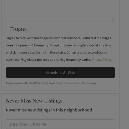
Opt in
I agree to receive marketing and customer service calls and text messages
from Campion and Company. To opt out, you can reply 'stop' at any time
or click the unsubscribe link in the emails. Consent is not a condition of
purchase. Msg/data rates may apply. Msg frequency varies.
Privacy Policy
.
This site is protected by reCAPTCHA and the Google
Privacy Policy
and
Terms of Service
apply.
Never Miss New Listings
Never miss new listings in this neighborhood
Enter