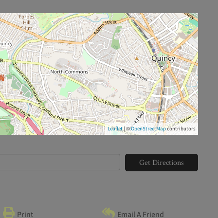
Leaflet
| ©
OpenStreetMap
contributors
Get Directions
Print
Email A Friend