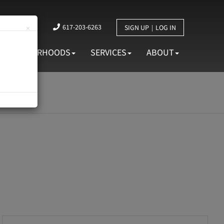
617-203-6263
×
SIGN UP
LOG IN
NEIGHBORHOODS
SERVICES
ABOUT