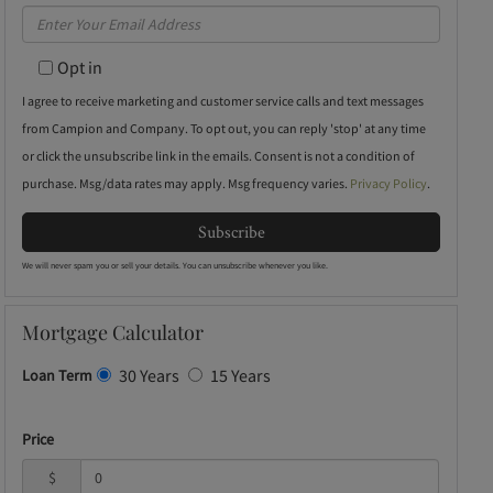
Full
Enter
Name
Your
Opt in
Email
I agree to receive marketing and customer service calls and text messages
from Campion and Company. To opt out, you can reply 'stop' at any time
or click the unsubscribe link in the emails. Consent is not a condition of
purchase. Msg/data rates may apply. Msg frequency varies.
Privacy Policy
.
Subscribe
We will never spam you or sell your details. You can unsubscribe whenever you like.
Mortgage Calculator
30 Years
15 Years
Loan Term
Price
$