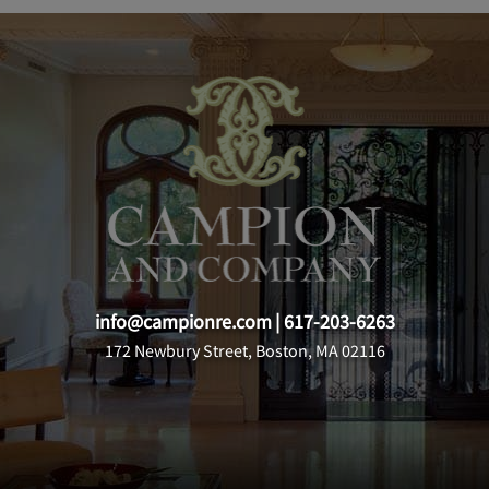
info@campionre.com
|
617-203-6263
172 Newbury Street, Boston, MA 02116