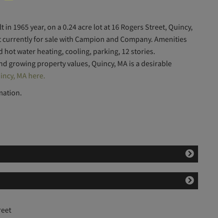
 in 1965 year, on a 0.24 acre lot at 16 Rogers Street, Quincy,
ot currently for sale with Campion and Company. Amenities
ed hot water heating, cooling, parking, 12 stories.
and growing property values, Quincy, MA is a desirable
incy, MA here.
mation.
reet