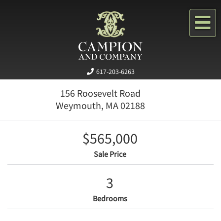
Me
617-203-6263
156 Roosevelt Road
Weymouth,
MA
02188
$565,000
Sale Price
3
Bedrooms