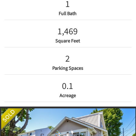
1
Full Bath
1,469
Square Feet
2
Parking Spaces
0.1
Acreage