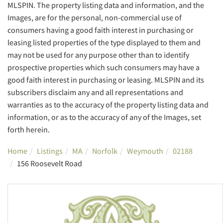
MLSPIN. The property listing data and information, and the
Images, are for the personal, non-commercial use of
consumers having a good faith interest in purchasing or
leasing listed properties of the type displayed to them and
may not be used for any purpose other than to identify
prospective properties which such consumers may have a
good faith interest in purchasing or leasing. MLSPIN and its
subscribers disclaim any and all representations and
warranties as to the accuracy of the property listing data and
information, or as to the accuracy of any of the Images, set
forth herein.
Home
Listings
MA
Norfolk
Weymouth
02188
156 Roosevelt Road