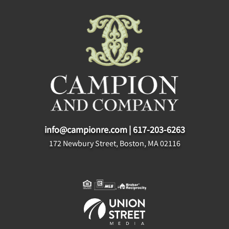
info@campionre.com
|
617-203-6263
172 Newbury Street, Boston, MA 02116