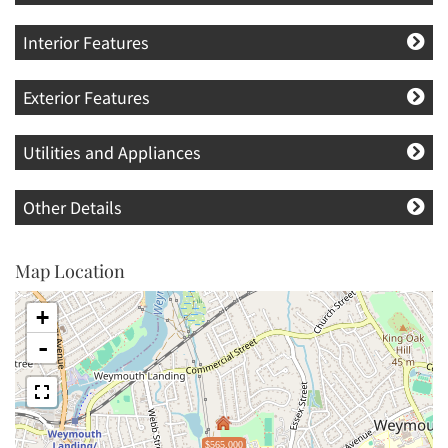
Interior Features
Exterior Features
Utilities and Appliances
Other Details
Map Location
+
-
$565,000