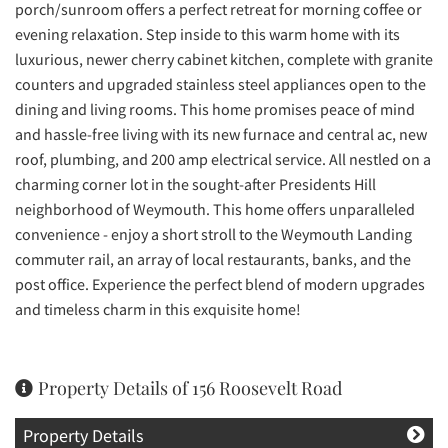
porch/sunroom offers a perfect retreat for morning coffee or
evening relaxation. Step inside to this warm home with its
luxurious, newer cherry cabinet kitchen, complete with granite
counters and upgraded stainless steel appliances open to the
dining and living rooms. This home promises peace of mind
and hassle-free living with its new furnace and central ac, new
roof, plumbing, and 200 amp electrical service. All nestled on a
charming corner lot in the sought-after Presidents Hill
neighborhood of Weymouth. This home offers unparalleled
convenience - enjoy a short stroll to the Weymouth Landing
commuter rail, an array of local restaurants, banks, and the
post office. Experience the perfect blend of modern upgrades
and timeless charm in this exquisite home!
Property Details of 156 Roosevelt Road
Property Details