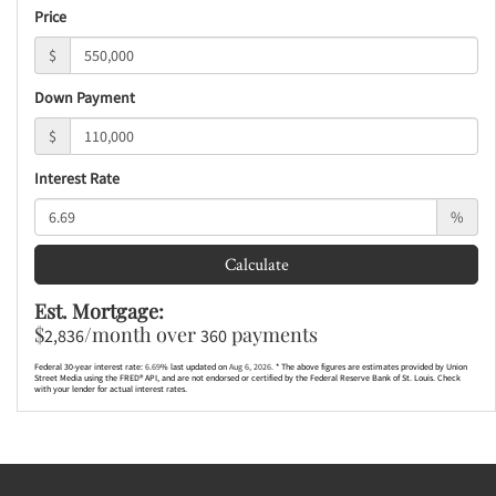
Price
$
Down Payment
$
Interest Rate
%
Calculate
Est. Mortgage:
$
/month over
payments
2,836
360
Federal 30-year interest rate:
6.69
% last updated on
Aug 6, 2026.
* The above figures are estimates provided by Union
Street Media using the FRED® API, and are not endorsed or certified by the Federal Reserve Bank of St. Louis. Check
with your lender for actual interest rates.