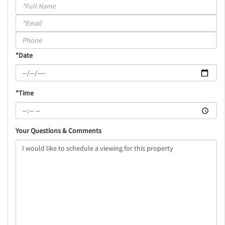
Schedule
a
Visit
*Date
*Time
Your Questions & Comments