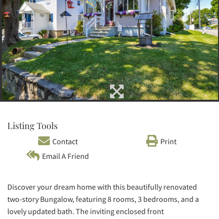
Listing Tools
Contact
Print
Email A Friend
Discover your dream home with this beautifully renovated
two-story Bungalow, featuring 8 rooms, 3 bedrooms, and a
lovely updated bath. The inviting enclosed front