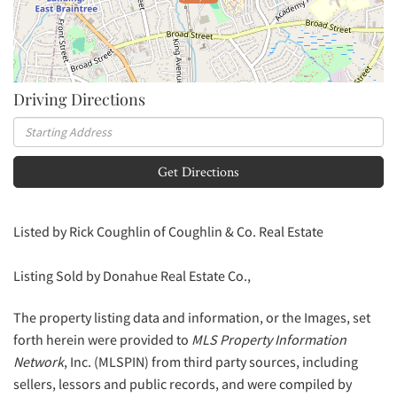
Driving Directions
Driving
Directions
Get Directions
Listed by Rick Coughlin of Coughlin & Co. Real Estate
Listing Sold by Donahue Real Estate Co.,
The property listing data and information, or the Images, set
forth herein were provided to
MLS Property Information
Network
, Inc. (MLSPIN) from third party sources, including
sellers, lessors and public records, and were compiled by