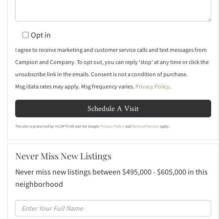
Opt in
I agree to receive marketing and customer service calls and text messages from
Campion and Company. To opt out, you can reply 'stop' at any time or click the
unsubscribe link in the emails. Consent is not a condition of purchase.
Msg/data rates may apply. Msg frequency varies.
Privacy Policy
.
This site is protected by reCAPTCHA and the Google
Privacy Policy
and
Terms of Service
apply.
Never Miss New Listings
Never miss new listings between $495,000 - $605,000 in this
neighborhood
Enter
Full