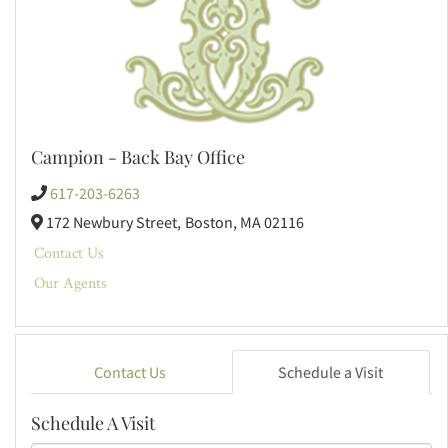
Campion - Back Bay Office
617-203-6263
172 Newbury Street,
Boston,
MA
02116
Contact Us
Our Agents
Contact Us
Schedule a Visit
Schedule A Visit