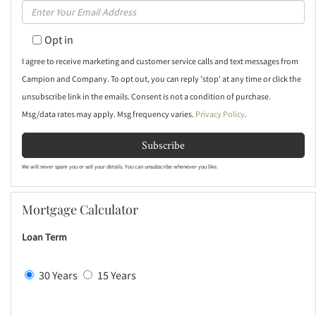
Enter
Name
Your
Opt in
Email
I agree to receive marketing and customer service calls and text messages from
Campion and Company. To opt out, you can reply 'stop' at any time or click the
unsubscribe link in the emails. Consent is not a condition of purchase.
Msg/data rates may apply. Msg frequency varies.
Privacy Policy
.
Subscribe
We will never spam you or sell your details. You can unsubscribe whenever you like.
Mortgage Calculator
Loan Term
30 Years
15 Years