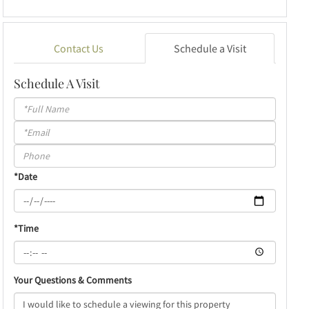
Contact Us
Schedule a Visit
Schedule A Visit
Schedule
a
Visit
*Date
*Time
Your Questions & Comments