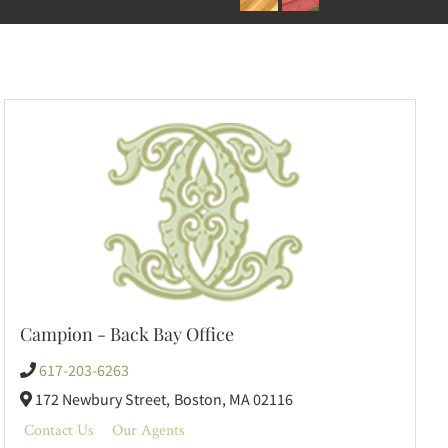
Campion - Back Bay Office
617-203-6263
172 Newbury Street,
Boston,
MA
02116
Contact Us
Our Agents