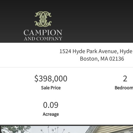
1524 Hyde Park Avenue, Hyde
Boston,
MA
02136
$398,000
2
Sale Price
Bedroom
0.09
Acreage