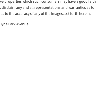
tive properties which such consumers may have a good faith
s disclaim any and all representations and warranties as to
as to the accuracy of any of the Images, set forth herein.
Hyde Park Avenue