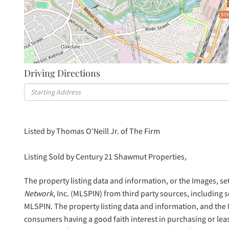
$39
Driving Directions
Driving
Directions
Listed by Thomas O'Neill Jr. of The Firm
Listing Sold by Century 21 Shawmut Properties,
The property listing data and information, or the Images, se
Network
, Inc. (MLSPIN) from third party sources, including 
MLSPIN. The property listing data and information, and the
consumers having a good faith interest in purchasing or lea