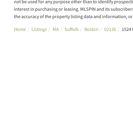
not be used for any purpose other than to identify prospec
interest in purchasing or leasing. MLSPIN and its subscriber
the accuracy of the property listing data and information, or 
Home
Listings
MA
Suffolk
Boston
02136
1524 