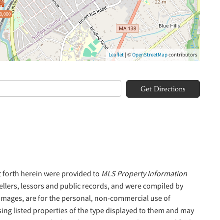
8,000
Leaflet
| ©
OpenStreetMap
contributors
Get Directions
t forth herein were provided to
MLS Property Information
sellers, lessors and public records, and were compiled by
 Images, are for the personal, non-commercial use of
sing listed properties of the type displayed to them and may