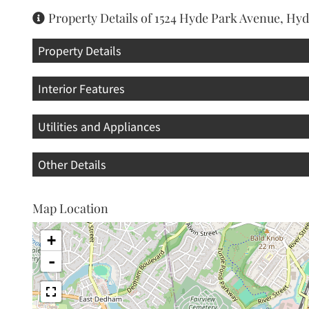
Property Details of 1524 Hyde Park Avenue, Hy
Property Details
Interior Features
Utilities and Appliances
Other Details
Map Location
+
-