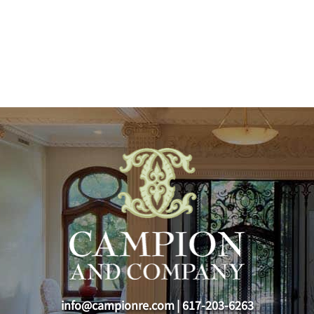
info@campionre.com
|
617-203-6263