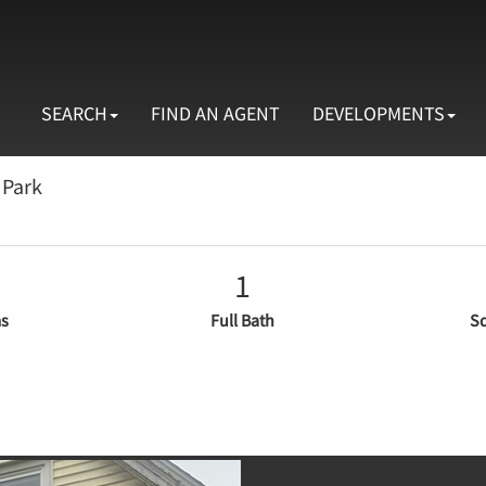
SEARCH
FIND AN AGENT
DEVELOPMENTS
 Park
1
s
Full Bath
Sq