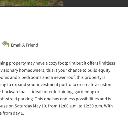
Email A Friend
ng property may have a cozy footprint but it offers limitless
r visionary homeowners, this is your chance to build equity
rooms and 2 bedrooms and a newer roof, this property is
ing to expand your investment portfolio or create a custom
te backyard oasis-ideal for entertaining, gardening or
ff-street parking. This one has endless possibilities and is
ouse on Saturday May 10, from 11:00 a.m. to 12:30 p.m. With
e from day 1.