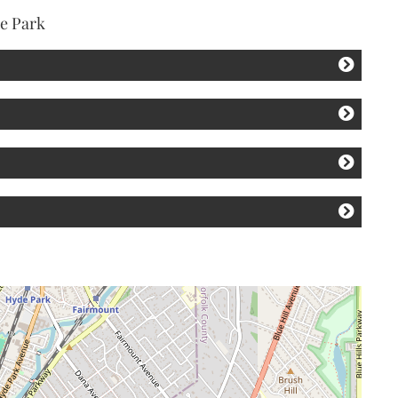
de Park