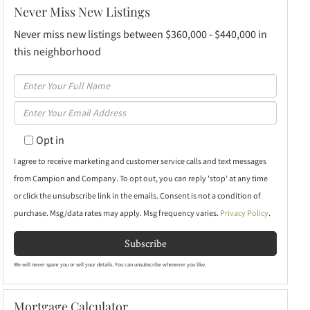
Never Miss New Listings
Never miss new listings between $360,000 - $440,000 in
this neighborhood
Enter
Full
Enter
Name
Your
Opt in
Email
I agree to receive marketing and customer service calls and text messages
from Campion and Company. To opt out, you can reply 'stop' at any time
or click the unsubscribe link in the emails. Consent is not a condition of
purchase. Msg/data rates may apply. Msg frequency varies.
Privacy Policy
.
Subscribe
We will never spam you or sell your details. You can unsubscribe whenever you like.
Mortgage Calculator