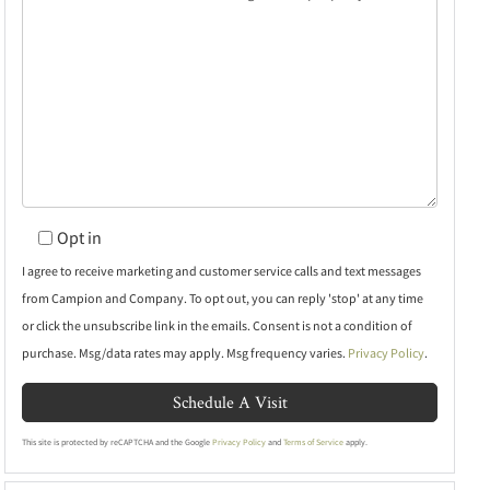
Opt in
I agree to receive marketing and customer service calls and text messages
from Campion and Company. To opt out, you can reply 'stop' at any time
or click the unsubscribe link in the emails. Consent is not a condition of
purchase. Msg/data rates may apply. Msg frequency varies.
Privacy Policy
.
This site is protected by reCAPTCHA and the Google
Privacy Policy
and
Terms of Service
apply.