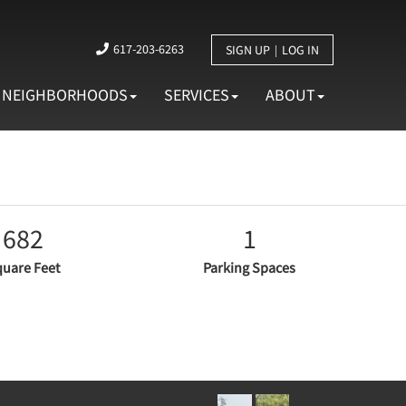
617-203-6263
SIGN UP
LOG IN
NEIGHBORHOODS
SERVICES
ABOUT
682
1
uare Feet
Parking Spaces