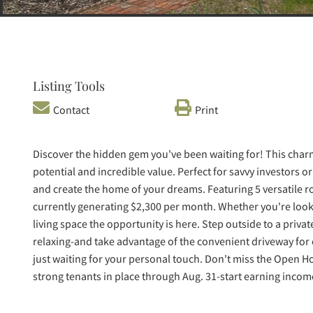
Listing Tools
Contact
Print
Discover the hidden gem you've been waiting for! This charmi
potential and incredible value. Perfect for savvy investors o
and create the home of your dreams. Featuring 5 versatile 
currently generating $2,300 per month. Whether you're look
living space the opportunity is here. Step outside to a priva
relaxing-and take advantage of the convenient driveway for o
just waiting for your personal touch. Don't miss the Open H
strong tenants in place through Aug. 31-start earning incom