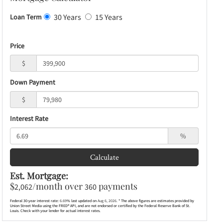
30 Years
15 Years
Loan Term
Price
$
Down Payment
$
Interest Rate
%
Calculate
Est. Mortgage:
$
/month over
payments
2,062
360
Federal 30-year interest rate:
6.69
% last updated on
Aug 6, 2026.
* The above figures are estimates provided by
Union Street Media using the FRED® API, and are not endorsed or certified by the Federal Reserve Bank of St.
Louis. Check with your lender for actual interest rates.