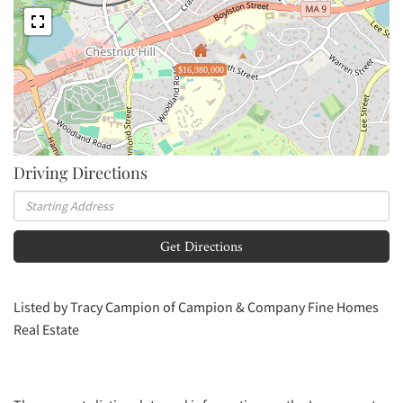
$16,980,000
Driving Directions
Driving
Directions
Get Directions
Listed by Tracy Campion of Campion & Company Fine Homes
Real Estate