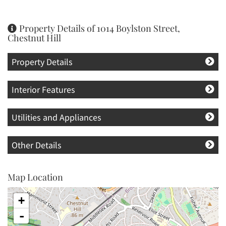
Property Details of 1014 Boylston Street,
Chestnut Hill
Property Details
Interior Features
Utilities and Appliances
Other Details
Map Location
+
-