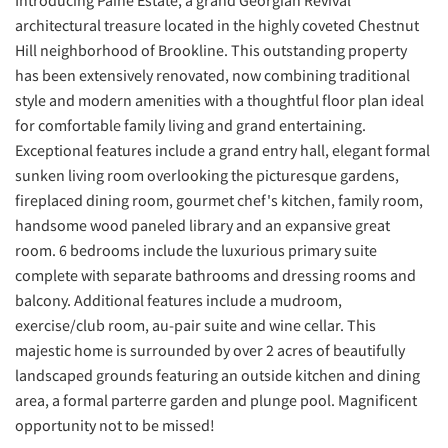
Introducing Paine Estate, a grand Georgian Revival
architectural treasure located in the highly coveted Chestnut
Hill neighborhood of Brookline. This outstanding property
has been extensively renovated, now combining traditional
style and modern amenities with a thoughtful floor plan ideal
for comfortable family living and grand entertaining.
Exceptional features include a grand entry hall, elegant formal
sunken living room overlooking the picturesque gardens,
fireplaced dining room, gourmet chef's kitchen, family room,
handsome wood paneled library and an expansive great
room. 6 bedrooms include the luxurious primary suite
complete with separate bathrooms and dressing rooms and
balcony. Additional features include a mudroom,
exercise/club room, au-pair suite and wine cellar. This
majestic home is surrounded by over 2 acres of beautifully
landscaped grounds featuring an outside kitchen and dining
area, a formal parterre garden and plunge pool. Magnificent
opportunity not to be missed!