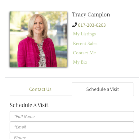
Tracy Campion
617-203-6263
My Listings
Recent Sales
Contact Me
My Bio
Contact Us
Schedule a Visit
Schedule A Visit
Schedule
a
Visit