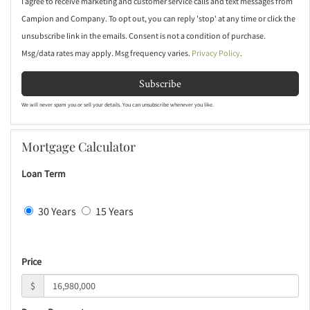
I agree to receive marketing and customer service calls and text messages from
Campion and Company. To opt out, you can reply 'stop' at any time or click the
unsubscribe link in the emails. Consent is not a condition of purchase.
Msg/data rates may apply. Msg frequency varies.
Privacy Policy
.
Subscribe
We will never spam you or sell your details. You can unsubscribe whenever you like.
Mortgage Calculator
Loan Term
30 Years
15 Years
Price
$