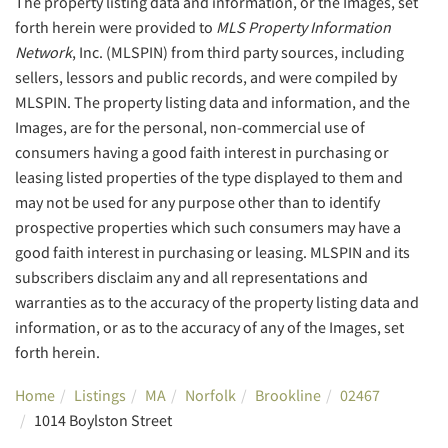
The property listing data and information, or the Images, set
forth herein were provided to
MLS Property Information
Network
, Inc. (MLSPIN) from third party sources, including
sellers, lessors and public records, and were compiled by
MLSPIN. The property listing data and information, and the
Images, are for the personal, non-commercial use of
consumers having a good faith interest in purchasing or
leasing listed properties of the type displayed to them and
may not be used for any purpose other than to identify
prospective properties which such consumers may have a
good faith interest in purchasing or leasing. MLSPIN and its
subscribers disclaim any and all representations and
warranties as to the accuracy of the property listing data and
information, or as to the accuracy of any of the Images, set
forth herein.
Home
Listings
MA
Norfolk
Brookline
02467
1014 Boylston Street