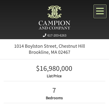
Me
617-203-6263
1014 Boylston Street, Chestnut Hill
Brookline,
MA
02467
$16,980,000
List Price
7
Bedrooms