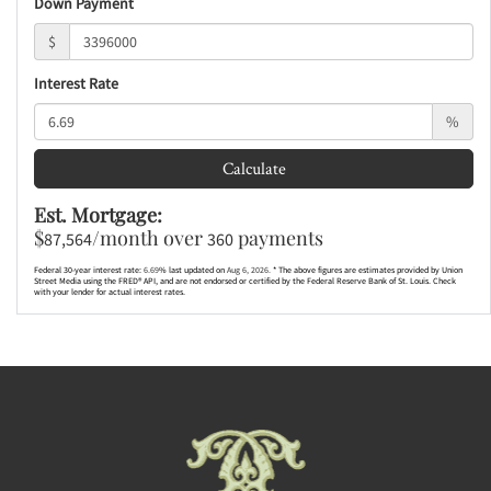
Down Payment
$
Interest Rate
%
Calculate
Est. Mortgage:
$
/month over
payments
87,564
360
Federal 30-year interest rate:
6.69
% last updated on
Aug 6, 2026.
* The above figures are estimates provided by Union
Street Media using the FRED® API, and are not endorsed or certified by the Federal Reserve Bank of St. Louis. Check
with your lender for actual interest rates.