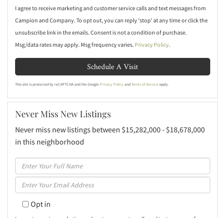
I agree to receive marketing and customer service calls and text messages from
Campion and Company. To opt out, you can reply 'stop' at any time or click the
unsubscribe link in the emails. Consent is not a condition of purchase.
Msg/data rates may apply. Msg frequency varies.
Privacy Policy
.
This site is protected by reCAPTCHA and the Google
Privacy Policy
and
Terms of Service
apply.
Never Miss New Listings
Never miss new listings between $15,282,000 - $18,678,000
in this neighborhood
Enter
Full
Enter
Name
Your
Opt in
Email