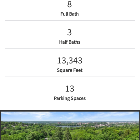
8
Full Bath
3
Half Baths
13,343
Square Feet
13
Parking Spaces