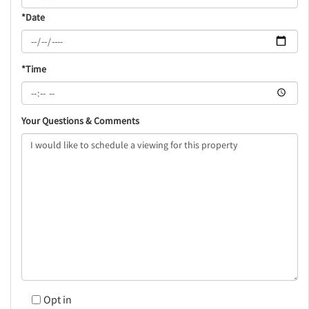
*Date
*Time
Your Questions & Comments
Opt in