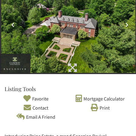
Listing Tools
Favorite
Mortgage Calculator
Contact
Print
Email A Friend