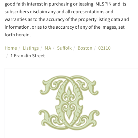
good faith interest in purchasing or leasing. MLSPIN and its
subscribers disclaim any and all representations and
warranties as to the accuracy of the property listing data and
information, or as to the accuracy of any of the Images, set
forth herein.
Home
Listings
MA
Suffolk
Boston
02110
1 Franklin Street