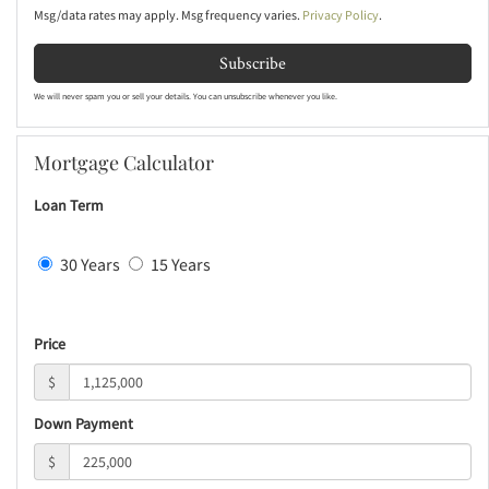
Msg/data rates may apply. Msg frequency varies.
Privacy Policy
.
Subscribe
We will never spam you or sell your details. You can unsubscribe whenever you like.
Mortgage Calculator
Loan Term
30 Years
15 Years
Price
$
Down Payment
$