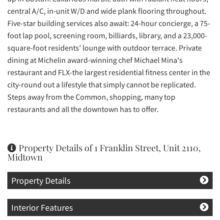
central A/C, in-unit W/D and wide plank flooring throughout.
Five-star building services also await: 24-hour concierge, a 75-
foot lap pool, screening room, billiards, library, and a 23,000-
square-foot residents' lounge with outdoor terrace. Private
dining at Michelin award-winning chef Michael Mina's
restaurant and FLX-the largest residential fitness center in the
city-round out a lifestyle that simply cannot be replicated.
Steps away from the Common, shopping, many top
restaurants and all the downtown has to offer.
Property Details of 1 Franklin Street, Unit 2110,
Midtown
Property Details
Interior Features