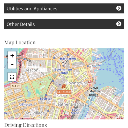
Utilities and Appliances
Other Details
Map Location
+
-
$1,125,000
Driving Directions