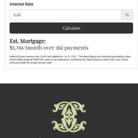
Interest Rate
%
Calculate
Est. Mortgage:
$
/month over
payments
5,784
360
Federal 30-year interest rate:
6.66
% last updated on
Jul 30, 2026.
* The above figures are estimates provided by Union
Street Media using the FRED® API, and are not endorsed or certified by the Federal Reserve Bank of St. Louis. Check
with your lender for actual interest rates.