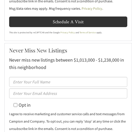
unsubscribe link in the emails. Consent is not a condition of purchase.
Msg/data rates may apply. Msg frequency varies.
Privacy Policy
.
This site is protected by reCAPTCHA and the Google
Privacy Policy
and
Terms of Service
apply.
Never Miss New Listings
Never miss new listings between $1,013,000 - $1,238,000 in
this neighborhood
Enter
Full
Enter
Name
Your
Opt in
Email
I agree to receive marketing and customer service calls and text messages from
Campion and Company. To opt out, you can reply 'stop' at any time or click the
unsubscribe link in the emails. Consent is not a condition of purchase.