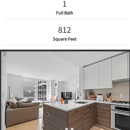
1
Full Bath
812
Square Feet