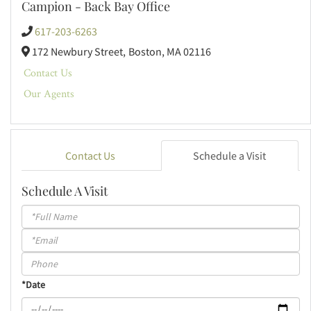
Campion - Back Bay Office
617-203-6263
172 Newbury Street,
Boston,
MA
02116
Contact Us
Our Agents
Contact Us
Schedule a Visit
Schedule A Visit
Schedule
a
Visit
*Date