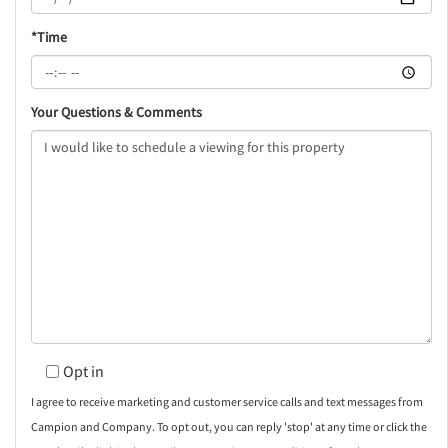
*Time
Your Questions & Comments
Opt in
I agree to receive marketing and customer service calls and text messages from
Campion and Company. To opt out, you can reply 'stop' at any time or click the