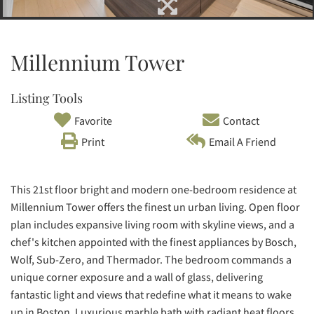
Millennium Tower
Listing Tools
Favorite
Contact
Print
Email A Friend
This 21st floor bright and modern one-bedroom residence at
Millennium Tower offers the finest un urban living. Open floor
plan includes expansive living room with skyline views, and a
chef's kitchen appointed with the finest appliances by Bosch,
Wolf, Sub-Zero, and Thermador. The bedroom commands a
unique corner exposure and a wall of glass, delivering
fantastic light and views that redefine what it means to wake
up in Boston. Luxurious marble bath with radiant heat floors,