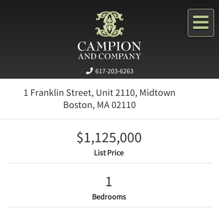
Me
617-203-6263
1 Franklin Street, Unit 2110, Midtown
Boston,
MA
02110
$1,125,000
List Price
1
Bedrooms