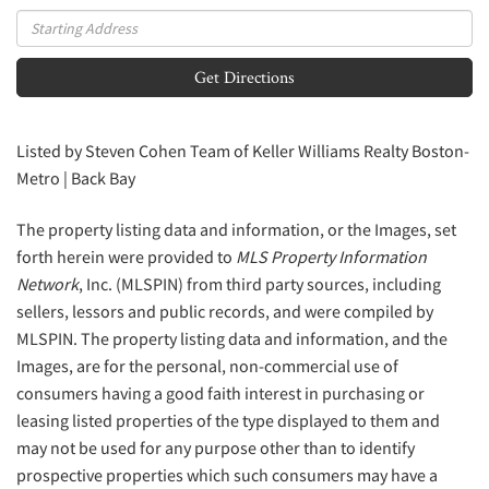
Driving
Directions
Get Directions
Listed by Steven Cohen Team of Keller Williams Realty Boston-
Metro | Back Bay
The property listing data and information, or the Images, set
forth herein were provided to
MLS Property Information
Network
, Inc. (MLSPIN) from third party sources, including
sellers, lessors and public records, and were compiled by
MLSPIN. The property listing data and information, and the
Images, are for the personal, non-commercial use of
consumers having a good faith interest in purchasing or
leasing listed properties of the type displayed to them and
may not be used for any purpose other than to identify
prospective properties which such consumers may have a