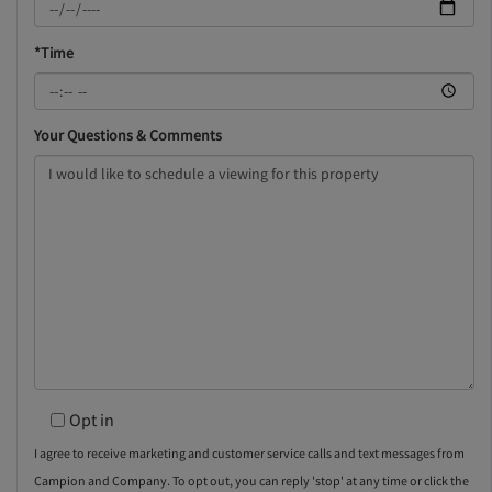
*Time
Your Questions & Comments
Opt in
I agree to receive marketing and customer service calls and text messages from
Campion and Company. To opt out, you can reply 'stop' at any time or click the