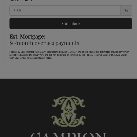
%
Calculate
Est. Mortgage:
$
/month over
payments
0
360
Federal 30-year interest rate:
6.69
% last updated on
Aug 6, 2026.
* The above figures are estimates provided by Union
Street Media using the FRED® API, and are not endorsed or certified by the Federal Reserve Bank of St. Louis. Check
with your lender for actual interest rates.