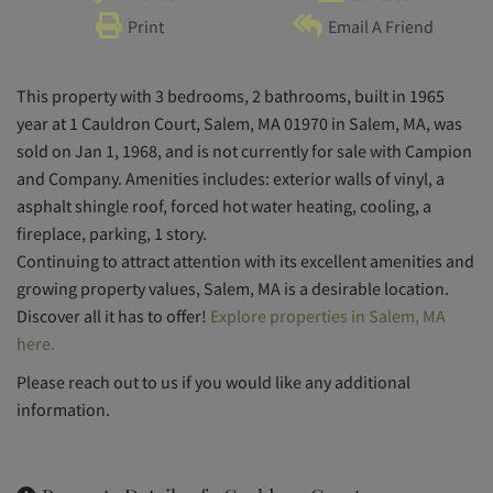
Print
Email A Friend
This property with 3 bedrooms, 2 bathrooms, built in 1965
year at 1 Cauldron Court, Salem, MA 01970 in Salem, MA, was
sold on Jan 1, 1968, and is not currently for sale with Campion
and Company. Amenities includes: exterior walls of vinyl, a
asphalt shingle roof, forced hot water heating, cooling, a
fireplace, parking, 1 story.
Continuing to attract attention with its excellent amenities and
growing property values, Salem, MA is a desirable location.
Discover all it has to offer!
Explore properties in Salem, MA
here.
Please reach out to us if you would like any additional
information.