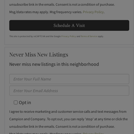
unsubscribe link in the emails. Consent is not a condition of purchase.
Msg/data rates may apply. Msg frequency varies.
Privacy Policy
.
This site is protected by reCAPTCHA and the Google
Privacy Policy
and
Terms of Service
apply.
Never Miss New Listings
Never miss new listings in this neighborhood
Enter
Full
Enter
Name
Your
Opt in
Email
I agree to receive marketing and customer service calls and text messages from
Campion and Company. To opt out, you can reply 'stop' at any time or click the
unsubscribe link in the emails. Consent is not a condition of purchase.
Msg/data rates may apply. Msg frequency varies.
Privacy Policy
.