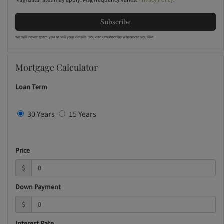
Subscribe
We will never spam you or sell your details. You can unsubscribe whenever you like.
Mortgage Calculator
Loan Term
30 Years
15 Years
Price
$
Down Payment
$
Interest Rate