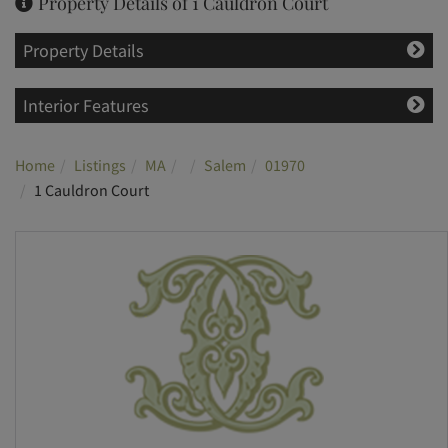
Property Details of 1 Cauldron Court
Property Details
Interior Features
Home
Listings
MA
Salem
01970
1 Cauldron Court