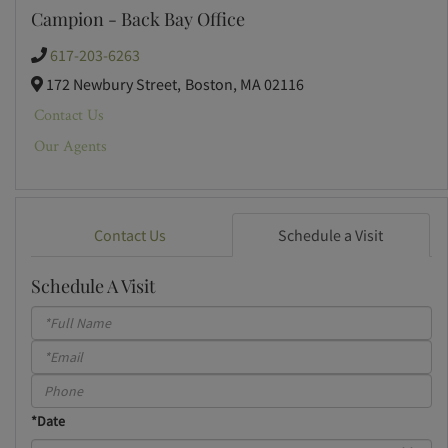
Campion - Back Bay Office
617-203-6263
172 Newbury Street,
Boston,
MA
02116
Contact Us
Our Agents
Contact Us
Schedule a Visit
Schedule A Visit
Schedule
a
Visit
*Date