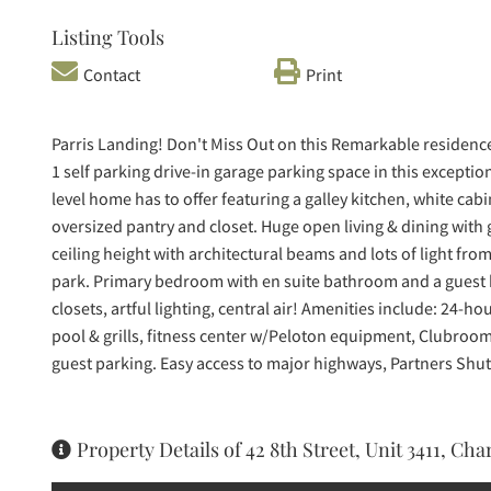
Listing Tools
Contact
Print
Parris Landing! Don't Miss Out on this Remarkable reside
1 self parking drive-in garage parking space in this exceptio
level home has to offer featuring a galley kitchen, white cab
oversized pantry and closet. Huge open living & dining wit
ceiling height with architectural beams and lots of light from
park. Primary bedroom with en suite bathroom and a guest
closets, artful lighting, central air! Amenities include: 24
pool & grills, fitness center w/Peloton equipment, Clubroom, 
guest parking. Easy access to major highways, Partners Shut
Property Details of 42 8th Street, Unit 3411, Ch