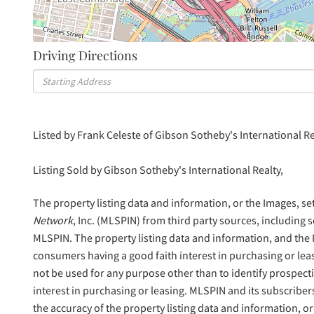
Driving Directions
Driving
Directions
Listed by Frank Celeste of Gibson Sotheby's International Re
Listing Sold by Gibson Sotheby's International Realty,
The property listing data and information, or the Images, se
Network
, Inc. (MLSPIN) from third party sources, including 
MLSPIN. The property listing data and information, and the
consumers having a good faith interest in purchasing or lea
not be used for any purpose other than to identify prospec
interest in purchasing or leasing. MLSPIN and its subscriber
the accuracy of the property listing data and information, or 