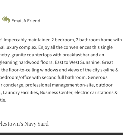
Email A Friend
nce! Impeccably maintained 2 bedroom, 2 bathroom home with
nal luxury complex. Enjoy all the conveniences this single
inetry, granite countertops with breakfast bar and an
h gleaming hardwood floors! East to West Sunshine! Great
 the floor-to-ceiling windows and views of the city skyline &
 bedroom/office with second full bathroom. Generous
-hour concierge, professional management on-site, outdoor
Laundry Facilities, Business Center, electric car stations &
tle.
arlestown's Navy Yard