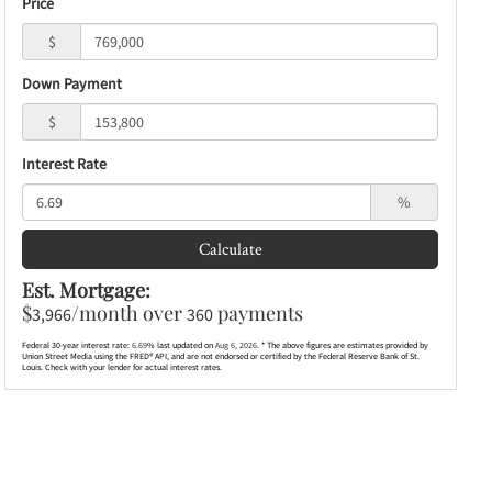
Price
$
Down Payment
$
Interest Rate
%
Calculate
Est. Mortgage:
$
/month over
payments
3,966
360
Federal 30-year interest rate:
6.69
% last updated on
Aug 6, 2026.
* The above figures are estimates provided by
Union Street Media using the FRED® API, and are not endorsed or certified by the Federal Reserve Bank of St.
Louis. Check with your lender for actual interest rates.