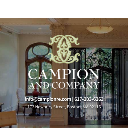
info@campionre.com
|
617-203-6263
172 Newbury Street, Boston, MA 02116