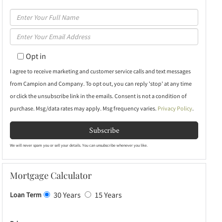
Enter
Full
Enter
Name
Your
Opt in
Email
I agree to receive marketing and customer service calls and text messages
from Campion and Company. To opt out, you can reply 'stop' at any time
or click the unsubscribe link in the emails. Consent is not a condition of
purchase. Msg/data rates may apply. Msg frequency varies.
Privacy Policy
.
Subscribe
We will never spam you or sell your details. You can unsubscribe whenever you like.
Mortgage Calculator
30 Years
15 Years
Loan Term