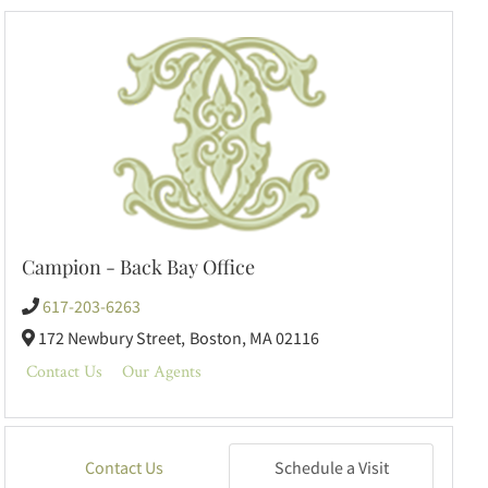
Campion - Back Bay Office
617-203-6263
172 Newbury Street,
Boston,
MA
02116
Contact Us
Our Agents
Contact Us
Schedule a Visit