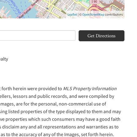
Leaflet
| ©
OpenStreetMap
contributors
Get Directions
alty
t forth herein were provided to
MLS Property Information
sellers, lessors and public records, and were compiled by
 Images, are for the personal, non-commercial use of
sing listed properties of the type displayed to them and may
tive properties which such consumers may have a good faith
s disclaim any and all representations and warranties as to
as to the accuracy of any of the Images, set forth herein.