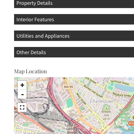
Property Details
Interior Features
Utilities and Appliances
Other Details
Map Location
+
-
$75