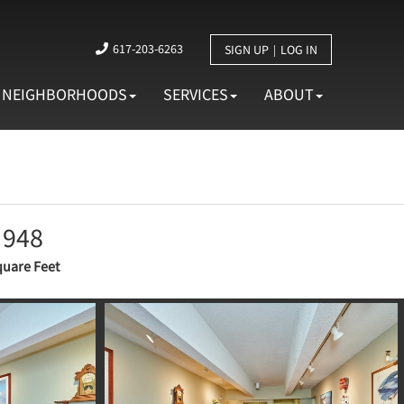
617-203-6263
SIGN UP
LOG IN
NEIGHBORHOODS
SERVICES
ABOUT
948
uare Feet