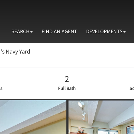
SEARCH
FIND AN AGENT
DEVELOPMENTS
n's Navy Yard
2
s
Full Bath
Sq