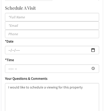
Schedule A Visit
Schedule
a
Visit
*Date
*Time
Your Questions & Comments