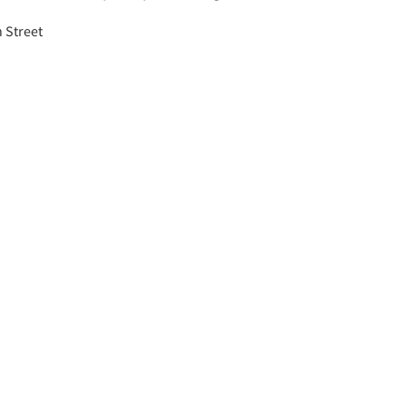
h Street