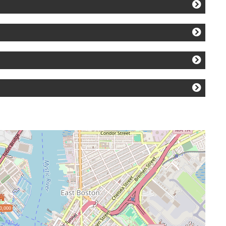
0,000