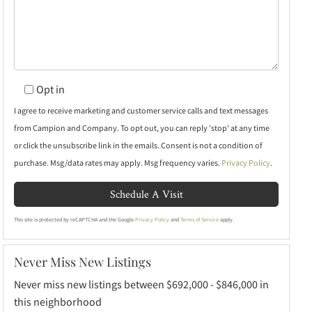
Opt in
I agree to receive marketing and customer service calls and text messages
from Campion and Company. To opt out, you can reply 'stop' at any time
or click the unsubscribe link in the emails. Consent is not a condition of
purchase. Msg/data rates may apply. Msg frequency varies.
Privacy Policy
.
This site is protected by reCAPTCHA and the Google
Privacy Policy
and
Terms of Service
apply.
Never Miss New Listings
Never miss new listings between $692,000 - $846,000 in
this neighborhood