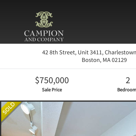
42 8th Street, Unit 3411, Charlestow
Boston,
MA
02129
$750,000
2
Sale Price
Bedroom