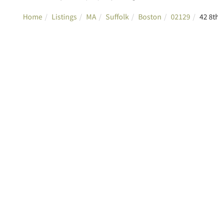
Home
Listings
MA
Suffolk
Boston
02129
42 8t