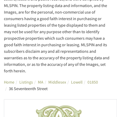
MLSPIN. The property listing data and information, and the
Images, are for the personal, non-commercial use of
consumers having a good faith interest in purchasing or
leasing listed properties of the type displayed to them and
may not be used for any purpose other than to identify
prospective properties which such consumers may have a
good faith interest in purchasing or leasing. MLSPIN and its
subscribers disclaim any and all representations and
warranties as to the accuracy of the property listing data and
information, or as to the accuracy of any of the Images, set
forth herein.
Home
Listings
MA
Middlesex
Lowell
01850
36 Seventeenth Street