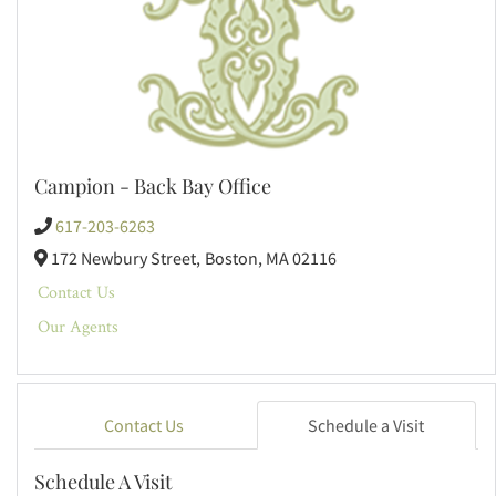
Campion - Back Bay Office
617-203-6263
172 Newbury Street,
Boston,
MA
02116
Contact Us
Our Agents
Contact Us
Schedule a Visit
Schedule A Visit