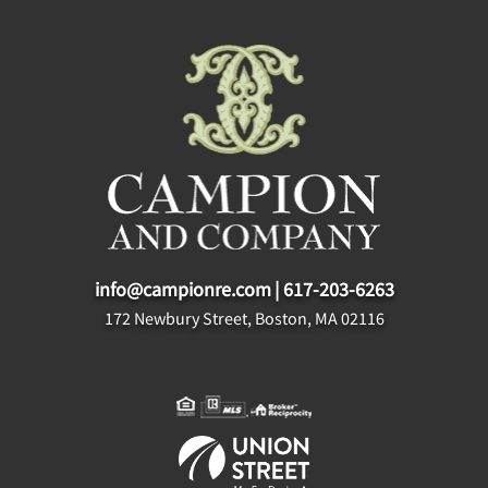
info@campionre.com
|
617-203-6263
172 Newbury Street, Boston, MA 02116