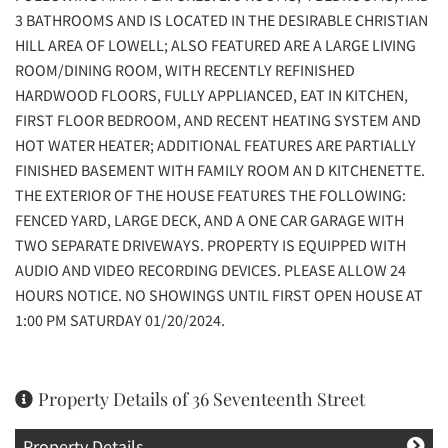
3 BATHROOMS AND IS LOCATED IN THE DESIRABLE CHRISTIAN
HILL AREA OF LOWELL; ALSO FEATURED ARE A LARGE LIVING
ROOM/DINING ROOM, WITH RECENTLY REFINISHED
HARDWOOD FLOORS, FULLY APPLIANCED, EAT IN KITCHEN,
FIRST FLOOR BEDROOM, AND RECENT HEATING SYSTEM AND
HOT WATER HEATER; ADDITIONAL FEATURES ARE PARTIALLY
FINISHED BASEMENT WITH FAMILY ROOM AN D KITCHENETTE.
THE EXTERIOR OF THE HOUSE FEATURES THE FOLLOWING:
FENCED YARD, LARGE DECK, AND A ONE CAR GARAGE WITH
TWO SEPARATE DRIVEWAYS. PROPERTY IS EQUIPPED WITH
AUDIO AND VIDEO RECORDING DEVICES. PLEASE ALLOW 24
HOURS NOTICE. NO SHOWINGS UNTIL FIRST OPEN HOUSE AT
1:00 PM SATURDAY 01/20/2024.
Property Details of 36 Seventeenth Street
Property Details