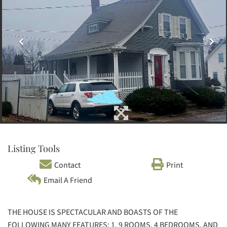
Listing Tools
Contact
Print
Email A Friend
THE HOUSE IS SPECTACULAR AND BOASTS OF THE
FOLLOWING MANY FEATURES: 1. 9 ROOMS, 4 BEDROOMS, AND