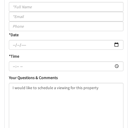
Schedule
a
Visit
*Date
*Time
Your Questions & Comments