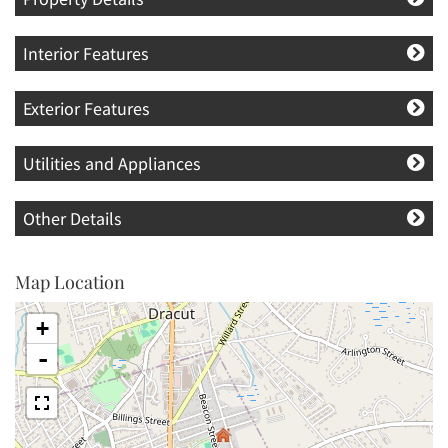
Interior Features
Exterior Features
Utilities and Appliances
Other Details
Map Location
+
-