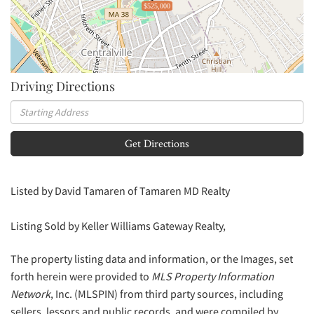
$525,000
Driving Directions
Driving
Directions
Get Directions
Listed by David Tamaren of Tamaren MD Realty
Listing Sold by Keller Williams Gateway Realty,
The property listing data and information, or the Images, set
forth herein were provided to
MLS Property Information
Network
, Inc. (MLSPIN) from third party sources, including
sellers, lessors and public records, and were compiled by