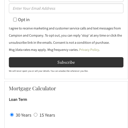
Full
Enter
Name
Your
Opt in
Email
I agree to receive marketing and customer service calls and text messages from
Campion and Company. To opt out, you can reply 'stop' at any time or click the
unsubscribe link in the emails. Consent is not a condition of purchase.
Msg/data rates may apply. Msg frequency varies.
Privacy Policy
.
Subscribe
We will never spam you or sell your details. You can unsubscribe whenever you like.
Mortgage Calculator
Loan Term
30 Years
15 Years