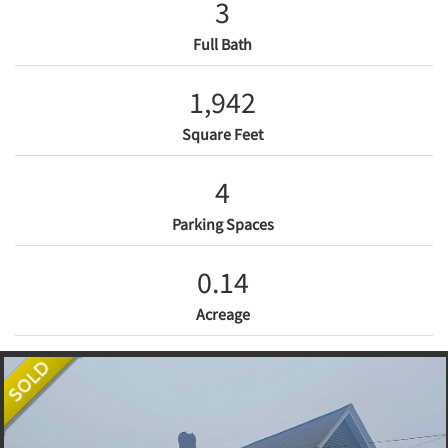
3
Full Bath
1,942
Square Feet
4
Parking Spaces
0.14
Acreage