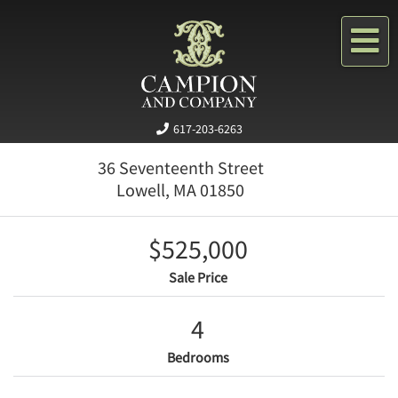
Me
617-203-6263
36 Seventeenth Street
Lowell,
MA
01850
$525,000
Sale Price
4
Bedrooms