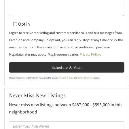
Opt in
I agree to receive marketing and customer service calls and text messages from
Campion and Company. To opt out, you can reply 'stop' at any time or click the
unsubscribe link in the emails. Consent is not a condition of purchase.
Msg/data rates may apply. Msg frequency varies.
Privacy Policy
.
This site is protected by reCAPTCHA and the Google
Privacy Policy
and
Terms of Service
apply.
Never Miss New Listings
Never miss new listings between $487,000 - $595,000 in this
neighborhood
Enter