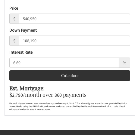
Price
$
Down Payment
$
Interest Rate
%
Calculate
Est. Mortgage:
$
/month over
payments
2,790
360
Federal 30-year interest rate:
6.69
% last updated on
Aug 6, 2026.
* The above figures are estimates provided by Union
Street Media using the FRED® API, and are not endorsed or certified by the Federal Reserve Bank of St. Louis. Check
with your lender for actual interest rates.