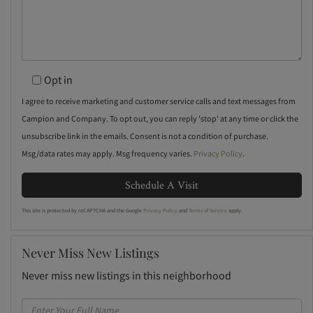
Opt in
I agree to receive marketing and customer service calls and text messages from
Campion and Company. To opt out, you can reply 'stop' at any time or click the
unsubscribe link in the emails. Consent is not a condition of purchase.
Msg/data rates may apply. Msg frequency varies.
Privacy Policy
.
This site is protected by reCAPTCHA and the Google
Privacy Policy
and
Terms of Service
apply.
Never Miss New Listings
Never miss new listings in this neighborhood
Enter