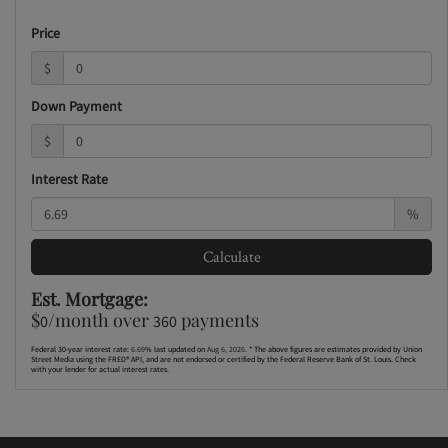
Price
$
Down Payment
$
Interest Rate
%
Calculate
Est. Mortgage:
$
/month over
payments
0
360
Federal 30-year interest rate:
6.69
% last updated on
Aug 6, 2026.
* The above figures are estimates provided by Union
Street Media using the FRED® API, and are not endorsed or certified by the Federal Reserve Bank of St. Louis. Check
with your lender for actual interest rates.