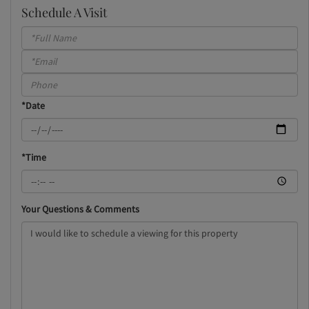
Schedule A Visit
Schedule
a
Visit
*Date
*Time
Your Questions & Comments