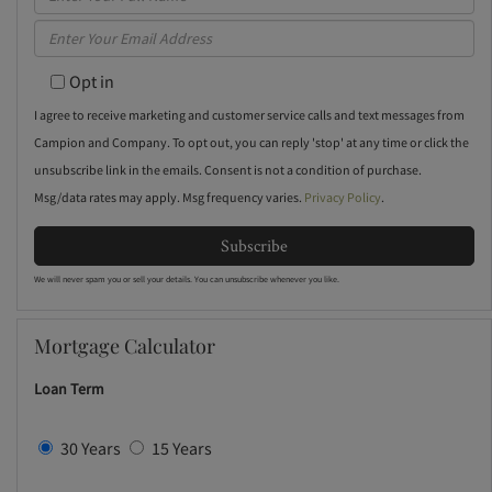
Full
Enter
Name
Your
Opt in
Email
I agree to receive marketing and customer service calls and text messages from
Campion and Company. To opt out, you can reply 'stop' at any time or click the
unsubscribe link in the emails. Consent is not a condition of purchase.
Msg/data rates may apply. Msg frequency varies.
Privacy Policy
.
Subscribe
We will never spam you or sell your details. You can unsubscribe whenever you like.
Mortgage Calculator
Loan Term
30 Years
15 Years