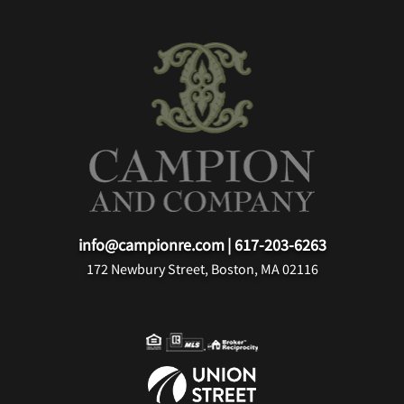
info@campionre.com
|
617-203-6263
172 Newbury Street, Boston, MA 02116