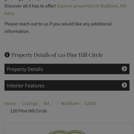
Discover all it has to offer!
Explore properties in Waltham, MA
here.
Please reach out to us if you would like any additional
information.
Property Details of 120 Pine Hill Circle
Property Details
Interior Features
Home
Listings
MA
Waltham
02451
120 Pine Hill Circle