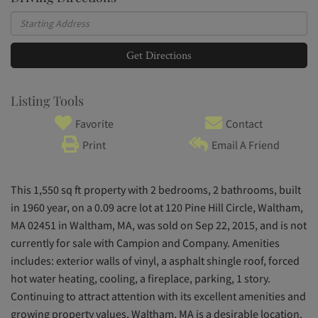
Driving
Directions
Get Directions
Listing Tools
Favorite
Contact
Print
Email A Friend
This 1,550 sq ft property with 2 bedrooms, 2 bathrooms, built
in 1960 year, on a 0.09 acre lot at 120 Pine Hill Circle, Waltham,
MA 02451 in Waltham, MA, was sold on Sep 22, 2015, and is not
currently for sale with Campion and Company. Amenities
includes: exterior walls of vinyl, a asphalt shingle roof, forced
hot water heating, cooling, a fireplace, parking, 1 story.
Continuing to attract attention with its excellent amenities and
growing property values, Waltham, MA is a desirable location.