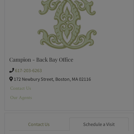
Campion - Back Bay Office
617-203-6263
172 Newbury Street,
Boston,
MA
02116
Contact Us
Our Agents
Contact Us
Schedule a Visit