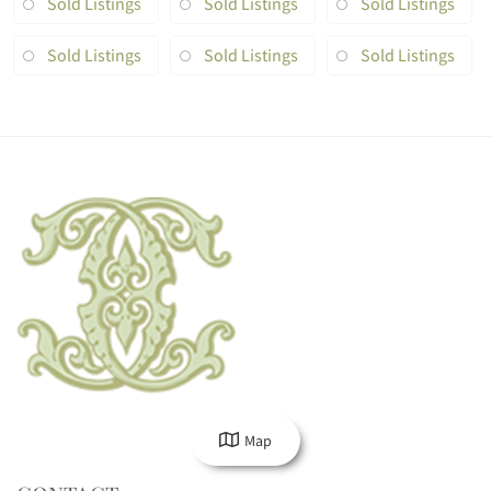
Sold Listings
Sold Listings
Sold Listings
Sold Listings
Sold Listings
Sold Listings
Map