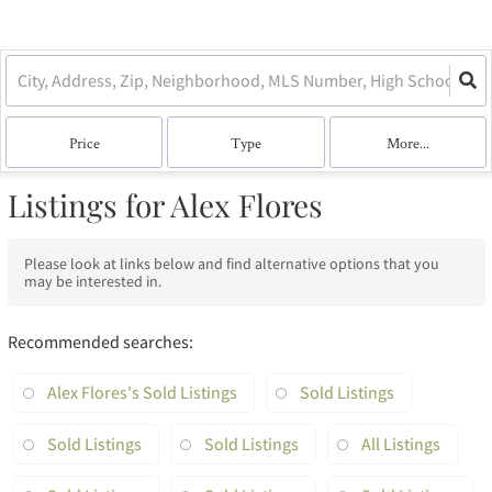
Price
Type
More...
Listings for Alex Flores
Please look at links below and find alternative options that you
may be interested in.
Recommended searches
:
Alex Flores's Sold Listings
Sold Listings
Sold Listings
Sold Listings
All Listings